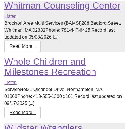
Whitman Counseling Center
Listen
Brockton Area Multi Services (BAMSI)288 Bedford Street,
Whitman, MA 02382Phone: 781-447-6425 Record last
updated on 05/08/2026 [...]
Read More...
Whole Children and
Milestones Recreation
Listen
ServiceNet21 Oleander Drive, Northampton, MA
01060Phone: 413-585-1300 x101 Record last updated on
09/17/2025 [...]
Read More...
Wildstar Wranglers