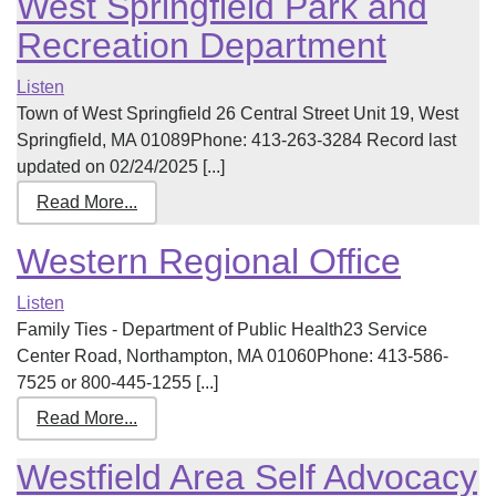
West Springfield Park and
Recreation Department
Listen
Town of West Springfield 26 Central Street Unit 19, West
Springfield, MA 01089Phone: 413-263-3284 Record last
updated on 02/24/2025 [...]
Read More...
Western Regional Office
Listen
Family Ties - Department of Public Health23 Service
Center Road, Northampton, MA 01060Phone: 413-586-
7525 or 800-445-1255 [...]
Read More...
Westfield Area Self Advocacy