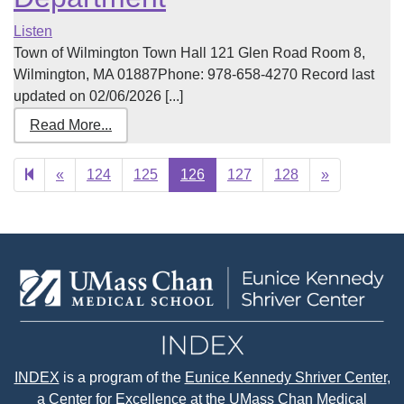
Listen
Town of Wilmington Town Hall 121 Glen Road Room 8,
Wilmington, MA 01887Phone: 978-658-4270 Record last
updated on 02/06/2026 [...]
Read More...
Previous
Next
«
124
125
126
127
128
»
page
page
INDEX
is a program of the
Eunice Kennedy Shriver Center
,
a Center for Excellence at the
UMass Chan Medical