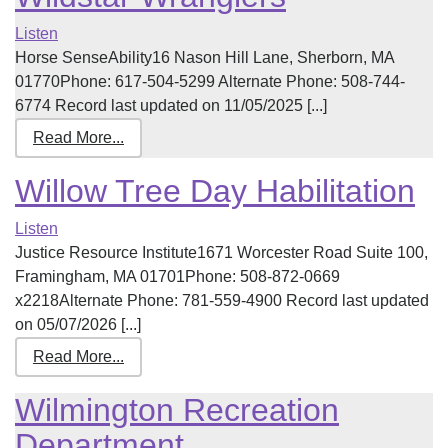
Listen
Horse SenseAbility16 Nason Hill Lane, Sherborn, MA
01770Phone: 617-504-5299 Alternate Phone: 508-744-
6774 Record last updated on 11/05/2025 [...]
Read More...
Willow Tree Day Habilitation
Listen
Justice Resource Institute1671 Worcester Road Suite 100,
Framingham, MA 01701Phone: 508-872-0669
x2218Alternate Phone: 781-559-4900 Record last updated
on 05/07/2026 [...]
Read More...
Wilmington Recreation
Department