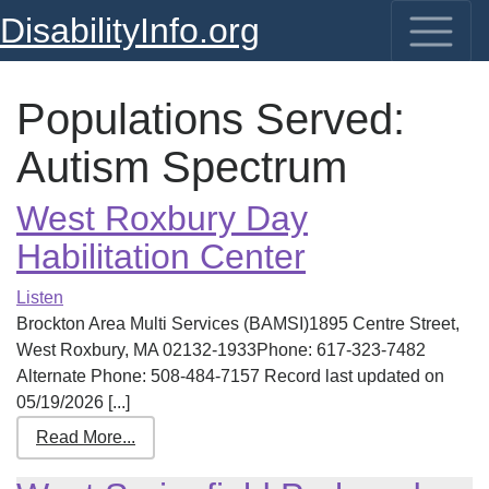
DisabilityInfo.org
Populations Served:
Autism Spectrum
West Roxbury Day
Habilitation Center
Listen
Brockton Area Multi Services (BAMSI)1895 Centre Street,
West Roxbury, MA 02132-1933Phone: 617-323-7482
Alternate Phone: 508-484-7157 Record last updated on
05/19/2026 [...]
Read More...