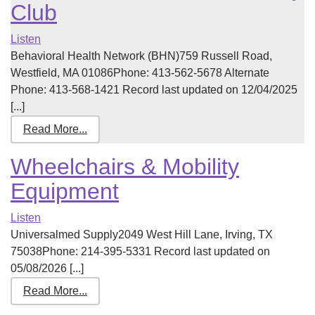
Club
Listen
Behavioral Health Network (BHN)759 Russell Road,
Westfield, MA 01086Phone: 413-562-5678 Alternate
Phone: 413-568-1421 Record last updated on 12/04/2025
[...]
Read More...
Wheelchairs & Mobility
Equipment
Listen
Universalmed Supply2049 West Hill Lane, Irving, TX
75038Phone: 214-395-5331 Record last updated on
05/08/2026 [...]
Read More...