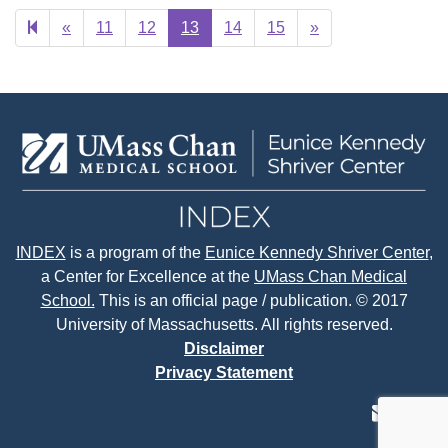
Previous
Next
«
11
12
13
14
15
»
page
page
INDEX
is a program of the
Eunice Kennedy Shriver Center
,
a Center for Excellence at the
UMass Chan Medical
School.
This is an official page / publication. © 2017
University of Massachusetts. All rights reserved.
Disclaimer
Privacy Statement
contact
face
tw
us
page
p