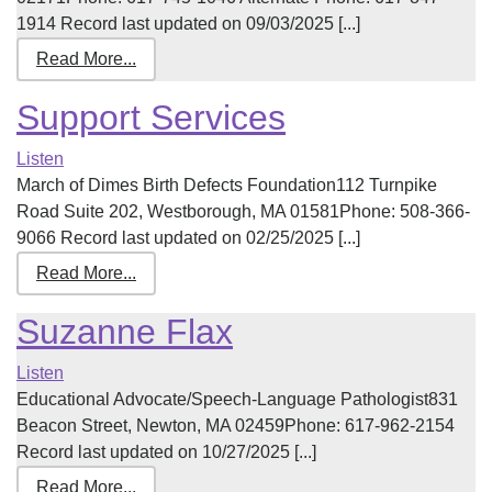
1914 Record last updated on 09/03/2025 [...]
Read More...
Support Services
Listen
March of Dimes Birth Defects Foundation112 Turnpike
Road Suite 202, Westborough, MA 01581Phone: 508-366-
9066 Record last updated on 02/25/2025 [...]
Read More...
Suzanne Flax
Listen
Educational Advocate/Speech-Language Pathologist831
Beacon Street, Newton, MA 02459Phone: 617-962-2154
Record last updated on 10/27/2025 [...]
Read More...