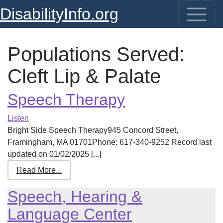
DisabilityInfo.org
Populations Served:
Cleft Lip & Palate
Speech Therapy
Listen
Bright Side Speech Therapy945 Concord Street,
Framingham, MA 01701Phone: 617-340-9252 Record last
updated on 01/02/2025 [...]
Read More...
Speech, Hearing &
Language Center