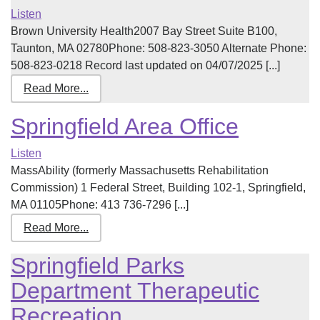
Listen
Brown University Health2007 Bay Street Suite B100,
Taunton, MA 02780Phone: 508-823-3050 Alternate Phone:
508-823-0218 Record last updated on 04/07/2025 [...]
Read More...
Springfield Area Office
Listen
MassAbility (formerly Massachusetts Rehabilitation
Commission) 1 Federal Street, Building 102-1, Springfield,
MA 01105Phone: 413 736-7296 [...]
Read More...
Springfield Parks
Department Therapeutic
Recreation