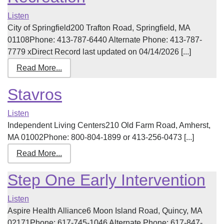
Listen
City of Springfield200 Trafton Road, Springfield, MA
01108Phone: 413-787-6440 Alternate Phone: 413-787-
7779 xDirect Record last updated on 04/14/2026 [...]
Read More...
Stavros
Listen
Independent Living Centers210 Old Farm Road, Amherst,
MA 01002Phone: 800-804-1899 or 413-256-0473 [...]
Read More...
Step One Early Intervention
Listen
Aspire Health Alliance6 Moon Island Road, Quincy, MA
02171Phone: 617-745-1046 Alternate Phone: 617-847-