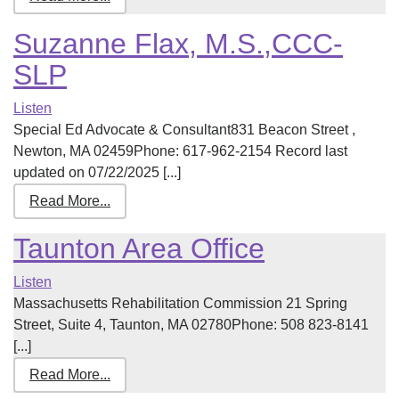
Suzanne Flax, M.S.,CCC-
SLP
Listen
Special Ed Advocate & Consultant831 Beacon Street ,
Newton, MA 02459Phone: 617-962-2154 Record last
updated on 07/22/2025 [...]
Read More...
Taunton Area Office
Listen
Massachusetts Rehabilitation Commission 21 Spring
Street, Suite 4, Taunton, MA 02780Phone: 508 823-8141
[...]
Read More...