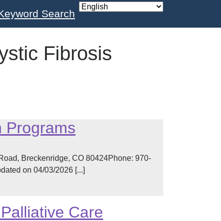
Keyword Search
ystic Fibrosis
n Programs
 Road, Breckenridge, CO 80424Phone: 970-
ated on 04/03/2026 [...]
Palliative Care