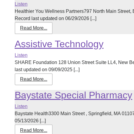
Listen
Healthier You Wellness Partners797 North Main Street
Record last updated on 06/29/2026 [...]
Read More...
Assistive Technology
Listen
SHARE Foundation 128 Union Street Suite LL4, New B
last updated on 09/09/2025 [...]
Read More...
Baystate Special Pharmacy
Listen
Baystate Health3300 Main Street , Springfield, MA 011
05/13/2026 [...]
Read More...