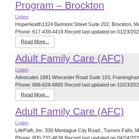
Program – Brockton
Listen
HopeHealth1324 Belmont Street Suite 202, Brockton, 
Phone: 617-439-4419 Record last updated on 01/23/2025 
Read More...
Adult Family Care (AFC)
Listen
Advocates 1881 Worcester Road Suite 103, Framingha
Phone: 888-628-6885 Record last updated on 10/23/2025 
Read More...
Adult Family Care (AFC)
Listen
LifePath, Inc. 330 Montague City Road , Turners Falls
Phone: 800-732-4636 Record last updated on 04/24/2026 