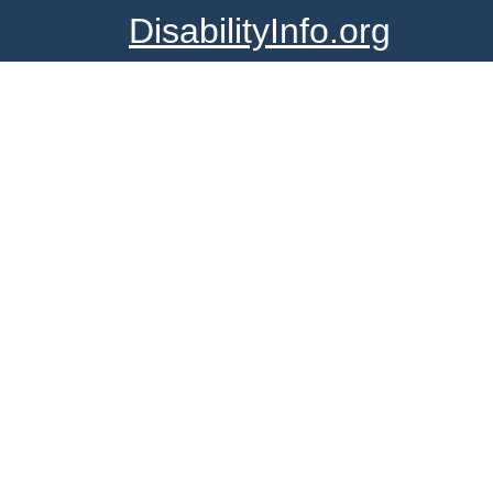
DisabilityInfo.org