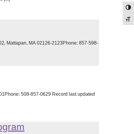
Toggl
Toggl
 302, Mattapan, MA 02126-2123Phone: 857-598-
2301Phone: 508-857-0629 Record last updated
rogram