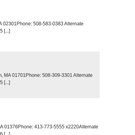
MA 02301Phone: 508-583-0383 Alternate
[...]
m, MA 01701Phone: 508-309-3301 Alternate
[...]
, MA 01376Phone: 413-773-5555 x2220Alternate
[...]