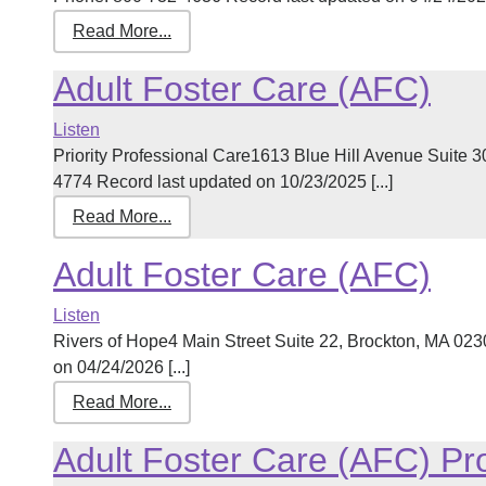
Read More...
Adult Foster Care (AFC)
Listen
Priority Professional Care1613 Blue Hill Avenue Suite
4774 Record last updated on 10/23/2025 [...]
Read More...
Adult Foster Care (AFC)
Listen
Rivers of Hope4 Main Street Suite 22, Brockton, MA 0
on 04/24/2026 [...]
Read More...
Adult Foster Care (AFC) P