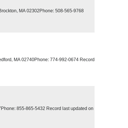
, Brockton, MA 02302Phone: 508-565-9768
edford, MA 02740Phone: 774-992-0674 Record
07Phone: 855-865-5432 Record last updated on