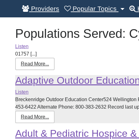
Providers
Popular Topics
Populations Served:
C
Listen
01757 [...]
Read More...
Adaptive Outdoor Educatio
Listen
Breckenridge Outdoor Education Center524 Wellington
453-6422 Alternate Phone: 800-383-2632 Record last upd
Read More...
Adult & Pediatric Hospice & 