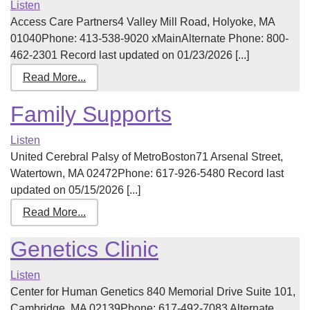
Listen
Access Care Partners4 Valley Mill Road, Holyoke, MA
01040Phone: 413-538-9020 xMainAlternate Phone: 800-
462-2301 Record last updated on 01/23/2026 [...]
Read More...
Family Supports
Listen
United Cerebral Palsy of MetroBoston71 Arsenal Street,
Watertown, MA 02472Phone: 617-926-5480 Record last
updated on 05/15/2026 [...]
Read More...
Genetics Clinic
Listen
Center for Human Genetics 840 Memorial Drive Suite 101,
Cambridge, MA 02139Phone: 617-492-7083 Alternate