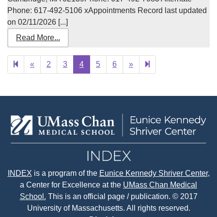
Phone: 617-492-5106 xAppointments Record last updated
on 02/11/2026 [...]
Read More...
Previous
Next
12
«
2
3
4
5
6
»
page
page
INDEX
is a program of the
Eunice Kennedy Shriver Center
,
a Center for Excellence at the
UMass Chan Medical
School.
This is an official page / publication. © 2017
University of Massachusetts. All rights reserved.