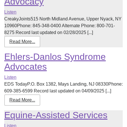
Advocacy
Listen
CreakyJoints515 North Midland Avenue, Upper Nyack, NY
10960Phone: 845-348-0400 Alternate Phone: 800-701-
8275 Record last updated on 02/28/2025 [...]
Read More...
Ehlers-Danlos Syndrome
Advocates
Listen
EDS TodayP.O. Box 1382, Mays Landing, NJ 08330Phone:
609-385-6599 Record last updated on 04/09/2025 [...]
Read More...
Equine-Assisted Services
Listen