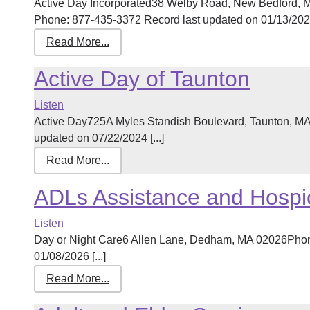
Active Day Incorporated38 Welby Road, New Bedford, 
Phone: 877-435-3372 Record last updated on 01/13/2026 
Read More...
Active Day of Taunton
Listen
Active Day725A Myles Standish Boulevard, Taunton, M
updated on 07/22/2024 [...]
Read More...
ADLs Assistance and Hospi
Listen
Day or Night Care6 Allen Lane, Dedham, MA 02026Phon
01/08/2026 [...]
Read More...