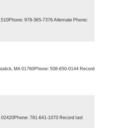
01510Phone: 978-365-7376 Alternate Phone:
, Natick, MA 01760Phone: 508-650-0144 Record
MA 02420Phone: 781-641-1070 Record last