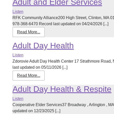
Adult and Elder Services
Listen
RFK Community Alliance200 High Street, Clinton, MA 
978-368-6470 Record last updated on 04/24/2026 [...]
Read More...
Adult Day Health
Listen
Zdorovie Adult Day Health Center 17 Strathmore Road
last updated on 05/11/2026 [...]
Read More...
Adult Day Health & Respite
Listen
Cooperative Elder Services37 Broadway , Arlington , 
updated on 12/23/2025 [...]