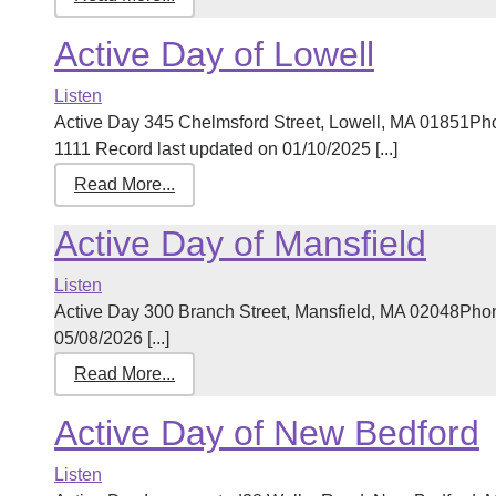
Active Day of Lowell
Listen
Active Day 345 Chelmsford Street, Lowell, MA 01851Ph
1111 Record last updated on 01/10/2025 [...]
Read More...
Active Day of Mansfield
Listen
Active Day 300 Branch Street, Mansfield, MA 02048Pho
05/08/2026 [...]
Read More...
Active Day of New Bedford
Listen