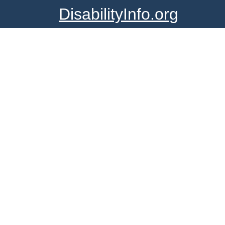
DisabilityInfo.org