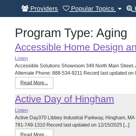
Providers
Popular Topics
Program Type:
Aging
Accessible Home Design and
Listen
Accessible Solutions Showroom 349 North Main Street
Alternate Phone: 888-534-9211 Record last updated on 02
Read More...
Active Day of Hingham
Listen
Active Day370 Libbey Industrial Parkway, Hingham, MA
781-749-1310 Record last updated on 12/15/2025 [...]
Read More...