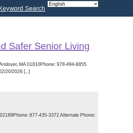
Keyword Search
 Safer Senior Living
, Andover, MA 01810Phone: 978-494-6855
/20/2026 [...]
 02189Phone: 877-435-3372 Alternate Phone: