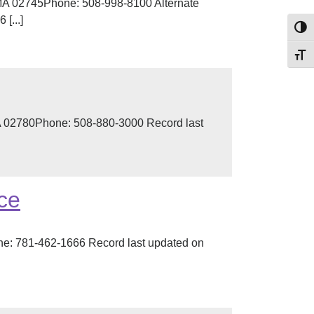
MA 02745Phone: 508-998-8100 Alternate
[...]
Toggl
Toggl
A 02780Phone: 508-880-3000 Record last
ce
e: 781-462-1666 Record last updated on