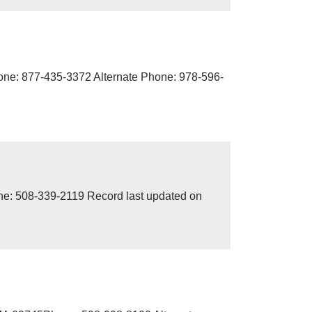
one: 877-435-3372 Alternate Phone: 978-596-
ne: 508-339-2119 Record last updated on