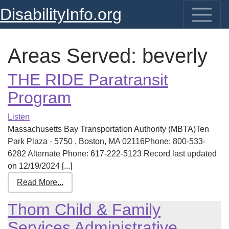
DisabilityInfo.org
Areas Served:
beverly
THE RIDE Paratransit
Program
Listen
Massachusetts Bay Transportation Authority (MBTA)Ten
Park Plaza - 5750 , Boston, MA 02116Phone: 800-533-
6282 Alternate Phone: 617-222-5123 Record last updated
on 12/19/2024 [...]
Read More...
Thom Child & Family
Services Administrative