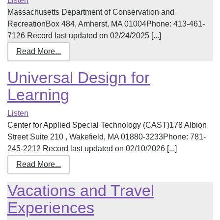
Listen
Massachusetts Department of Conservation and
RecreationBox 484, Amherst, MA 01004Phone: 413-461-
7126 Record last updated on 02/24/2025 [...]
Read More...
Universal Design for
Learning
Listen
Center for Applied Special Technology (CAST)178 Albion
Street Suite 210 , Wakefield, MA 01880-3233Phone: 781-
245-2212 Record last updated on 02/10/2026 [...]
Read More...
Vacations and Travel
Experiences