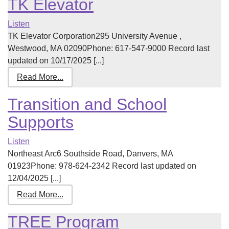
TK Elevator
Listen
TK Elevator Corporation295 University Avenue ,
Westwood, MA 02090Phone: 617-547-9000 Record last
updated on 10/17/2025 [...]
Read More...
Transition and School
Supports
Listen
Northeast Arc6 Southside Road, Danvers, MA
01923Phone: 978-624-2342 Record last updated on
12/04/2025 [...]
Read More...
TREE Program