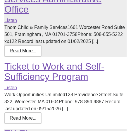
Office
Listen
Thom Child & Family Services1661 Worcester Road Suite
501, Framingham , MA 01701-3758Phone: 508-655-5222
xx122 Record last updated on 01/02/2025 [...]
Read More...
Ticket to Work and Self-
Sufficiency Program
Listen
Work Opportunities Unlimited128 Providence Street Suite
322, Worcester, MA 01604Phone: 978-894-4887 Record
last updated on 05/15/2026 [...]
Read More...