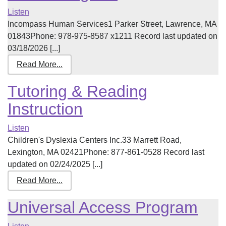
Listen
Incompass Human Services1 Parker Street, Lawrence, MA
01843Phone: 978-975-8587 x1211 Record last updated on
03/18/2026 [...]
Read More...
Tutoring & Reading
Instruction
Listen
Children's Dyslexia Centers Inc.33 Marrett Road,
Lexington, MA 02421Phone: 877-861-0528 Record last
updated on 02/24/2025 [...]
Read More...
Universal Access Program