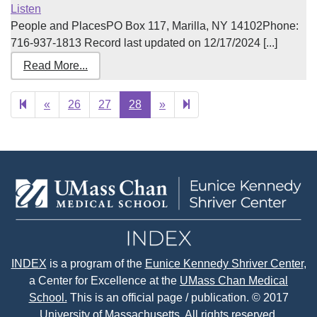
Listen
People and PlacesPO Box 117, Marilla, NY 14102Phone:
716-937-1813 Record last updated on 12/17/2024 [...]
Read More...
Previous
Next
29
«
26
27
28
»
page
page
INDEX
is a program of the
Eunice Kennedy Shriver Center
,
a Center for Excellence at the
UMass Chan Medical
School.
This is an official page / publication. © 2017
University of Massachusetts. All rights reserved.