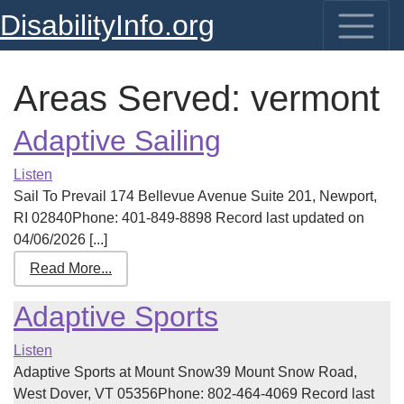
DisabilityInfo.org
Areas Served:
vermont
Adaptive Sailing
Listen
Sail To Prevail 174 Bellevue Avenue Suite 201, Newport,
RI 02840Phone: 401-849-8898 Record last updated on
04/06/2026 [...]
Read More...
Adaptive Sports
Listen
Adaptive Sports at Mount Snow39 Mount Snow Road,
West Dover, VT 05356Phone: 802-464-4069 Record last