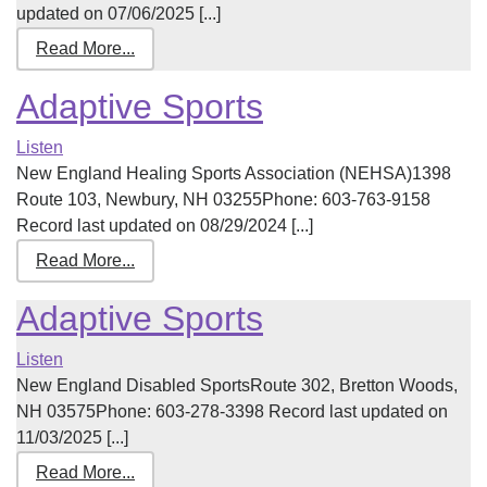
updated on 07/06/2025 [...]
Read More...
Adaptive Sports
Listen
New England Healing Sports Association (NEHSA)1398
Route 103, Newbury, NH 03255Phone: 603-763-9158
Record last updated on 08/29/2024 [...]
Read More...
Adaptive Sports
Listen
New England Disabled SportsRoute 302, Bretton Woods,
NH 03575Phone: 603-278-3398 Record last updated on
11/03/2025 [...]
Read More...