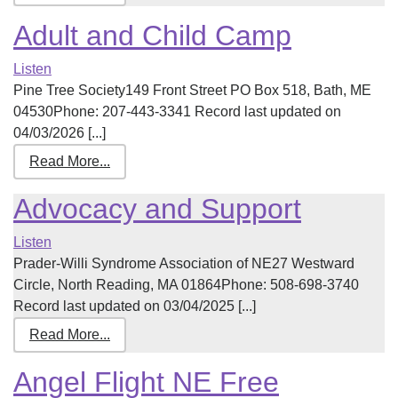
Adult and Child Camp
Listen
Pine Tree Society149 Front Street PO Box 518, Bath, ME
04530Phone: 207-443-3341 Record last updated on
04/03/2026 [...]
Read More...
Advocacy and Support
Listen
Prader-Willi Syndrome Association of NE27 Westward
Circle, North Reading, MA 01864Phone: 508-698-3740
Record last updated on 03/04/2025 [...]
Read More...
Angel Flight NE Free