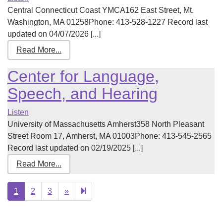
Central Connecticut Coast YMCA162 East Street, Mt.
Washington, MA 01258Phone: 413-528-1227 Record last
updated on 04/07/2026 [...]
Read More...
Center for Language,
Speech, and Hearing
Listen
University of Massachusetts Amherst358 North Pleasant
Street Room 17, Amherst, MA 01003Phone: 413-545-2565
Record last updated on 02/19/2025 [...]
Read More...
Next
4
1
2
3
»
page