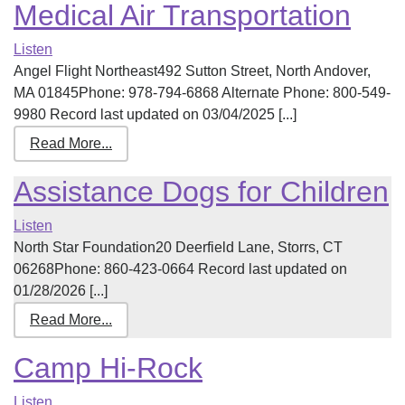
Medical Air Transportation
Listen
Angel Flight Northeast492 Sutton Street, North Andover,
MA 01845Phone: 978-794-6868 Alternate Phone: 800-549-
9980 Record last updated on 03/04/2025 [...]
Read More...
Assistance Dogs for Children
Listen
North Star Foundation20 Deerfield Lane, Storrs, CT
06268Phone: 860-423-0664 Record last updated on
01/28/2026 [...]
Read More...
Camp Hi-Rock
Listen