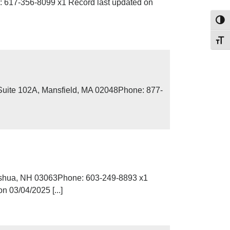
 617-356-8099 x1 Record last updated on
Toggl
Toggl
Suite 102A, Mansfield, MA 02048Phone: 877-
ashua, NH 03063Phone: 603-249-8893 x1
 03/04/2025 [...]