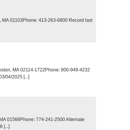
d, MA 01103Phone: 413-263-6800 Record last
Boston, MA 02114-1722Phone: 800-949-4232
/04/2025 [...]
, MA 01566Phone: 774-241-2500 Alternate
[...]