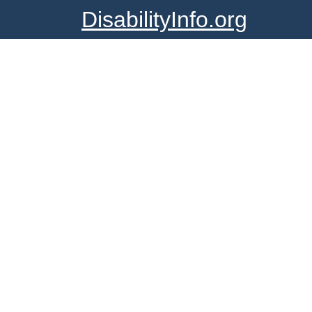
DisabilityInfo.org