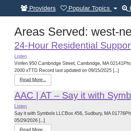
Providers
Popular Topics
Areas Served:
west-n
24-Hour Residential Suppor
Listen
Vinfen 950 Cambridge Street, Cambridge, MA 02141Pho
2000 xTTD Record last updated on 09/15/2025 [...]
Read More...
AAC | AT – Say it with Symb
Listen
Say it with Symbols LLCBox 456, Sudbury, MA 01776Ph
05/29/2026 [...]
Read More...