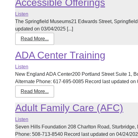
Accessible Offerings
Listen
The Springfield Museums21 Edwards Street, Springfiel
updated on 03/04/2025 [...]
Read More...
ADA Center Training
Listen
New England ADA Center200 Portland Street Suite 1, 
Alternate Phone: 617-695-0085 Record last updated on 03
Read More...
Adult Family Care (AFC)
Listen
Seven Hills Foundation 208 Charlton Road, Sturbridge
Phone: 508-713-8540 Record last updated on 04/24/2026 