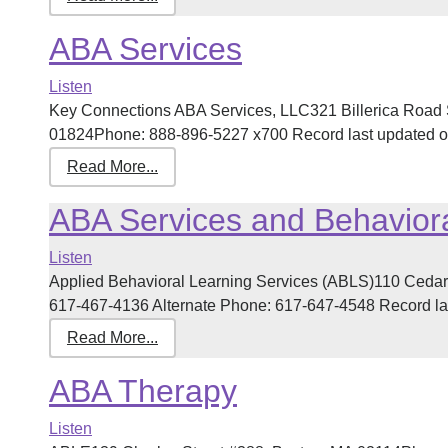
ABA Services
Listen
Key Connections ABA Services, LLC321 Billerica Road 
01824Phone: 888-896-5227 x700 Record last updated on 
Read More...
ABA Services and Behaviora
Listen
Applied Behavioral Learning Services (ABLS)110 Cedar
617-467-4136 Alternate Phone: 617-647-4548 Record last
Read More...
ABA Therapy
Listen