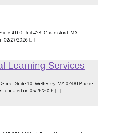
Suite 4100 Unit #28, Chelmsford, MA
02/27/2026 [...]
l Learning Services
 Street Suite 10, Wellesley, MA 02481Phone:
 updated on 05/26/2026 [...]