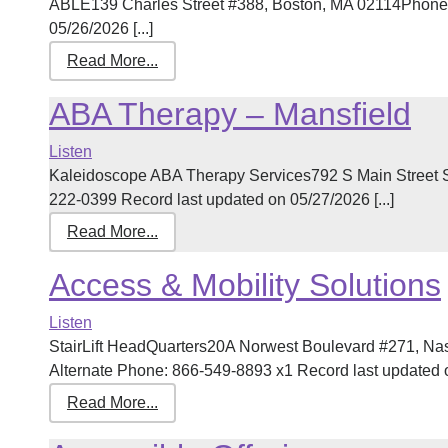
ABLE139 Charles Street #388, Boston, MA 02114Phone:
05/26/2026 [...]
Read More...
ABA Therapy – Mansfield
Listen
Kaleidoscope ABA Therapy Services792 S Main Street 
222-0399 Record last updated on 05/27/2026 [...]
Read More...
Access & Mobility Solutions
Listen
StairLift HeadQuarters20A Norwest Boulevard #271, N
Alternate Phone: 866-549-8893 x1 Record last updated on
Read More...