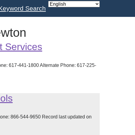
Keyword Search
ewton
t Services
ne: 617-441-1800 Alternate Phone: 617-225-
ols
one: 866-544-9650 Record last updated on