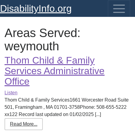
DisabilityInfo.org
Areas Served:
weymouth
Thom Child & Family
Services Administrative
Office
Listen
Thom Child & Family Services1661 Worcester Road Suite
501, Framingham , MA 01701-3758Phone: 508-655-5222
xx122 Record last updated on 01/02/2025 [...]
Read More...