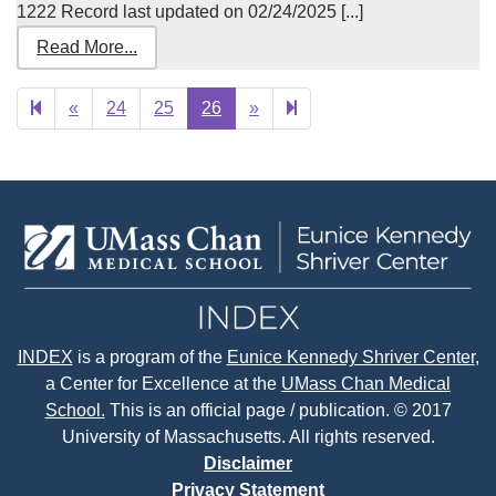
1222 Record last updated on 02/24/2025 [...]
Read More...
Previous
Next
27
«
24
25
26
»
page
page
INDEX
is a program of the
Eunice Kennedy Shriver Center
,
a Center for Excellence at the
UMass Chan Medical
School.
This is an official page / publication. © 2017
University of Massachusetts. All rights reserved.
Disclaimer
Privacy Statement