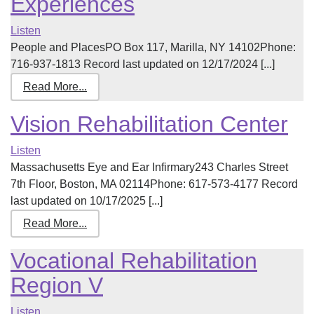
Experiences
Listen
People and PlacesPO Box 117, Marilla, NY 14102Phone:
716-937-1813 Record last updated on 12/17/2024 [...]
Read More...
Vision Rehabilitation Center
Listen
Massachusetts Eye and Ear Infirmary243 Charles Street
7th Floor, Boston, MA 02114Phone: 617-573-4177 Record
last updated on 10/17/2025 [...]
Read More...
Vocational Rehabilitation
Region V
Listen