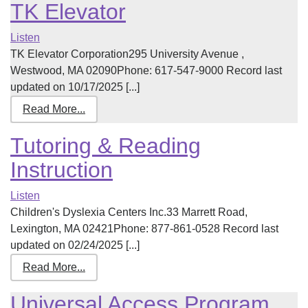
TK Elevator
Listen
TK Elevator Corporation295 University Avenue ,
Westwood, MA 02090Phone: 617-547-9000 Record last
updated on 10/17/2025 [...]
Read More...
Tutoring & Reading
Instruction
Listen
Children's Dyslexia Centers Inc.33 Marrett Road,
Lexington, MA 02421Phone: 877-861-0528 Record last
updated on 02/24/2025 [...]
Read More...
Universal Access Program