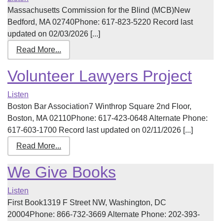
Massachusetts Commission for the Blind (MCB)New
Bedford, MA 02740Phone: 617-823-5220 Record last
updated on 02/03/2026 [...]
Read More...
Volunteer Lawyers Project
Listen
Boston Bar Association7 Winthrop Square 2nd Floor,
Boston, MA 02110Phone: 617-423-0648 Alternate Phone:
617-603-1700 Record last updated on 02/11/2026 [...]
Read More...
We Give Books
Listen
First Book1319 F Street NW, Washington, DC
20004Phone: 866-732-3669 Alternate Phone: 202-393-