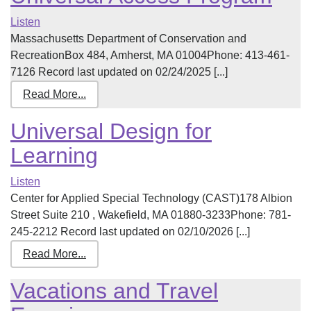
Listen
Massachusetts Department of Conservation and
RecreationBox 484, Amherst, MA 01004Phone: 413-461-
7126 Record last updated on 02/24/2025 [...]
Read More...
Universal Design for
Learning
Listen
Center for Applied Special Technology (CAST)178 Albion
Street Suite 210 , Wakefield, MA 01880-3233Phone: 781-
245-2212 Record last updated on 02/10/2026 [...]
Read More...
Vacations and Travel