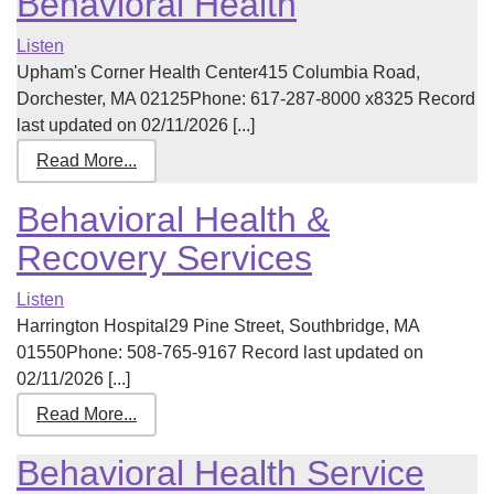
Behavioral Health
Listen
Upham's Corner Health Center415 Columbia Road,
Dorchester, MA 02125Phone: 617-287-8000 x8325 Record
last updated on 02/11/2026 [...]
Read More...
Behavioral Health &
Recovery Services
Listen
Harrington Hospital29 Pine Street, Southbridge, MA
01550Phone: 508-765-9167 Record last updated on
02/11/2026 [...]
Read More...
Behavioral Health Service