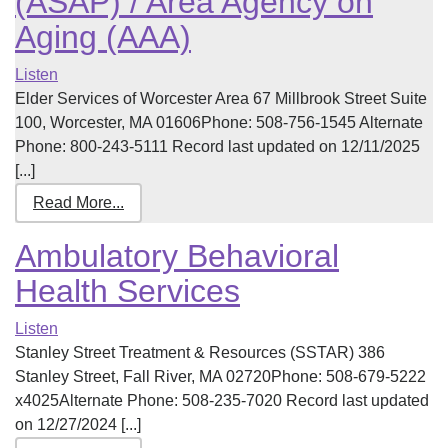
(ASAP) / Area Agency on
Aging (AAA)
Listen
Elder Services of Worcester Area 67 Millbrook Street Suite
100, Worcester, MA 01606Phone: 508-756-1545 Alternate
Phone: 800-243-5111 Record last updated on 12/11/2025
[...]
Read More...
Ambulatory Behavioral
Health Services
Listen
Stanley Street Treatment & Resources (SSTAR) 386
Stanley Street, Fall River, MA 02720Phone: 508-679-5222
x4025Alternate Phone: 508-235-7020 Record last updated
on 12/27/2024 [...]