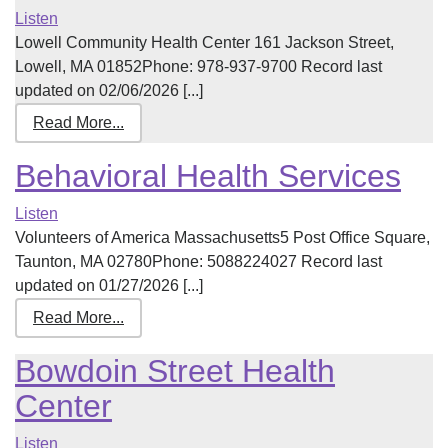
Listen
Lowell Community Health Center 161 Jackson Street,
Lowell, MA 01852Phone: 978-937-9700 Record last
updated on 02/06/2026 [...]
Read More...
Behavioral Health Services
Listen
Volunteers of America Massachusetts5 Post Office Square,
Taunton, MA 02780Phone: 5088224027 Record last
updated on 01/27/2026 [...]
Read More...
Bowdoin Street Health
Center
Listen