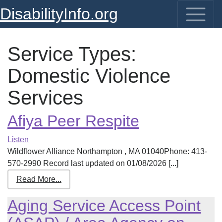
DisabilityInfo.org
Service Types:
Domestic Violence
Services
Afiya Peer Respite
Listen
Wildflower Alliance Northampton , MA 01040Phone: 413-
570-2990 Record last updated on 01/08/2026 [...]
Read More...
Aging Service Access Point