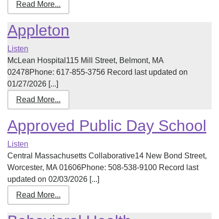
Read More...
Appleton
Listen
McLean Hospital115 Mill Street, Belmont, MA
02478Phone: 617-855-3756 Record last updated on
01/27/2026 [...]
Read More...
Approved Public Day School
Listen
Central Massachusetts Collaborative14 New Bond Street,
Worcester, MA 01606Phone: 508-538-9100 Record last
updated on 02/03/2026 [...]
Read More...