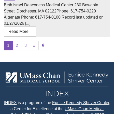
Beth Israel Deaconess Medical Center 230 Bowdoin
Street, Dorchester, MA 02122Phone: 617-754-0220
Alternate Phone: 617-754-0100 Record last updated on
01/27/2026 [...]
Read More...
Next
7
1
2
3
»
page
INDEX
is a program of the
Eunice Kennedy Shriver Center
,
a Center for Excellence at the
UMass Chan Medical