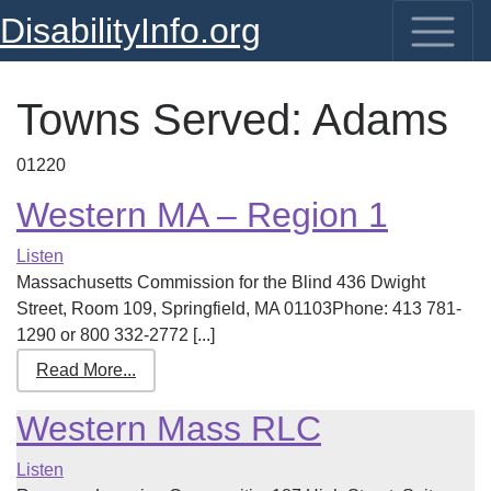
DisabilityInfo.org
Towns Served:
Adams
01220
Western MA – Region 1
Listen
Massachusetts Commission for the Blind 436 Dwight
Street, Room 109, Springfield, MA 01103Phone: 413 781-
1290 or 800 332-2772 [...]
Read More...
Western Mass RLC
Listen