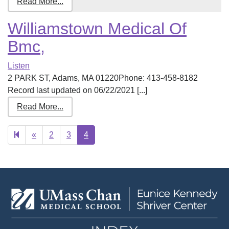
Read More...
Williamstown Medical Of
Bmc,
Listen
2 PARK ST, Adams, MA 01220Phone: 413-458-8182
Record last updated on 06/22/2021 [...]
Read More...
Previous
«
2
3
4
page