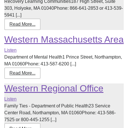
Recovery Learning Communities187 High Street, Suite
303, Holyoke, MA 01040Phone: 866-641-2853 or 413-539-
5941 [...]
Read More...
Western Massachusetts Area
Listen
Department of Mental Health1 Prince Street, Northampton,
MA 01060Phone: 413-587-6200 [...]
Read More...
Western Regional Office
Listen
Family Ties - Department of Public Health23 Service
Center Road, Northampton, MA 01060Phone: 413-586-
7525 or 800-445-1255 [...]