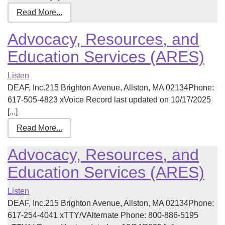
Read More...
Advocacy, Resources, and
Education Services (ARES)
Listen
DEAF, Inc.215 Brighton Avenue, Allston, MA 02134Phone:
617-505-4823 xVoice Record last updated on 10/17/2025
[...]
Read More...
Advocacy, Resources, and
Education Services (ARES)
Listen
DEAF, Inc.215 Brighton Avenue, Allston, MA 02134Phone:
617-254-4041 xTTY/VAlternate Phone: 800-886-5195