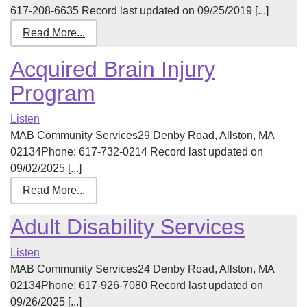
617-208-6635 Record last updated on 09/25/2019 [...]
Read More...
Acquired Brain Injury
Program
Listen
MAB Community Services29 Denby Road, Allston, MA
02134Phone: 617-732-0214 Record last updated on
09/02/2025 [...]
Read More...
Adult Disability Services
Listen
MAB Community Services24 Denby Road, Allston, MA
02134Phone: 617-926-7080 Record last updated on
09/26/2025 [...]