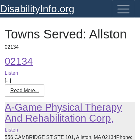
DisabilityInfo.org
Towns Served:
Allston
02134
02134
Listen
[...]
Read More...
A-Game Physical Therapy
And Rehabilitation Corp,
Listen
556 CAMBRIDGE ST STE 101, Allston, MA 02134Phone: