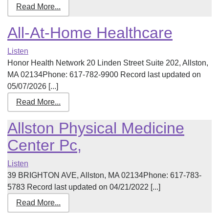
Read More...
All-At-Home Healthcare
Listen
Honor Health Network 20 Linden Street Suite 202, Allston,
MA 02134Phone: 617-782-9900 Record last updated on
05/07/2026 [...]
Read More...
Allston Physical Medicine
Center Pc,
Listen
39 BRIGHTON AVE, Allston, MA 02134Phone: 617-783-
5783 Record last updated on 04/21/2022 [...]
Read More...