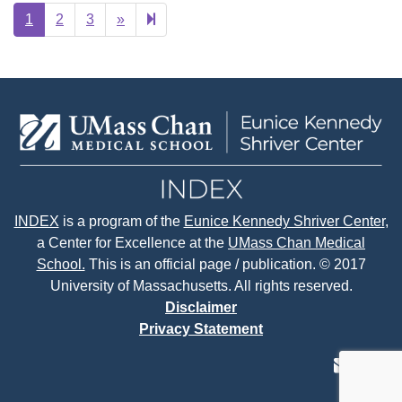
Next
8
1
2
3
»
page
INDEX
is a program of the
Eunice Kennedy Shriver Center
,
a Center for Excellence at the
UMass Chan Medical
School.
This is an official page / publication. © 2017
University of Massachusetts. All rights reserved.
Disclaimer
Privacy Statement
contact
face
tw
us
page
p