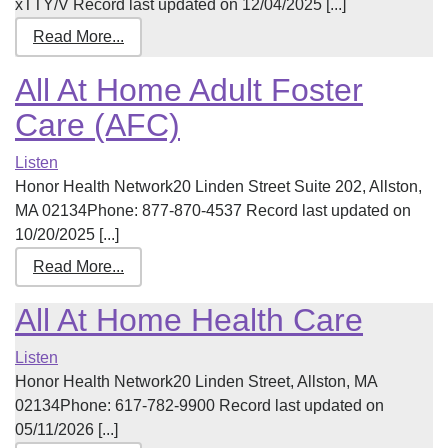
xTTY/V Record last updated on 12/04/2025 [...]
Read More...
All At Home Adult Foster
Care (AFC)
Listen
Honor Health Network20 Linden Street Suite 202, Allston,
MA 02134Phone: 877-870-4537 Record last updated on
10/20/2025 [...]
Read More...
All At Home Health Care
Listen
Honor Health Network20 Linden Street, Allston, MA
02134Phone: 617-782-9900 Record last updated on
05/11/2026 [...]