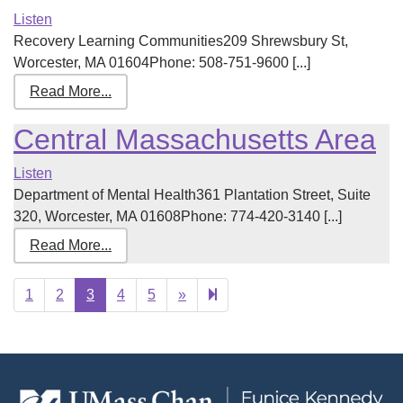
Listen
Recovery Learning Communities209 Shrewsbury St,
Worcester, MA 01604Phone: 508-751-9600 [...]
Read More...
Central Massachusetts Area
Listen
Department of Mental Health361 Plantation Street, Suite
320, Worcester, MA 01608Phone: 774-420-3140 [...]
Read More...
Next
18
1
2
3
4
5
»
page