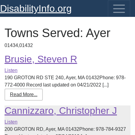
DisabilityInfo.org
Towns Served:
Ayer
01434,01432
Brusie, Steven R
Listen
190 GROTON RD STE 240, Ayer, MA 01432Phone: 978-
772-4000 Record last updated on 04/21/2022 [...]
Read More...
Cannizzaro, Christopher J
Listen
200 GROTON RD, Ayer, MA 01432Phone: 978-784-9327