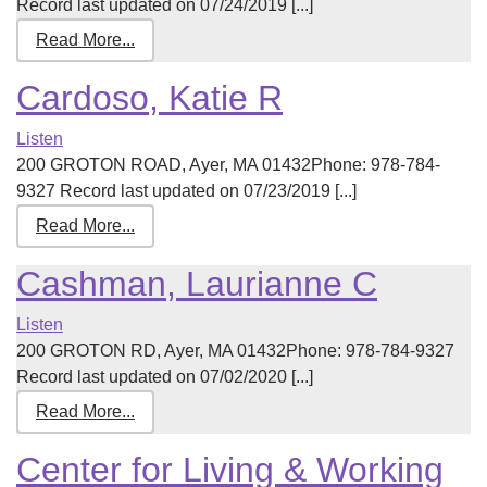
Record last updated on 07/24/2019 [...]
Read More...
Cardoso, Katie R
Listen
200 GROTON ROAD, Ayer, MA 01432Phone: 978-784-
9327 Record last updated on 07/23/2019 [...]
Read More...
Cashman, Laurianne C
Listen
200 GROTON RD, Ayer, MA 01432Phone: 978-784-9327
Record last updated on 07/02/2020 [...]
Read More...
Center for Living & Working