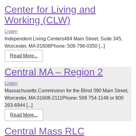
Center for Living and
Working (CLW)
Listen
Independent Living Centers484 Main Street, Suite 345,
Worcester, MA 01608Phone: 508-798-0350 [...]
Read More...
Central MA – Region 2
Listen
Massachusetts Commission for the Blind 390 Main Street,
Worcester, MA 01608-2111Phone: 508 754-1148 or 800
263-6944 [...]
Read More...
Central Mass RLC