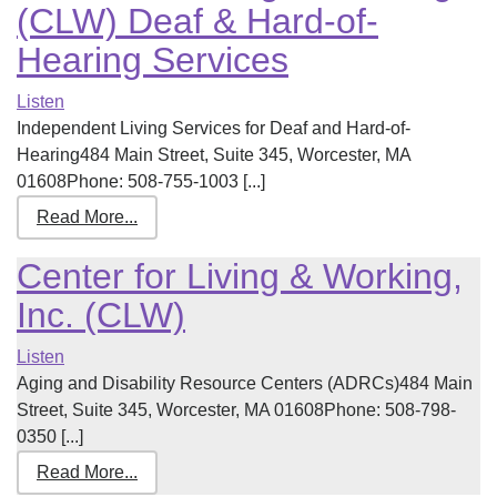
(CLW) Deaf & Hard-of-
Hearing Services
Listen
Independent Living Services for Deaf and Hard-of-
Hearing484 Main Street, Suite 345, Worcester, MA
01608Phone: 508-755-1003 [...]
Read More...
Center for Living & Working,
Inc. (CLW)
Listen
Aging and Disability Resource Centers (ADRCs)484 Main
Street, Suite 345, Worcester, MA 01608Phone: 508-798-
0350 [...]
Read More...