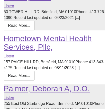
Listen
50 TOWER HILL RD, Brimfield, MA 01010Phone: 413-726-
1390 Record last updated on 04/23/2021 [...]
Read More...
Hometown Mental Health
Services, Pllc,
Listen
157 PAIGE HILL RD, Brimfield, MA 01010Phone: 413-343-
4175 Record last updated on 08/11/2023 [...]
Read More...
Palmer, Deborah A, D.O.
Listen
255 East Old Sturbridge Road, Brimfield, MA 01010Phone: