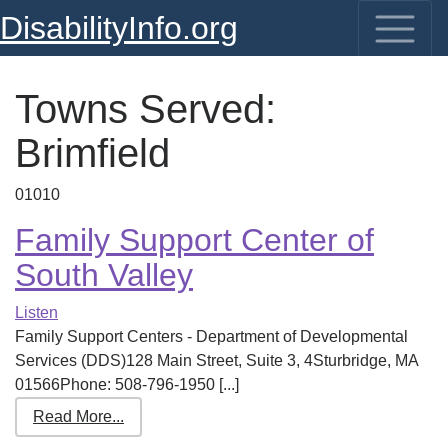
DisabilityInfo.org
Towns Served:
Brimfield
01010
Family Support Center of
South Valley
Listen
Family Support Centers - Department of Developmental
Services (DDS)128 Main Street, Suite 3, 4Sturbridge, MA
01566Phone: 508-796-1950 [...]
Read More...