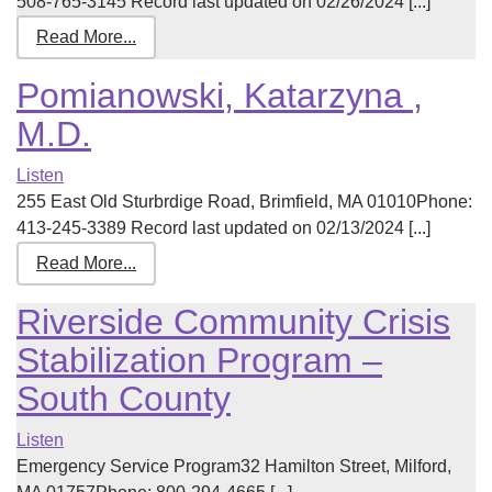
508-765-3145 Record last updated on 02/26/2024 [...]
Read More...
Pomianowski, Katarzyna ,
M.D.
Listen
255 East Old Sturbrdige Road, Brimfield, MA 01010Phone:
413-245-3389 Record last updated on 02/13/2024 [...]
Read More...
Riverside Community Crisis
Stabilization Program –
South County
Listen
Emergency Service Program32 Hamilton Street, Milford,