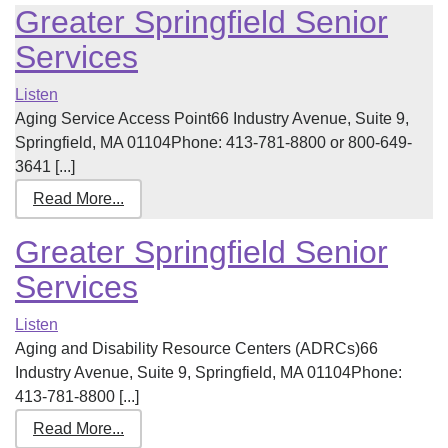
Greater Springfield Senior
Services
Listen
Aging Service Access Point66 Industry Avenue, Suite 9,
Springfield, MA 01104Phone: 413-781-8800 or 800-649-
3641 [...]
Read More...
Greater Springfield Senior
Services
Listen
Aging and Disability Resource Centers (ADRCs)66
Industry Avenue, Suite 9, Springfield, MA 01104Phone:
413-781-8800 [...]
Read More...