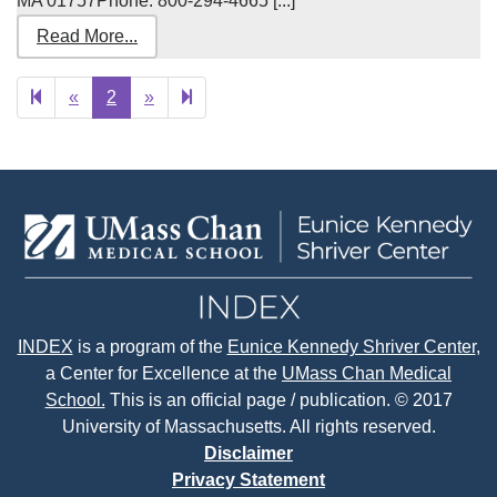
MA 01757Phone: 800-294-4665 [...]
Read More...
Previous
Next
3
«
2
»
page
page
INDEX
is a program of the
Eunice Kennedy Shriver Center
,
a Center for Excellence at the
UMass Chan Medical
School.
This is an official page / publication. © 2017
University of Massachusetts. All rights reserved.
Disclaimer
Privacy Statement