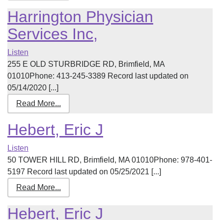
Harrington Physician
Services Inc,
Listen
255 E OLD STURBRIDGE RD, Brimfield, MA
01010Phone: 413-245-3389 Record last updated on
05/14/2020 [...]
Read More...
Hebert, Eric J
Listen
50 TOWER HILL RD, Brimfield, MA 01010Phone: 978-401-
5197 Record last updated on 05/25/2021 [...]
Read More...
Hebert, Eric J