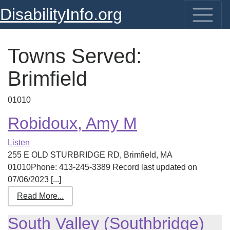
DisabilityInfo.org
Towns Served:
Brimfield
01010
Robidoux, Amy M
Listen
255 E OLD STURBRIDGE RD, Brimfield, MA
01010Phone: 413-245-3389 Record last updated on
07/06/2023 [...]
Read More...
South Valley (Southbridge)