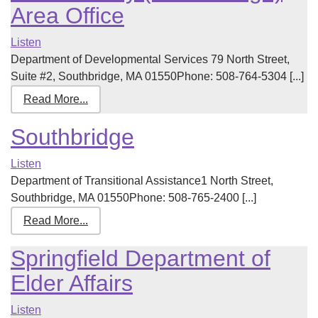
Area Office
Listen
Department of Developmental Services 79 North Street,
Suite #2, Southbridge, MA 01550Phone: 508-764-5304 [...]
Read More...
Southbridge
Listen
Department of Transitional Assistance1 North Street,
Southbridge, MA 01550Phone: 508-765-2400 [...]
Read More...
Springfield Department of
Elder Affairs
Listen