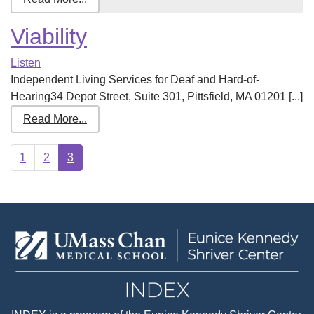
Viability
Listen
Independent Living Services for Deaf and Hard-of-
Hearing34 Depot Street, Suite 301, Pittsfield, MA 01201 [...]
Read More...
1
2
3