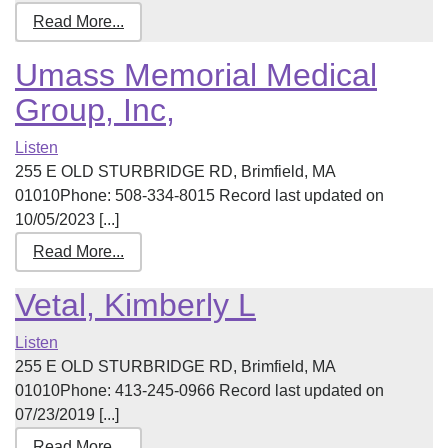
Read More...
Umass Memorial Medical
Group, Inc,
Listen
255 E OLD STURBRIDGE RD, Brimfield, MA
01010Phone: 508-334-8015 Record last updated on
10/05/2023 [...]
Read More...
Vetal, Kimberly L
Listen
255 E OLD STURBRIDGE RD, Brimfield, MA
01010Phone: 413-245-0966 Record last updated on
07/23/2019 [...]
Read More...