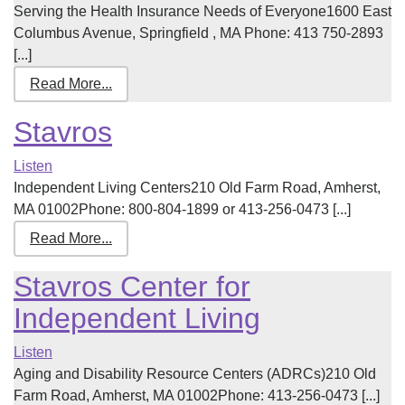
Serving the Health Insurance Needs of Everyone1600 East
Columbus Avenue, Springfield , MA Phone: 413 750-2893
[...]
Read More...
Stavros
Listen
Independent Living Centers210 Old Farm Road, Amherst,
MA 01002Phone: 800-804-1899 or 413-256-0473 [...]
Read More...
Stavros Center for
Independent Living
Listen
Aging and Disability Resource Centers (ADRCs)210 Old
Farm Road, Amherst, MA 01002Phone: 413-256-0473 [...]