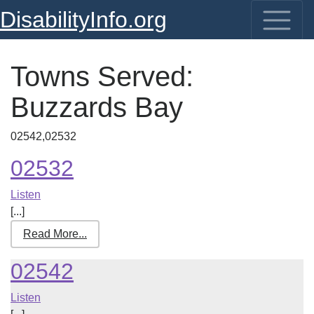
DisabilityInfo.org
Towns Served:
Buzzards Bay
02542,02532
02532
Listen
[...]
Read More...
02542
Listen