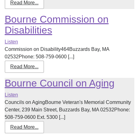
Read More...
Bourne Commission on
Disabilities
Listen
Commission on Disability464Buzzards Bay, MA
02532Phone: 508-759-0600 [...]
Read More...
Bourne Council on Aging
Listen
Councils on AgingBourne Veteran's Memorial Community
Center, 239 Main Street, Buzzards Bay, MA 02532Phone:
508-759-0600 Ext. 5300 [...]
Read More...