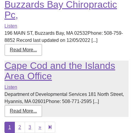
Buzzards Bay Chiropractic
Pc,
Listen
196 MAIN ST, Buzzards Bay, MA 02532Phone: 508-759-
8852 Record last updated on 12/05/2022 [...]
Read More...
Cape Cod and the Islands
Area Office
Listen
Department of Developmental Services 181 North Street,
Hyannis, MA 02601Phone: 508-771-2595 [...]
Read More...
Next
4
1
2
3
»
page