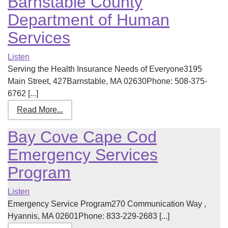
Barnstable County
Department of Human
Services
Listen
Serving the Health Insurance Needs of Everyone3195
Main Street, 427Barnstable, MA 02630Phone: 508-375-
6762 [...]
Read More...
Bay Cove Cape Cod
Emergency Services
Program
Listen
Emergency Service Program270 Communication Way ,
Hyannis, MA 02601Phone: 833-229-2683 [...]