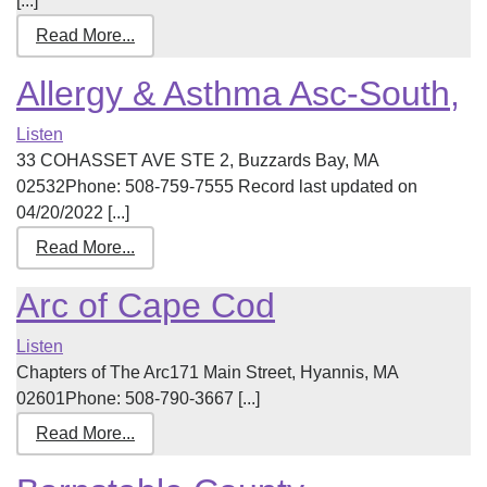
[...]
Read More...
Allergy & Asthma Asc-South,
Listen
33 COHASSET AVE STE 2, Buzzards Bay, MA
02532Phone: 508-759-7555 Record last updated on
04/20/2022 [...]
Read More...
Arc of Cape Cod
Listen
Chapters of The Arc171 Main Street, Hyannis, MA
02601Phone: 508-790-3667 [...]
Read More...