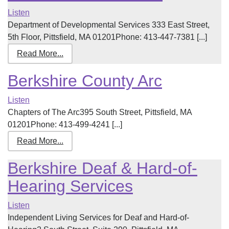
Listen
Department of Developmental Services 333 East Street,
5th Floor, Pittsfield, MA 01201Phone: 413-447-7381 [...]
Read More...
Berkshire County Arc
Listen
Chapters of The Arc395 South Street, Pittsfield, MA
01201Phone: 413-499-4241 [...]
Read More...
Berkshire Deaf & Hard-of-
Hearing Services
Listen
Independent Living Services for Deaf and Hard-of-