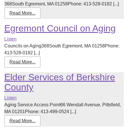
368South Egremont, MA 01258Phone: 413-528-0182 [...]
Read More...
Egremont Council on Aging
Listen
Councils on Aging368South Egremont, MA 01258Phone:
413-528-0182 [...]
Read More...
Elder Services of Berkshire
County
Listen
Aging Service Access Point66 Wendall Avenue, Pittsfield,
MA 01201Phone: 413-499-0524 [...]
Read More...