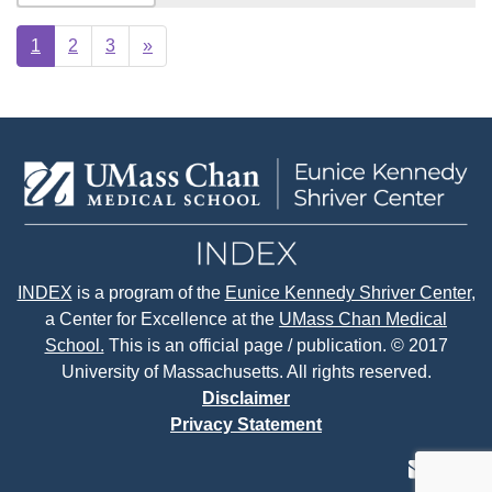
Next
1
2
3
»
page
INDEX
is a program of the
Eunice Kennedy Shriver Center
,
a Center for Excellence at the
UMass Chan Medical
School.
This is an official page / publication. © 2017
University of Massachusetts. All rights reserved.
Disclaimer
Privacy Statement
contact
face
tw