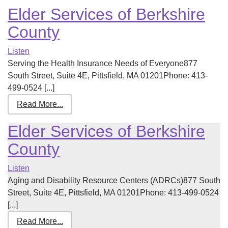
Elder Services of Berkshire
County
Listen
Serving the Health Insurance Needs of Everyone877
South Street, Suite 4E, Pittsfield, MA 01201Phone: 413-
499-0524 [...]
Read More...
Elder Services of Berkshire
County
Listen
Aging and Disability Resource Centers (ADRCs)877 South
Street, Suite 4E, Pittsfield, MA 01201Phone: 413-499-0524
[...]
Read More...