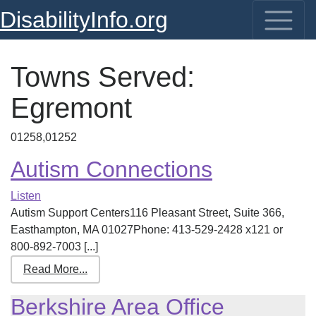
DisabilityInfo.org
Towns Served:
Egremont
01258,01252
Autism Connections
Listen
Autism Support Centers116 Pleasant Street, Suite 366,
Easthampton, MA 01027Phone: 413-529-2428 x121 or
800-892-7003 [...]
Read More...
Berkshire Area Office