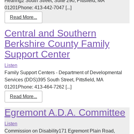
Hearing2 South Street, Suite 290, Pittsfield, MA
01201Phone: 413-442-7047 [...]
Read More...
Central and Southern
Berkshire County Family
Support Center
Listen
Family Support Centers - Department of Developmental
Services (DDS)395 South Street, Pittsfield, MA
01201Phone: 413-464-7262 [...]
Read More...
Egremont A.D.A. Committee
Listen
Commission on Disability171 Egremont Plain Road,