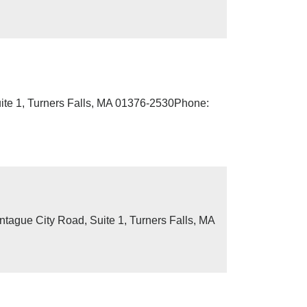
ite 1, Turners Falls, MA 01376-2530Phone:
ague City Road, Suite 1, Turners Falls, MA