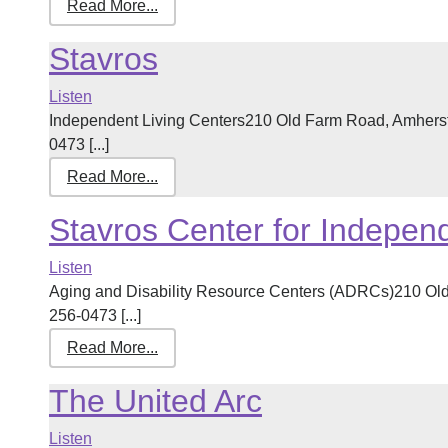
Read More...
Stavros
Listen
Independent Living Centers210 Old Farm Road, Amhers
0473 [...]
Read More...
Stavros Center for Independ
Listen
Aging and Disability Resource Centers (ADRCs)210 Ol
256-0473 [...]
Read More...
The United Arc
Listen