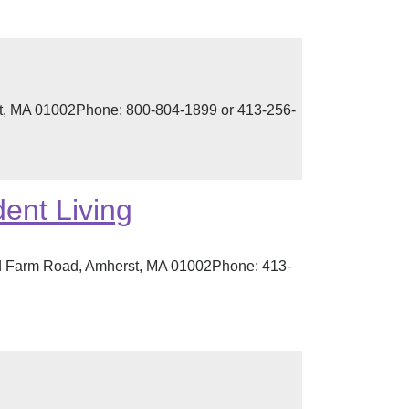
t, MA 01002Phone: 800-804-1899 or 413-256-
ent Living
d Farm Road, Amherst, MA 01002Phone: 413-