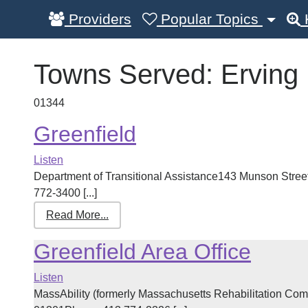
Providers
Popular Topics
Towns Served:
Erving
01344
Greenfield
Listen
Department of Transitional Assistance143 Munson Street
772-3400 [...]
Read More...
Greenfield Area Office
Listen
MassAbility (formerly Massachusetts Rehabilitation Com