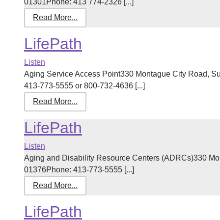
01301Phone: 413 774-2326 [...]
Read More...
LifePath
Listen
Aging Service Access Point330 Montague City Road, Su
413-773-5555 or 800-732-4636 [...]
Read More...
LifePath
Listen
Aging and Disability Resource Centers (ADRCs)330 Mont
01376Phone: 413-773-5555 [...]
Read More...
LifePath