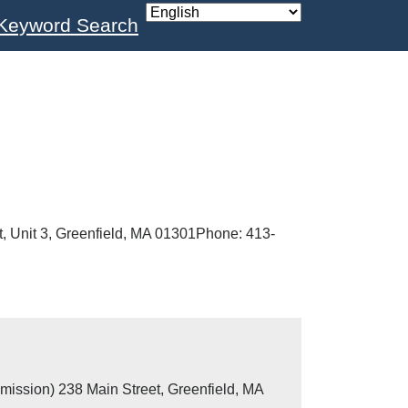
Keyword Search
, Unit 3, Greenfield, MA 01301Phone: 413-
mission) 238 Main Street, Greenfield, MA