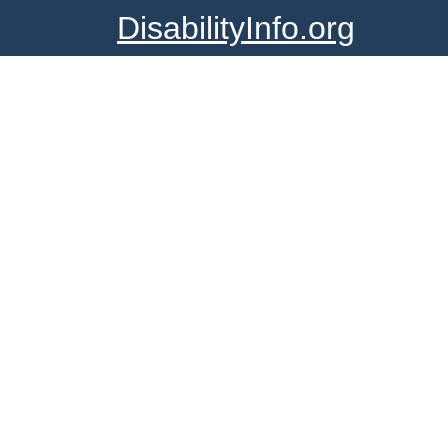
DisabilityInfo.org