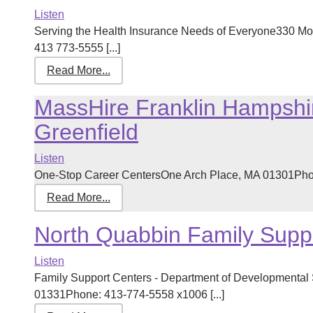
Listen
Serving the Health Insurance Needs of Everyone330 Mo
413 773-5555 [...]
Read More...
MassHire Franklin Hampshi
Greenfield
Listen
One-Stop Career CentersOne Arch Place, MA 01301Phone
Read More...
North Quabbin Family Supp
Listen
Family Support Centers - Department of Developmental 
01331Phone: 413-774-5558 x1006 [...]