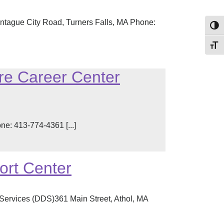
ntague City Road, Turners Falls, MA Phone:
Toggl
Toggl
re Career Center
: 413-774-4361 [...]
ort Center
Services (DDS)361 Main Street, Athol, MA