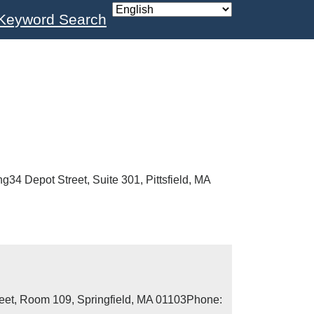
Keyword Search
g34 Depot Street, Suite 301, Pittsfield, MA
reet, Room 109, Springfield, MA 01103Phone: