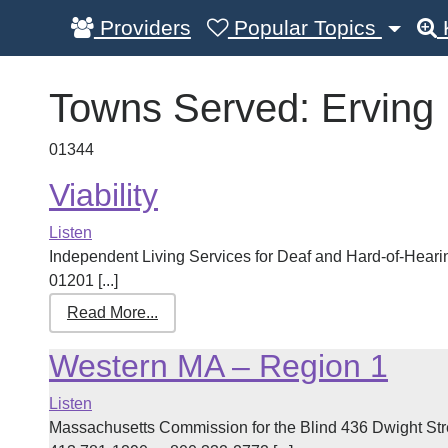
Providers
Popular Topics
Towns Served:
Erving
01344
Viability
Listen
Independent Living Services for Deaf and Hard-of-Hearin
01201 [...]
Read More...
Western MA – Region 1
Listen
Massachusetts Commission for the Blind 436 Dwight St