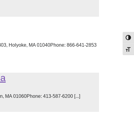
Toggl
 303, Holyoke, MA 01040Phone: 866-641-2853
Toggl
ea
on, MA 01060Phone: 413-587-6200 [...]