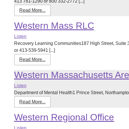
413 781-1290 or 800 332-2772 [...]
Read More...
Western Mass RLC
Listen
Recovery Learning Communities187 High Street, Suite
or 413-539-5941 [...]
Read More...
Western Massachusetts Ar
Listen
Department of Mental Health1 Prince Street, Northampt
Read More...
Western Regional Office
Listen