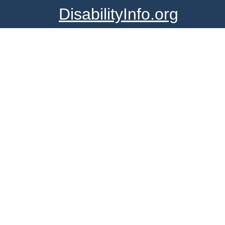
DisabilityInfo.org