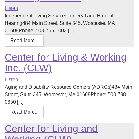
Listen
Independent Living Services for Deaf and Hard-of-
Hearing484 Main Street, Suite 345, Worcester, MA
01608Phone: 508-755-1003 [...]
Read More...
Center for Living & Working,
Inc. (CLW)
Listen
Aging and Disability Resource Centers (ADRCs)484 Main
Street, Suite 345, Worcester, MA 01608Phone: 508-798-
0350 [...]
Read More...
Center for Living and