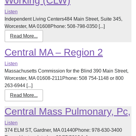
Working (CLW)
Listen
Independent Living Centers484 Main Street, Suite 345,
Worcester, MA 01608Phone: 508-798-0350 [...]
Read More...
Central MA – Region 2
Listen
Massachusetts Commission for the Blind 390 Main Street,
Worcester, MA 01608-2111Phone: 508 754-1148 or 800
263-6944 [...]
Read More...
Central Mass Pulmonary, Pc,
Listen
374 ELM ST, Gardner, MA 01440Phone: 978-630-3400