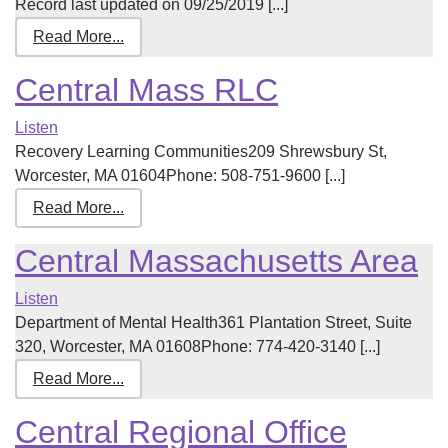
Record last updated on 09/25/2019 [...]
Read More...
Central Mass RLC
Listen
Recovery Learning Communities209 Shrewsbury St,
Worcester, MA 01604Phone: 508-751-9600 [...]
Read More...
Central Massachusetts Area
Listen
Department of Mental Health361 Plantation Street, Suite
320, Worcester, MA 01608Phone: 774-420-3140 [...]
Read More...
Central Regional Office