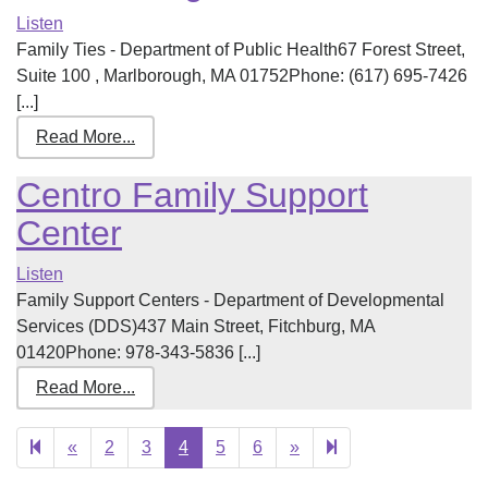
Listen
Family Ties - Department of Public Health67 Forest Street,
Suite 100 , Marlborough, MA 01752Phone: (617) 695-7426
[...]
Read More...
Centro Family Support
Center
Listen
Family Support Centers - Department of Developmental
Services (DDS)437 Main Street, Fitchburg, MA
01420Phone: 978-343-5836 [...]
Read More...
Previous
Next
25
«
2
3
4
5
6
»
page
page