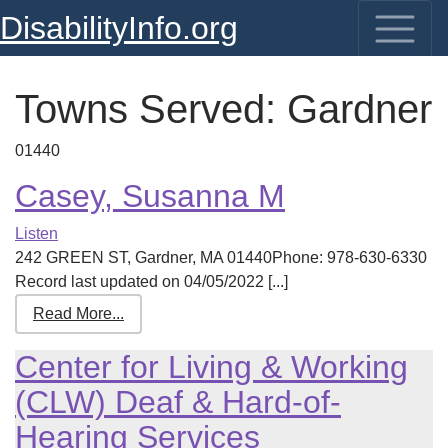
DisabilityInfo.org
Towns Served:
Gardner
01440
Casey, Susanna M
Listen
242 GREEN ST, Gardner, MA 01440Phone: 978-630-6330
Record last updated on 04/05/2022 [...]
Read More...
Center for Living & Working
(CLW) Deaf & Hard-of-
Hearing Services