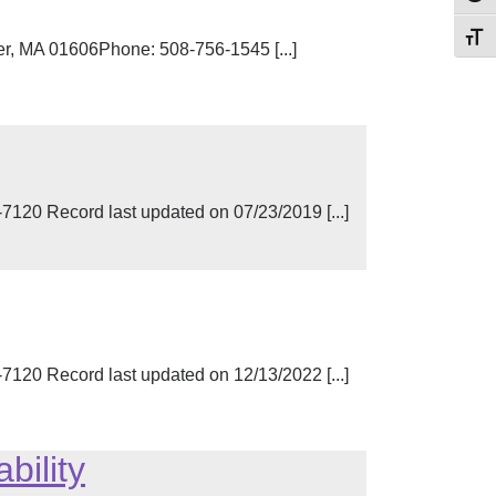
Toggl
er, MA 01606Phone: 508-756-1545 [...]
0 Record last updated on 07/23/2019 [...]
0 Record last updated on 12/13/2022 [...]
bility