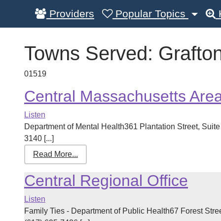
Providers
Popular Topics
Towns Served:
Grafto
01519
Central Massachusetts Are
Listen
Department of Mental Health361 Plantation Street, Sui
3140 [...]
Read More...
Central Regional Office
Listen
Family Ties - Department of Public Health67 Forest Str