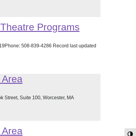
d Theatre Programs
519Phone: 508-839-4286 Record last updated
r Area
 Street, Suite 100, Worcester, MA
r Area
Toggl