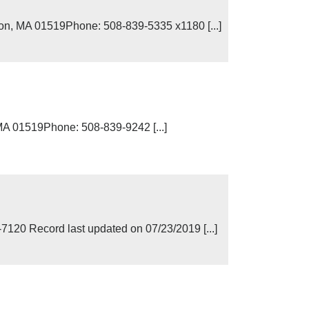
on, MA 01519Phone: 508-839-5335 x1180 [...]
MA 01519Phone: 508-839-9242 [...]
0 Record last updated on 07/23/2019 [...]