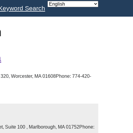
Keyword Search
n
a
te 320, Worcester, MA 01608Phone: 774-420-
eet, Suite 100 , Marlborough, MA 01752Phone: