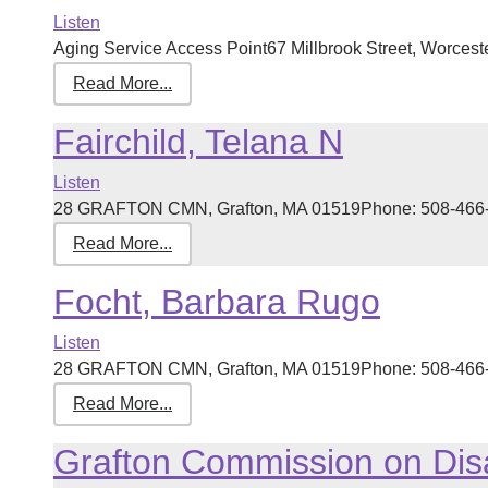
Listen
Aging Service Access Point67 Millbrook Street, Worcest
Read More...
Fairchild, Telana N
Listen
28 GRAFTON CMN, Grafton, MA 01519Phone: 508-466-712
Read More...
Focht, Barbara Rugo
Listen
28 GRAFTON CMN, Grafton, MA 01519Phone: 508-466-712
Read More...
Grafton Commission on Disa