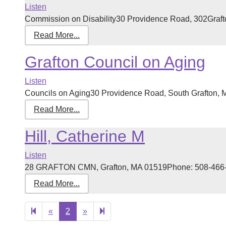
Listen
Commission on Disability30 Providence Road, 302Graft
Read More...
Grafton Council on Aging
Listen
Councils on Aging30 Providence Road, South Grafton, 
Read More...
Hill, Catherine M
Listen
28 GRAFTON CMN, Grafton, MA 01519Phone: 508-466-712
Read More...
Previous
Next
3
«
2
»
page
page