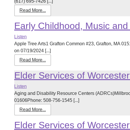
(617) 695-7426 [...]
Read More...
Early Childhood, Music an
Listen
Apple Tree Arts1 Grafton Common #23, Grafton, MA 01
on 07/19/2024 [...]
Read More...
Elder Services of Worceste
Listen
Aging and Disability Resource Centers (ADRCs)Millbrook
01606Phone: 508-756-1545 [...]
Read More...
Elder Services of Worceste