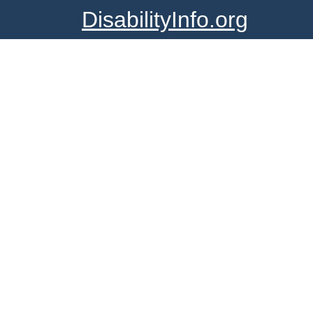
DisabilityInfo.org