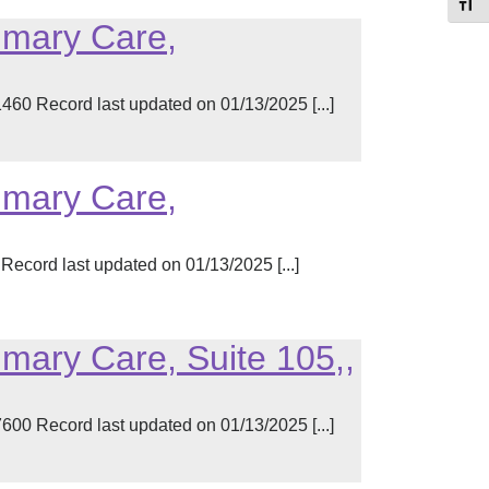
Toggl
imary Care,
60 Record last updated on 01/13/2025 [...]
imary Care,
ecord last updated on 01/13/2025 [...]
imary Care, Suite 105,,
00 Record last updated on 01/13/2025 [...]