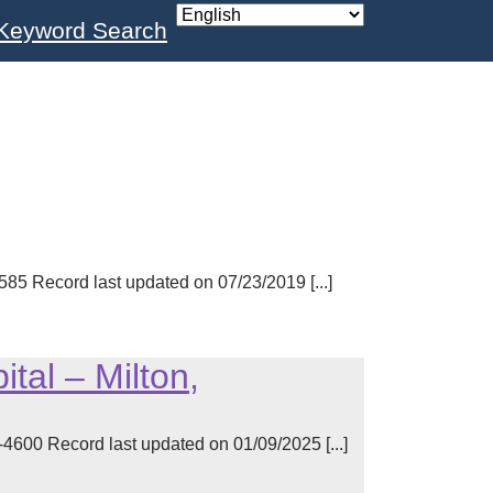
Keyword Search
 Record last updated on 07/23/2019 [...]
tal – Milton,
00 Record last updated on 01/09/2025 [...]