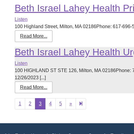
Beth Israel Lahey Health Pr
Listen
100 Highland Street, Milton, MA 02186Phone: 617-696-50
Read More...
Beth Israel Lahey Health U
Listen
100 HIGHLAND ST STE 126, Milton, MA 02186Phone: 78
12/26/2023 [...]
Read More...
Next
23
1
2
3
4
5
»
page