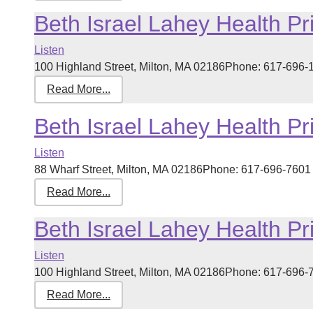
Beth Israel Lahey Health Pr
Listen
100 Highland Street, Milton, MA 02186Phone: 617-696-14
Read More...
Beth Israel Lahey Health Pr
Listen
88 Wharf Street, Milton, MA 02186Phone: 617-696-7601 R
Read More...
Beth Israel Lahey Health Pr
Listen
100 Highland Street, Milton, MA 02186Phone: 617-696-76
Read More...