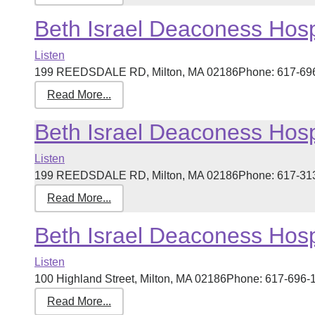
Beth Israel Deaconess Hospi
Listen
199 REEDSDALE RD, Milton, MA 02186Phone: 617-696-46
Read More...
Beth Israel Deaconess Hospi
Listen
199 REEDSDALE RD, Milton, MA 02186Phone: 617-313-12
Read More...
Beth Israel Deaconess Hospi
Listen
100 Highland Street, Milton, MA 02186Phone: 617-696-18
Read More...