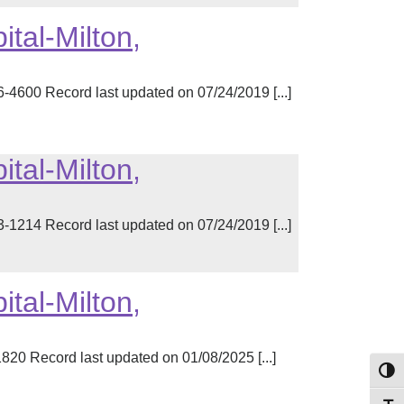
tal-Milton,
00 Record last updated on 07/24/2019 [...]
tal-Milton,
14 Record last updated on 07/24/2019 [...]
tal-Milton,
20 Record last updated on 01/08/2025 [...]
Toggl