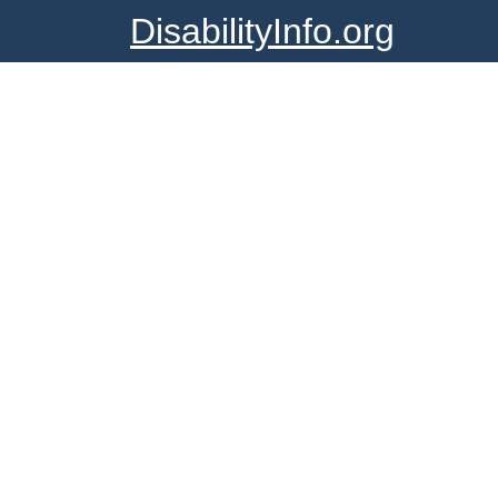
DisabilityInfo.org