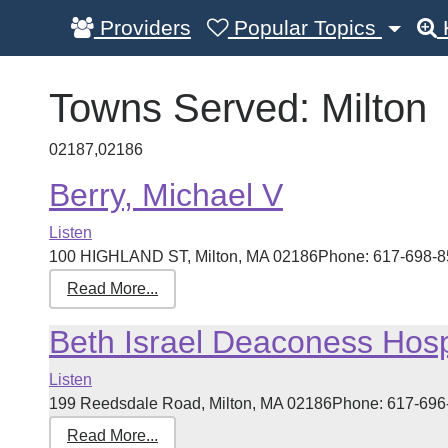
Providers
Popular Topics
Towns Served:
Milton
02187,02186
Berry, Michael V
Listen
100 HIGHLAND ST, Milton, MA 02186Phone: 617-698-8585
Read More...
Beth Israel Deaconess Hospi
Listen
199 Reedsdale Road, Milton, MA 02186Phone: 617-696-46
Read More...