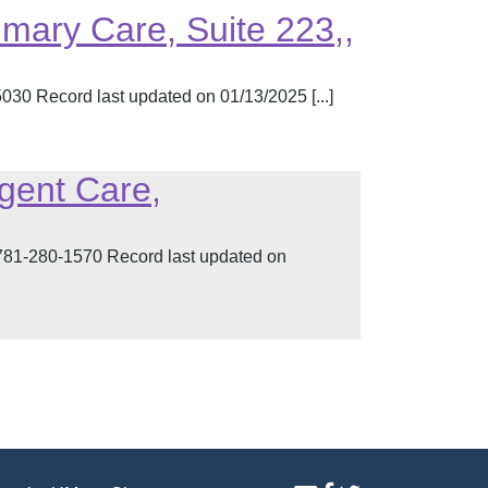
imary Care, Suite 223,,
30 Record last updated on 01/13/2025 [...]
rgent Care,
1-280-1570 Record last updated on