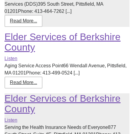
Services (DDS)395 South Street, Pittsfield, MA
01201Phone: 413-464-7262 [...]
Read More...
Elder Services of Berkshire
County
Listen
Aging Service Access Point66 Wendall Avenue, Pittsfield,
MA 01201Phone: 413-499-0524 [...]
Read More...
Elder Services of Berkshire
County
Listen
Serving the Health Insurance Needs of Everyone877