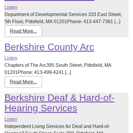
Listen
Department of Developmental Services 333 East Street,
5th Floor, Pittsfield, MA 01201Phone: 413-447-7381 [...]
Read More...
Berkshire County Arc
Listen
Chapters of The Arc395 South Street, Pittsfield, MA
01201Phone: 413-499-4241 [...]
Read More...
Berkshire Deaf & Hard-of-
Hearing Services
Listen
Independent Living Services for Deaf and Hard-of-