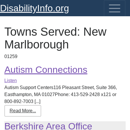
DisabilityInfo.org
Towns Served:
New
Marlborough
01259
Autism Connections
Listen
Autism Support Centers116 Pleasant Street, Suite 366,
Easthampton, MA 01027Phone: 413-529-2428 x121 or
800-892-7003 [...]
Read More...
Berkshire Area Office