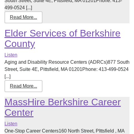
South Street, Suite 4E, Pittsfield, MA 01201Phone: 413-
499-0524 [...]
Read More...
Elder Services of Berkshire
County
Listen
Aging and Disability Resource Centers (ADRCs)877 South
Street, Suite 4E, Pittsfield, MA 01201Phone: 413-499-0524
[...]
Read More...
MassHire Berkshire Career
Center
Listen
One-Stop Career Centers160 North Street, PIttsfield , MA