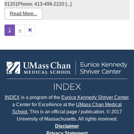
01201Phone: 413-499-2220 [...]
Read More...
Next
2
1
»
page
INDEX
is a program of the
Eunice Kennedy Shriver Center
,
a Center for Excellence at the
UMass Chan Medical
School.
This is an official page / publication. © 2017
University of Massachusetts. All rights reserved.
Disclaimer
Privacy Statement