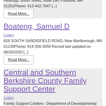
Hearing2 South Street, Suite 290, Pittsfield, MA
01201Phone: 413-442-7047 [...]
Read More...
Boateng, Samuel D
Listen
826 SOUTH SANDISFIELD ROAD, New Marlborough, MA
01230Phone: 914-356-3050 Record last updated on
08/26/2020 [...]
Read More...
Central and Southern
Berkshire County Family
Support Center
Listen
Family Support Centers - Department of Developmental