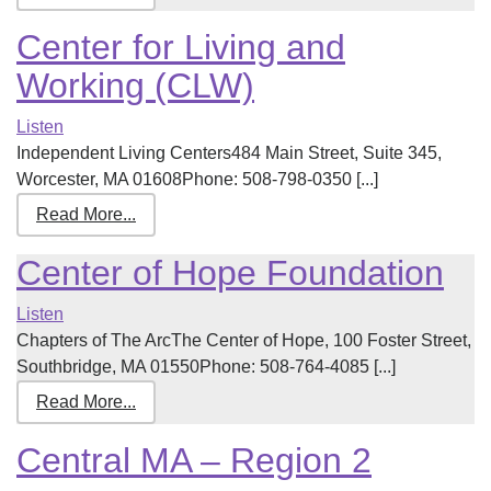
Center for Living and
Working (CLW)
Listen
Independent Living Centers484 Main Street, Suite 345,
Worcester, MA 01608Phone: 508-798-0350 [...]
Read More...
Center of Hope Foundation
Listen
Chapters of The ArcThe Center of Hope, 100 Foster Street,
Southbridge, MA 01550Phone: 508-764-4085 [...]
Read More...
Central MA – Region 2