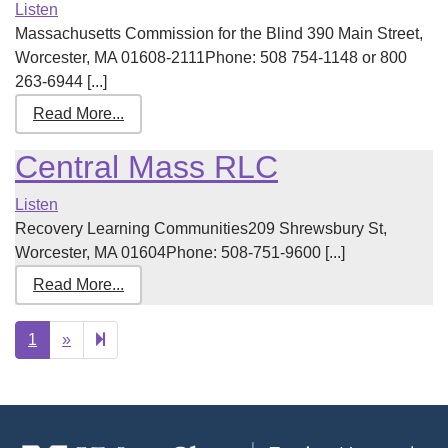
Listen
Massachusetts Commission for the Blind 390 Main Street,
Worcester, MA 01608-2111Phone: 508 754-1148 or 800
263-6944 [...]
Read More...
Central Mass RLC
Listen
Recovery Learning Communities209 Shrewsbury St,
Worcester, MA 01604Phone: 508-751-9600 [...]
Read More...
Next
2
1
»
page