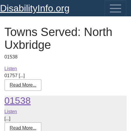
DisabilityInfo.org
Towns Served:
North
Uxbridge
01538
Listen
01757 [...]
Read More...
01538
Listen
[...]
Read More...