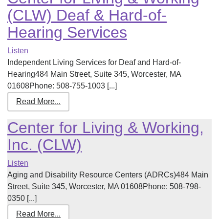
(CLW) Deaf & Hard-of-
Hearing Services
Listen
Independent Living Services for Deaf and Hard-of-
Hearing484 Main Street, Suite 345, Worcester, MA
01608Phone: 508-755-1003 [...]
Read More...
Center for Living & Working,
Inc. (CLW)
Listen
Aging and Disability Resource Centers (ADRCs)484 Main
Street, Suite 345, Worcester, MA 01608Phone: 508-798-
0350 [...]
Read More...