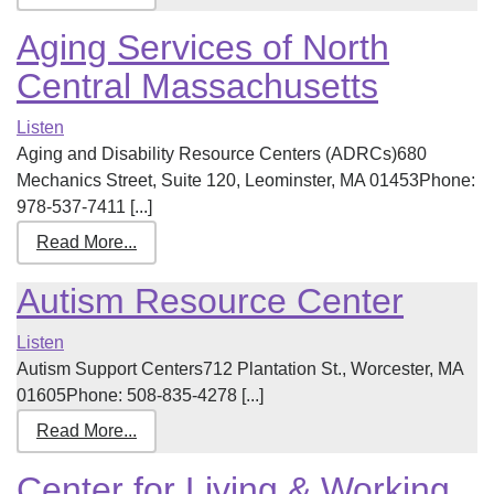
Aging Services of North
Central Massachusetts
Listen
Aging and Disability Resource Centers (ADRCs)680
Mechanics Street, Suite 120, Leominster, MA 01453Phone:
978-537-7411 [...]
Read More...
Autism Resource Center
Listen
Autism Support Centers712 Plantation St., Worcester, MA
01605Phone: 508-835-4278 [...]
Read More...
Center for Living & Working