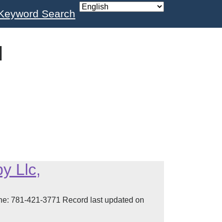
Keyword Search
l
y Llc,
 781-421-3771 Record last updated on