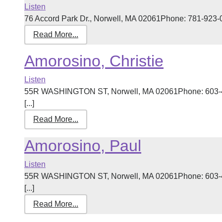
Listen
76 Accord Park Dr., Norwell, MA 02061Phone: 781-923-09
Read More...
Amorosino, Christie
Listen
55R WASHINGTON ST, Norwell, MA 02061Phone: 603-42
[...]
Read More...
Amorosino, Paul
Listen
55R WASHINGTON ST, Norwell, MA 02061Phone: 603-42
[...]
Read More...