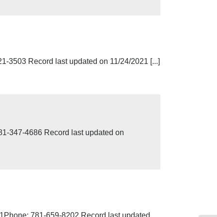
503 Record last updated on 11/24/2021 [...]
-347-4686 Record last updated on
61Phone: 781-659-8202 Record last updated