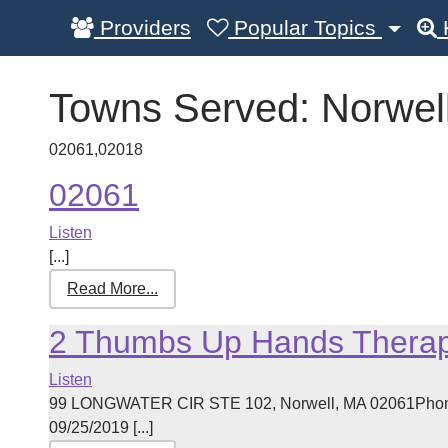
Providers
Popular Topics
Towns Served:
Norwel
02061,02018
02061
Listen
[...]
Read More...
2 Thumbs Up Hands Therap
Listen
99 LONGWATER CIR STE 102, Norwell, MA 02061Phone:
09/25/2019 [...]