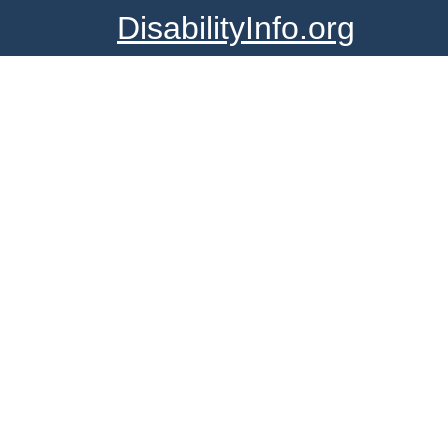
DisabilityInfo.org