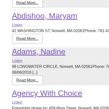
Read More...
Abdishoo, Maryam
Listen
42 WASHINGTON ST, Norwell, MA 02061Phone: 781-421-3
Read More...
Adams, Nadine
Listen
99 LONGWATER CIRCLE, Norwell, MA 02061Phone: 781
08/06/2019 [...]
Read More...
Agency With Choice
Listen
Friendship Home Inc.458 Main Street, Norwell, MA 020