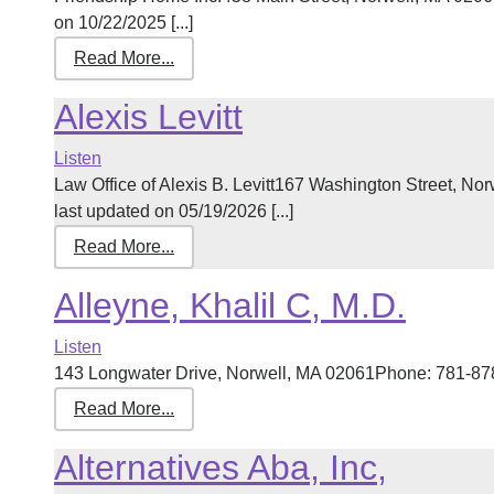
on 10/22/2025 [...]
Read More...
Alexis Levitt
Listen
Law Office of Alexis B. Levitt167 Washington Street, 
last updated on 05/19/2026 [...]
Read More...
Alleyne, Khalil C, M.D.
Listen
143 Longwater Drive, Norwell, MA 02061Phone: 781-878-
Read More...
Alternatives Aba, Inc,