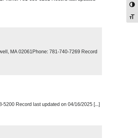
Toggl
Toggl
Norwell, MA 02061Phone: 781-740-7269 Record
5200 Record last updated on 04/16/2025 [...]