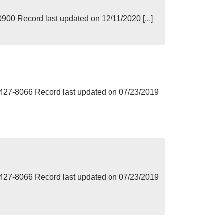
00 Record last updated on 12/11/2020 [...]
7-8066 Record last updated on 07/23/2019
7-8066 Record last updated on 07/23/2019