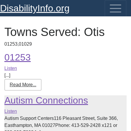
DisabilityInfo.org
Towns Served:
Otis
01253,01029
01253
Listen
[...]
Read More...
Autism Connections
Listen
Autism Support Centers116 Pleasant Street, Suite 366,
Easthampton, MA 01027Phone: 413-529-2428 x121 or