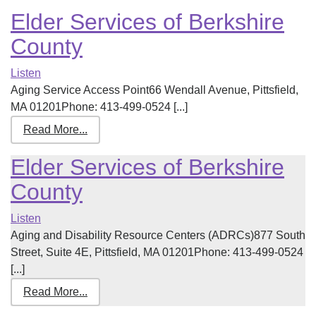
Elder Services of Berkshire
County
Listen
Aging Service Access Point66 Wendall Avenue, Pittsfield,
MA 01201Phone: 413-499-0524 [...]
Read More...
Elder Services of Berkshire
County
Listen
Aging and Disability Resource Centers (ADRCs)877 South
Street, Suite 4E, Pittsfield, MA 01201Phone: 413-499-0524
[...]
Read More...