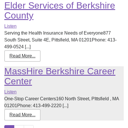
Elder Services of Berkshire
County
Listen
Serving the Health Insurance Needs of Everyone877
South Street, Suite 4E, Pittsfield, MA 01201Phone: 413-
499-0524 [...]
Read More...
MassHire Berkshire Career
Center
Listen
One-Stop Career Centers160 North Street, PIttsfield , MA
01201Phone: 413-499-2220 [...]
Read More...