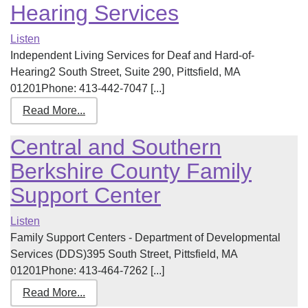
Hearing Services
Listen
Independent Living Services for Deaf and Hard-of-
Hearing2 South Street, Suite 290, Pittsfield, MA
01201Phone: 413-442-7047 [...]
Read More...
Central and Southern
Berkshire County Family
Support Center
Listen
Family Support Centers - Department of Developmental
Services (DDS)395 South Street, Pittsfield, MA
01201Phone: 413-464-7262 [...]
Read More...