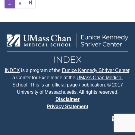
Next
2
1
»
page
INDEX
is a program of the
Eunice Kennedy Shriver Center
,
a Center for Excellence at the
UMass Chan Medical
School.
This is an official page / publication. © 2017
University of Massachusetts. All rights reserved.
Disclaimer
Privacy Statement
contact
face
tw
us
page
p