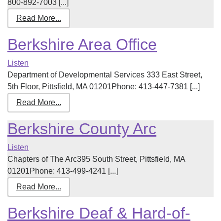
800-892-7003 [...]
Read More...
Berkshire Area Office
Listen
Department of Developmental Services 333 East Street,
5th Floor, Pittsfield, MA 01201Phone: 413-447-7381 [...]
Read More...
Berkshire County Arc
Listen
Chapters of The Arc395 South Street, Pittsfield, MA
01201Phone: 413-499-4241 [...]
Read More...
Berkshire Deaf & Hard-of-