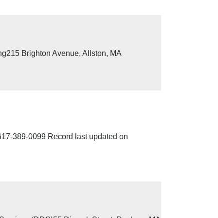
ng215 Brighton Avenue, Allston, MA
7-389-0099 Record last updated on