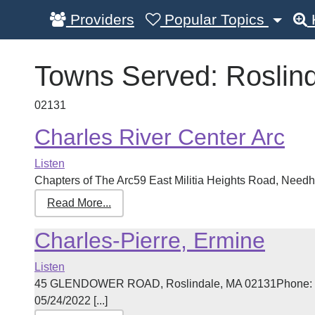
Providers
Popular Topics
Towns Served:
Roslin
02131
Charles River Center Arc
Listen
Chapters of The Arc59 East Militia Heights Road, Need
Read More...
Charles-Pierre, Ermine
Listen
45 GLENDOWER ROAD, Roslindale, MA 02131Phone: 61
05/24/2022 [...]