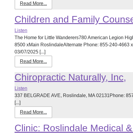
Read More...
Children and Family Counse
Listen
The Home for Little Wanderers780 American Legion Hi
8500 xMain RoslindaleAlternate Phone: 855-240-4663 xT
03/07/2025 [...]
Read More...
Chiropractic Naturally, Inc,
Listen
337 BELGRADE AVE, Roslindale, MA 02131Phone: 857-
[...]
Read More...
Clinic: Roslindale Medical 