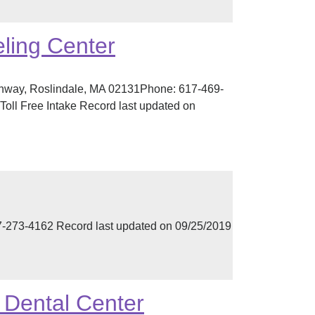
ling Center
ghway, Roslindale, MA 02131Phone: 617-469-
oll Free Intake Record last updated on
273-4162 Record last updated on 09/25/2019
& Dental Center