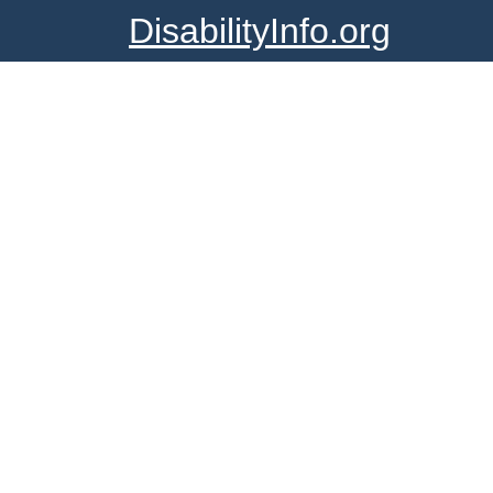
DisabilityInfo.org