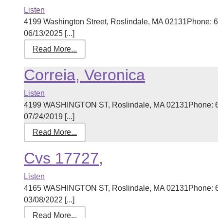
Listen
4199 Washington Street, Roslindale, MA 02131Phone: 6
06/13/2025 [...]
Read More...
Correia, Veronica
Listen
4199 WASHINGTON ST, Roslindale, MA 02131Phone: 61
07/24/2019 [...]
Read More...
Cvs 17727,
Listen
4165 WASHINGTON ST, Roslindale, MA 02131Phone: 61
03/08/2022 [...]
Read More...