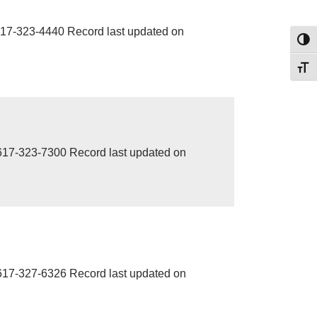
17-323-4440 Record last updated on
Toggl
Toggl
7-323-7300 Record last updated on
7-327-6326 Record last updated on