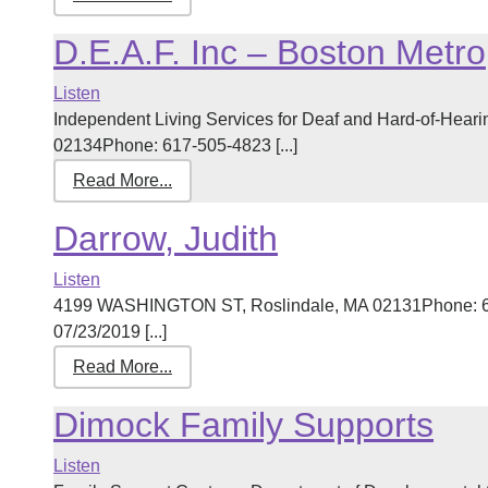
D.E.A.F. Inc – Boston Metro
Listen
Independent Living Services for Deaf and Hard-of-Heari
02134Phone: 617-505-4823 [...]
Read More...
Darrow, Judith
Listen
4199 WASHINGTON ST, Roslindale, MA 02131Phone: 61
07/23/2019 [...]
Read More...
Dimock Family Supports
Listen