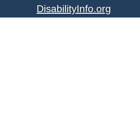
DisabilityInfo.org