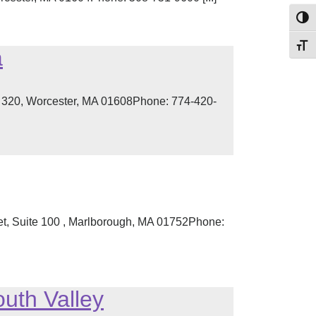
Toggl
Toggl
a
te 320, Worcester, MA 01608Phone: 774-420-
eet, Suite 100 , Marlborough, MA 01752Phone:
uth Valley