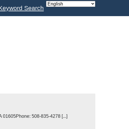
Keyword Search
A 01605Phone: 508-835-4278 [...]