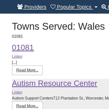
Providers
Popular Topics
Towns Served:
Wales
01081
01081
Listen
[...]
Read More...
Autism Resource Center
Listen
Autism Support Centers712 Plantation St., Worcester, M
Read More...