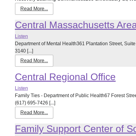
Read More...
Central Massachusetts Are
Listen
Department of Mental Health361 Plantation Street, Sui
3140 [...]
Read More...
Central Regional Office
Listen
Family Ties - Department of Public Health67 Forest Str
(617) 695-7426 [...]
Read More...
Family Support Center of So