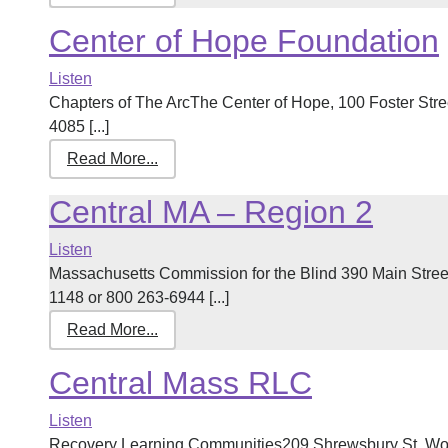
Center of Hope Foundation
Listen
Chapters of The ArcThe Center of Hope, 100 Foster Str
4085 [...]
Read More...
Central MA – Region 2
Listen
Massachusetts Commission for the Blind 390 Main Stre
1148 or 800 263-6944 [...]
Read More...
Central Mass RLC
Listen
Recovery Learning Communities209 Shrewsbury St, Wor