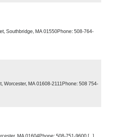
eet, Southbridge, MA 01550Phone: 508-764-
et, Worcester, MA 01608-2111Phone: 508 754-
cester, MA 01604Phone: 508-751-9600 [...]