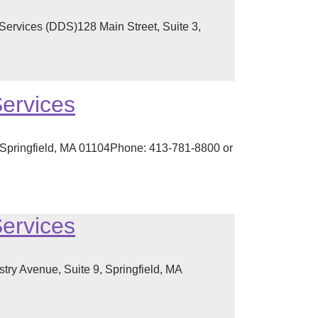
Services (DDS)128 Main Street, Suite 3,
Services
, Springfield, MA 01104Phone: 413-781-8800 or
Services
ry Avenue, Suite 9, Springfield, MA