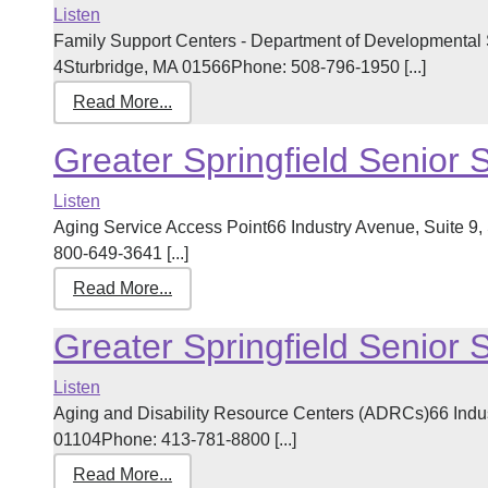
Listen
Family Support Centers - Department of Developmental 
4Sturbridge, MA 01566Phone: 508-796-1950 [...]
Read More...
Greater Springfield Senior 
Listen
Aging Service Access Point66 Industry Avenue, Suite 9
800-649-3641 [...]
Read More...
Greater Springfield Senior 
Listen
Aging and Disability Resource Centers (ADRCs)66 Indust
01104Phone: 413-781-8800 [...]
Read More...