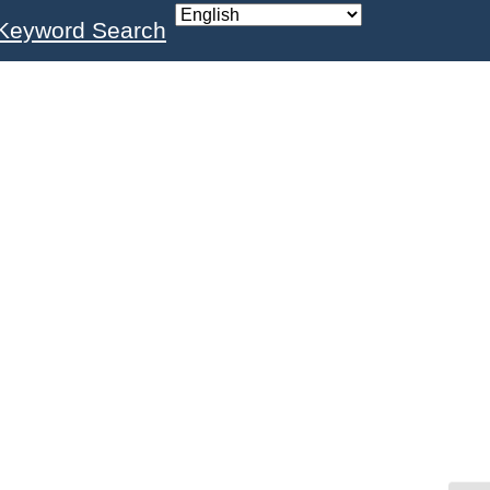
Keyword Search