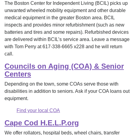
The Boston Center for Independent Living (BCIL) picks up
unwanted wheeled mobility equipment and other durable
medical equipment in the greater Boston area. BCIL
inspects and provides minor refurbishment (such as new
batteries and tires and some repairs). Refurbished devices
are delivered within BCIL’s service area. Leave a message
with Tom Perry at 617-338-6665 x228 and he will return
call.
Councils on Aging (COA) & Senior
Centers
Depending on the town, some COAs serve those with
disabilities in addition to seniors. Ask if your COA loans out
equipment.
Find your local COA
Cape Cod H.E.L.P.org
We offer rollators, hospital beds, wheel chairs, transfer