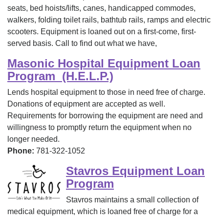
seats, bed hoists/lifts, canes, handicapped commodes,
walkers, folding toilet rails, bathtub rails, ramps and electric
scooters. Equipment is loaned out on a first-come, first-
served basis. Call to find out what we have,
Masonic Hospital Equipment Loan
Program (H.E.L.P.)
Lends hospital equipment to those in need free of charge.
Donations of equipment are accepted as well.
Requirements for borrowing the equipment are need and
willingness to promptly return the equipment when no
longer needed.
Phone:
781-322-1052
Stavros Equipment Loan
Program
Stavros maintains a small collection of
medical equipment, which is loaned free of charge for a