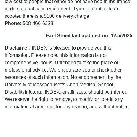
low cost to people that either do not have health insurance
or do not qualify for equipment. If you can not pick up
scooter, there is a $100 delivery charge.
Phone:
508-460-6328
Fact Sheet last updated on: 12/5/2025
Disclaimer:
INDEX is pleased to provide you this
information. Please note, this information is not
comprehensive, nor is it intended to take the place of
professional advice. We encourage you to check other
resources of such information. No endorsement by the
University of Massachusetts Chan Medical School,
DisabilityInfo.org, INDEX, or affiliates, should be inferred.
We reserve the right to remove, to modify, or to add any
information at any time, for any reason, and without notice.