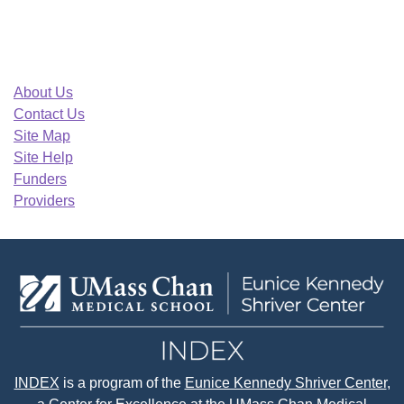
About Us
Contact Us
Site Map
Site Help
Funders
Providers
INDEX
is a program of the
Eunice Kennedy Shriver Center
,