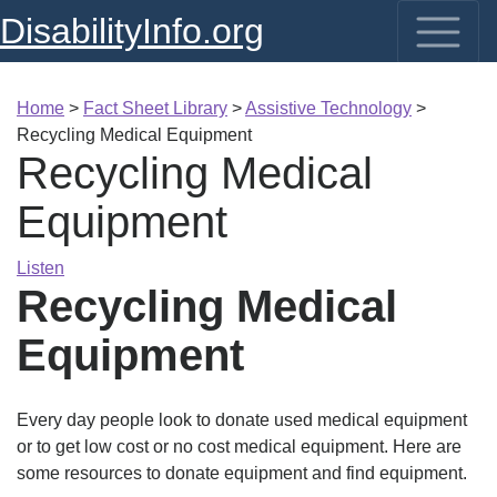
DisabilityInfo.org
Home
>
Fact Sheet Library
>
Assistive Technology
>
Recycling Medical Equipment
Recycling Medical
Equipment
Listen
Recycling Medical
Equipment
Every day people look to donate used medical equipment
or to get low cost or no cost medical equipment. Here are
some resources to donate equipment and find equipment.