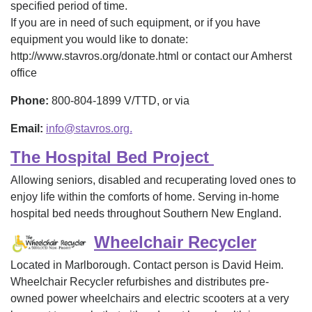
specified period of time.
If you are in need of such equipment, or if you have
equipment you would like to donate:
http://www.stavros.org/donate.html or contact our Amherst
office
Phone:
800-804-1899 V/TTD, or via
Email:
info@stavros.org.
The Hospital Bed Project
Allowing seniors, disabled and recuperating loved ones to
enjoy life within the comforts of home. Serving in-home
hospital bed needs throughout Southern New England.
Wheelchair Recycler
Located in Marlborough. Contact person is David Heim.
Wheelchair Recycler refurbishes and distributes pre-
owned power wheelchairs and electric scooters at a very