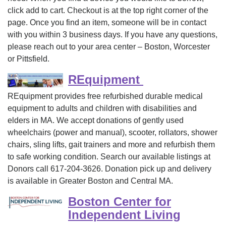
click add to cart. Checkout is at the top right corner of the
page. Once you find an item, someone will be in contact
with you within 3 business days. If you have any questions,
please reach out to your area center – Boston, Worcester
or Pittsfield.
REquipment
REquipment provides free refurbished durable medical
equipment to adults and children with disabilities and
elders in MA. We accept donations of gently used
wheelchairs (power and manual), scooter, rollators, shower
chairs, sling lifts, gait trainers and more and refurbish them
to safe working condition. Search our available listings at
Donors call 617-204-3626. Donation pick up and delivery
is available in Greater Boston and Central MA.
Boston Center for
Independent Living