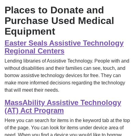
Places to Donate and
Purchase Used Medical
Equipment
Easter Seals Assistive Technology
Regional Centers
Lending libraries of Assistive Technology. People with and
without disabilities and their families can see, touch, and
borrow assistive technology devices for free. They can
make more informed decisions regarding the technology
that will meet their needs.
MassAbility Assistive Technology
(AT) Act Program
Here you can search for items in the keyword tab at the top
of the page. You can look for items under device area of
need. When you find a device you would like to borrow,