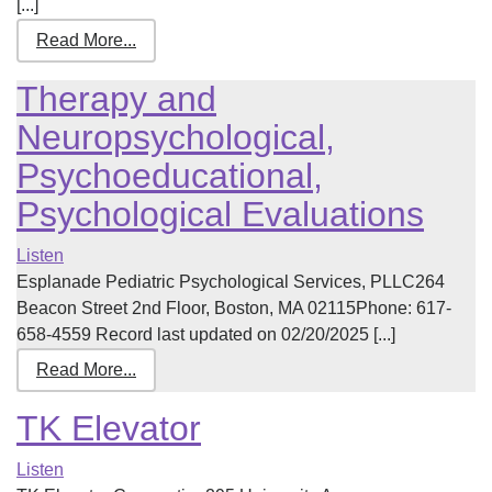
[...]
Read More...
Therapy and
Neuropsychological,
Psychoeducational,
Psychological Evaluations
Listen
Esplanade Pediatric Psychological Services, PLLC264
Beacon Street 2nd Floor, Boston, MA 02115Phone: 617-
658-4559 Record last updated on 02/20/2025 [...]
Read More...
TK Elevator
Listen