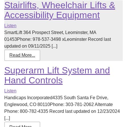
Stairlifts, Wheelchair Lifts &
Accessibility Equipment
Listen
SmartLift 364 Prospect Street, Leominster, MA
01453Phone: 978-537-3498 xLeominster Record last
updated on 09/11/2025 [...]
Read More...
Superarm Lift System and
Hand Controls
Listen
Handicaps Incorporated4335 South Santa Fe Drive,
Englewood, CO 80110Phone: 303-781-2062 Alternate
Phone: 800-782-4335 Record last updated on 12/23/2024
[...]