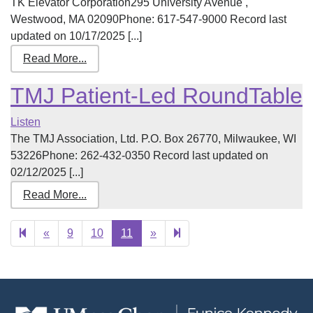
TK Elevator Corporation295 University Avenue ,
Westwood, MA 02090Phone: 617-547-9000 Record last
updated on 10/17/2025 [...]
Read More...
TMJ Patient-Led RoundTable
Listen
The TMJ Association, Ltd. P.O. Box 26770, Milwaukee, WI
53226Phone: 262-432-0350 Record last updated on
02/12/2025 [...]
Read More...
Previous
Next
12
«
9
10
11
»
page
page