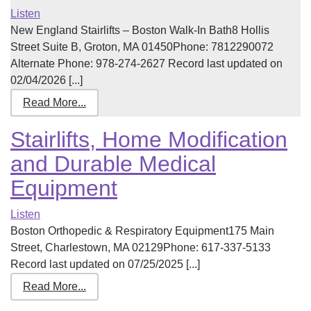
Listen
New England Stairlifts – Boston Walk-In Bath8 Hollis
Street Suite B, Groton, MA 01450Phone: 7812290072
Alternate Phone: 978-274-2627 Record last updated on
02/04/2026 [...]
Read More...
Stairlifts, Home Modification
and Durable Medical
Equipment
Listen
Boston Orthopedic & Respiratory Equipment175 Main
Street, Charlestown, MA 02129Phone: 617-337-5133
Record last updated on 07/25/2025 [...]
Read More...