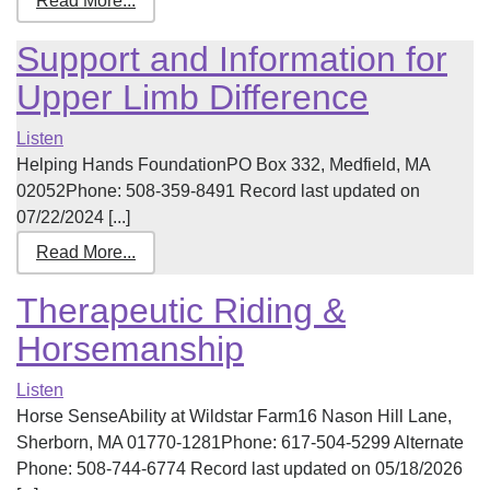
Read More...
Support and Information for
Upper Limb Difference
Listen
Helping Hands FoundationPO Box 332, Medfield, MA
02052Phone: 508-359-8491 Record last updated on
07/22/2024 [...]
Read More...
Therapeutic Riding &
Horsemanship
Listen
Horse SenseAbility at Wildstar Farm16 Nason Hill Lane,
Sherborn, MA 01770-1281Phone: 617-504-5299 Alternate
Phone: 508-744-6774 Record last updated on 05/18/2026