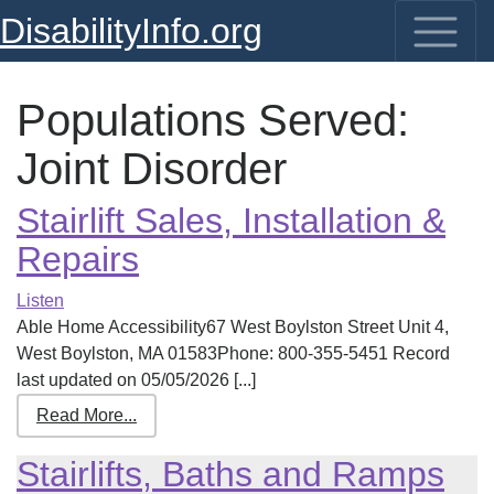
DisabilityInfo.org
Populations Served:
Joint Disorder
Stairlift Sales, Installation &
Repairs
Listen
Able Home Accessibility67 West Boylston Street Unit 4,
West Boylston, MA 01583Phone: 800-355-5451 Record
last updated on 05/05/2026 [...]
Read More...
Stairlifts, Baths and Ramps