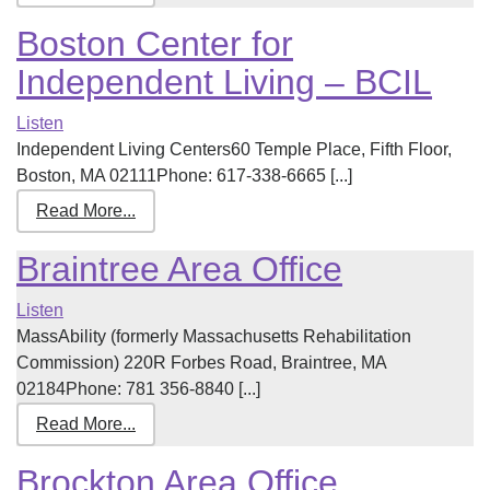
Boston Center for
Independent Living – BCIL
Listen
Independent Living Centers60 Temple Place, Fifth Floor,
Boston, MA 02111Phone: 617-338-6665 [...]
Read More...
Braintree Area Office
Listen
MassAbility (formerly Massachusetts Rehabilitation
Commission) 220R Forbes Road, Braintree, MA
02184Phone: 781 356-8840 [...]
Read More...
Brockton Area Office