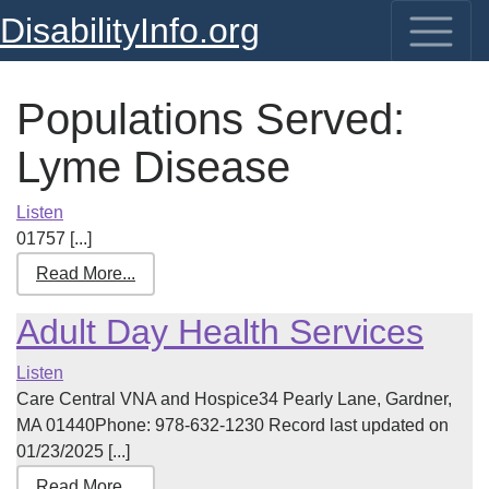
DisabilityInfo.org
Populations Served:
Lyme Disease
Listen
01757 [...]
Read More...
Adult Day Health Services
Listen
Care Central VNA and Hospice34 Pearly Lane, Gardner,
MA 01440Phone: 978-632-1230 Record last updated on
01/23/2025 [...]
Read More...