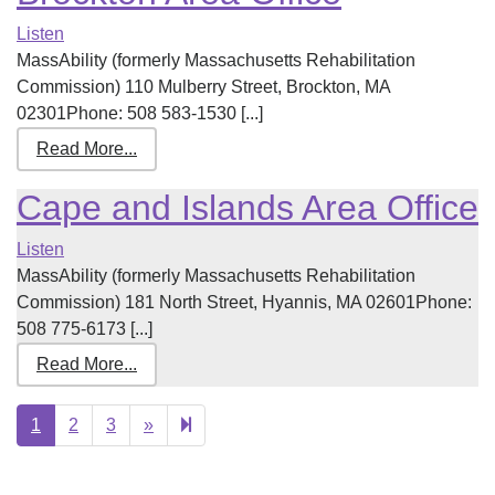
Listen
MassAbility (formerly Massachusetts Rehabilitation
Commission) 110 Mulberry Street, Brockton, MA
02301Phone: 508 583-1530 [...]
Read More...
Cape and Islands Area Office
Listen
MassAbility (formerly Massachusetts Rehabilitation
Commission) 181 North Street, Hyannis, MA 02601Phone:
508 775-6173 [...]
Read More...
Next
10
1
2
3
»
page