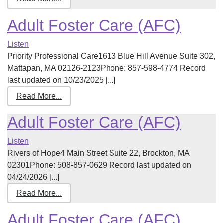
Adult Foster Care (AFC)
Listen
Priority Professional Care1613 Blue Hill Avenue Suite 302,
Mattapan, MA 02126-2123Phone: 857-598-4774 Record
last updated on 10/23/2025 [...]
Read More...
Adult Foster Care (AFC)
Listen
Rivers of Hope4 Main Street Suite 22, Brockton, MA
02301Phone: 508-857-0629 Record last updated on
04/24/2026 [...]
Read More...
Adult Foster Care (AFC)