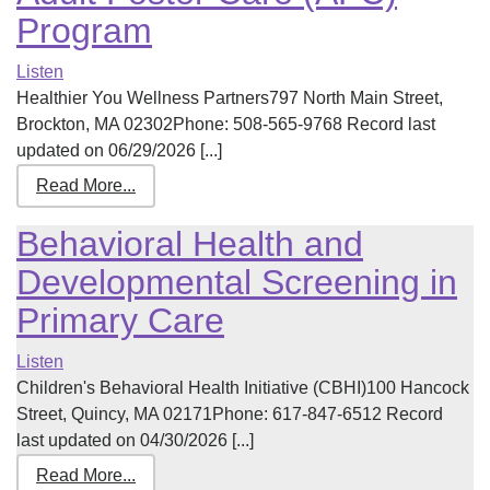
Program
Listen
Healthier You Wellness Partners797 North Main Street,
Brockton, MA 02302Phone: 508-565-9768 Record last
updated on 06/29/2026 [...]
Read More...
Behavioral Health and
Developmental Screening in
Primary Care
Listen
Children's Behavioral Health Initiative (CBHI)100 Hancock
Street, Quincy, MA 02171Phone: 617-847-6512 Record
last updated on 04/30/2026 [...]
Read More...