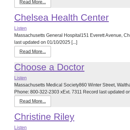
Read More...
Chelsea Health Center
Listen
Massachusetts General Hospital151 Everett Avenue, 
last updated on 01/10/2025 [...]
Read More...
Choose a Doctor
Listen
Massachusetts Medical Society860 Winter Street, Walt
Phone: 800-322-2303 xExt. 7311 Record last updated on 
Read More...
Christine Riley
Listen