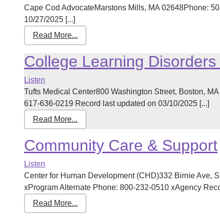
Cape Cod AdvocateMarstons Mills, MA 02648Phone: 508
10/27/2025 [...]
Read More...
College Learning Disorders
Listen
Tufts Medical Center800 Washington Street, Boston, M
617-636-0219 Record last updated on 03/10/2025 [...]
Read More...
Community Care & Support
Listen
Center for Human Development (CHD)332 Birnie Ave, S
xProgram Alternate Phone: 800-232-0510 xAgency Record
Read More...