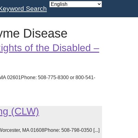
Keyword Search
yme Disease
ights of the Disabled –
, MA 02601Phone: 508-775-8300 or 800-541-
ing (CLW)
Worcester, MA 01608Phone: 508-798-0350 [...]