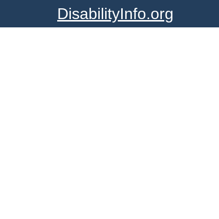
DisabilityInfo.org