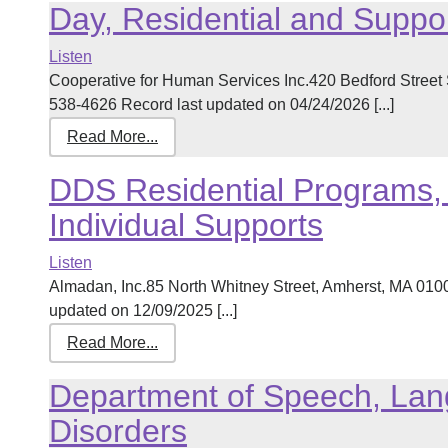
Day, Residential and Suppo
Listen
Cooperative for Human Services Inc.420 Bedford Street
538-4626 Record last updated on 04/24/2026 [...]
Read More...
DDS Residential Programs, 
Individual Supports
Listen
Almadan, Inc.85 North Whitney Street, Amherst, MA 01
updated on 12/09/2025 [...]
Read More...
Department of Speech, Lan
Disorders