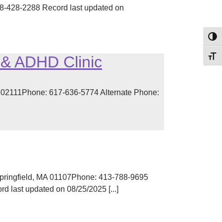
-428-2288 Record last updated on
Toggl
 & ADHD Clinic
Toggl
A 02111Phone: 617-636-5774 Alternate Phone:
pringfield, MA 01107Phone: 413-788-9695
 last updated on 08/25/2025 [...]