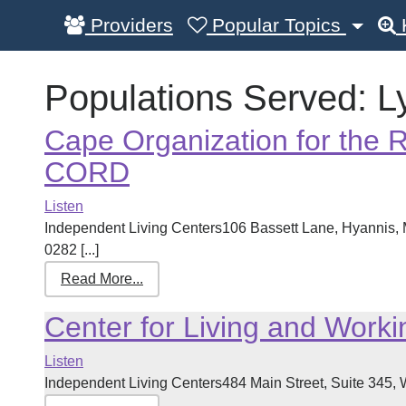
Providers
Popular Topics
Populations Served:
L
Cape Organization for the R
CORD
Listen
Independent Living Centers106 Bassett Lane, Hyannis
0282 [...]
Read More...
Center for Living and Work
Listen
Independent Living Centers484 Main Street, Suite 345, 