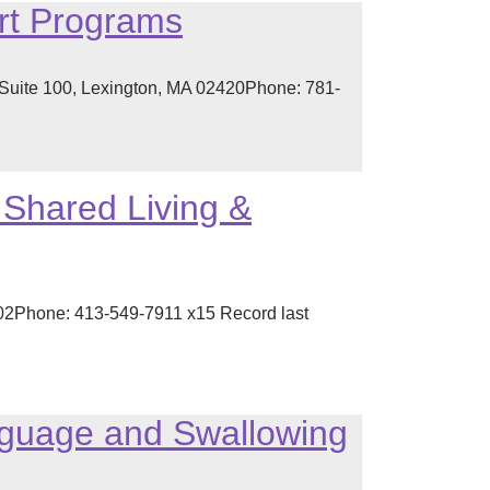
rt Programs
 Suite 100, Lexington, MA 02420Phone: 781-
Shared Living &
002Phone: 413-549-7911 x15 Record last
guage and Swallowing