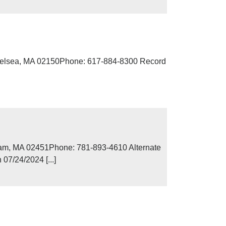
Chelsea, MA 02150Phone: 617-884-8300 Record
ham, MA 02451Phone: 781-893-4610 Alternate
07/24/2024 [...]