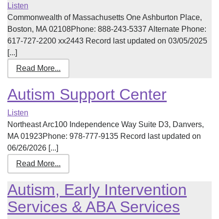
Listen
Commonwealth of Massachusetts One Ashburton Place,
Boston, MA 02108Phone: 888-243-5337 Alternate Phone:
617-727-2200 xx2443 Record last updated on 03/05/2025
[...]
Read More...
Autism Support Center
Listen
Northeast Arc100 Independence Way Suite D3, Danvers,
MA 01923Phone: 978-777-9135 Record last updated on
06/26/2026 [...]
Read More...
Autism, Early Intervention
Services & ABA Services