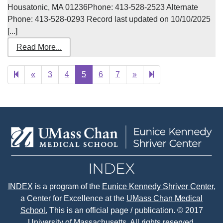
Housatonic, MA 01236Phone: 413-528-2523 Alternate
Phone: 413-528-0293 Record last updated on 10/10/2025
[...]
Read More...
Previous
Next
29
«
3
4
5
6
7
»
page
page
INDEX
is a program of the
Eunice Kennedy Shriver Center
,
a Center for Excellence at the
UMass Chan Medical
School.
This is an official page / publication. © 2017
University of Massachusetts. All rights reserved.