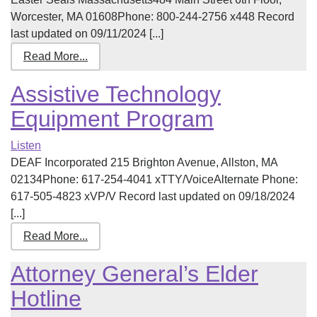
Worcester, MA 01608Phone: 800-244-2756 x448 Record
last updated on 09/11/2024 [...]
Read More...
Assistive Technology
Equipment Program
Listen
DEAF Incorporated 215 Brighton Avenue, Allston, MA
02134Phone: 617-254-4041 xTTY/VoiceAlternate Phone:
617-505-4823 xVP/V Record last updated on 09/18/2024
[...]
Read More...
Attorney General’s Elder
Hotline