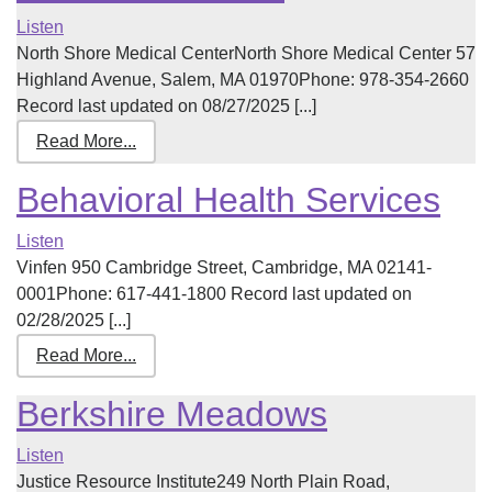
Listen
North Shore Medical CenterNorth Shore Medical Center 57
Highland Avenue, Salem, MA 01970Phone: 978-354-2660
Record last updated on 08/27/2025 [...]
Read More...
Behavioral Health Services
Listen
Vinfen 950 Cambridge Street, Cambridge, MA 02141-
0001Phone: 617-441-1800 Record last updated on
02/28/2025 [...]
Read More...
Berkshire Meadows
Listen
Justice Resource Institute249 North Plain Road,