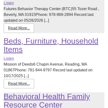
Listen
Futures Behavior Therapy Center (BTC)55 Tozer Road ,
Beverly, MA 01915Phone: 978-969-2894 Record last
updated on 05/26/2026 [...]
Read More...
Beds, Furniture, Household
Items
Listen
Mission of Deeds6 Chapin Avenue, Reading, MA
01867Phone: 781-944-9797 Record last updated on
10/17/2025 [...]
Read More...
Behavioral Health Family
Resource Center