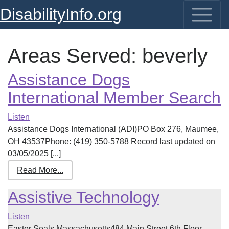
DisabilityInfo.org
Areas Served:
beverly
Assistance Dogs
International Member Search
Listen
Assistance Dogs International (ADI)PO Box 276, Maumee,
OH 43537Phone: (419) 350-5788 Record last updated on
03/05/2025 [...]
Read More...
Assistive Technology
Listen
Easter Seals Massachusetts484 Main Street 6th Floor,