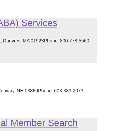
(ABA) Services
et, Danvers, MA 01923Phone: 800-778-5560
h Conway, NH 03860Phone: 603-383-2073
onal Member Search