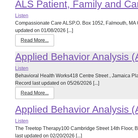
ALS Patient, Family and Ca
Listen
Compassionate Care ALSP.O. Box 1052, Falmouth, MA 
updated on 01/08/2026 [...]
Read More...
Applied Behavior Analysis 
Listen
Behavioral Health Works418 Centre Street , Jamaica P
Record last updated on 05/26/2026 [...]
Read More...
Applied Behavior Analysis 
Listen
The Treetop Therapy100 Cambridge Street 14th Floor,
last updated on 02/20/2026 [...]