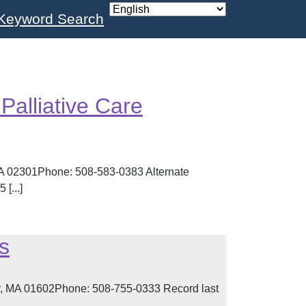
Keyword Search
s
Palliative Care
MA 02301Phone: 508-583-0383 Alternate
[...]
s
, MA 01602Phone: 508-755-0333 Record last