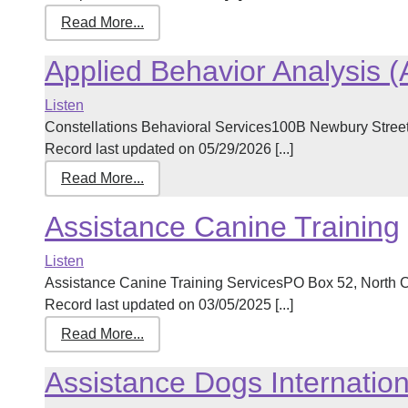
Read More...
Applied Behavior Analysis 
Listen
Constellations Behavioral Services100B Newbury Stre
Record last updated on 05/29/2026 [...]
Read More...
Assistance Canine Training
Listen
Assistance Canine Training ServicesPO Box 52, Nort
Record last updated on 03/05/2025 [...]
Read More...
Assistance Dogs Internati