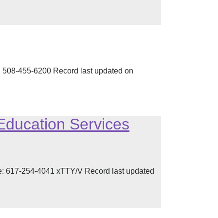
 508-455-6200 Record last updated on
Education Services
: 617-254-4041 xTTY/V Record last updated