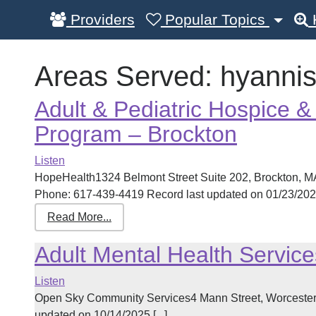
Providers
Popular Topics
Areas Served:
hyanni
Adult & Pediatric Hospice & 
Program – Brockton
Listen
HopeHealth1324 Belmont Street Suite 202, Brockton, 
Phone: 617-439-4419 Record last updated on 01/23/2025 
Read More...
Adult Mental Health Service
Listen
Open Sky Community Services4 Mann Street, Worcester
updated on 10/14/2025 [...]