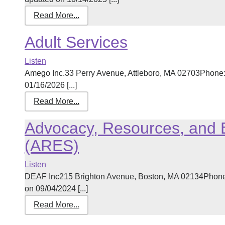
Read More...
Adult Services
Listen
Amego Inc.33 Perry Avenue, Attleboro, MA 02703Phone:
01/16/2026 [...]
Read More...
Advocacy, Resources, and 
(ARES)
Listen
DEAF Inc215 Brighton Avenue, Boston, MA 02134Phone
on 09/04/2024 [...]
Read More...