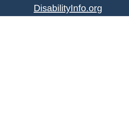
DisabilityInfo.org