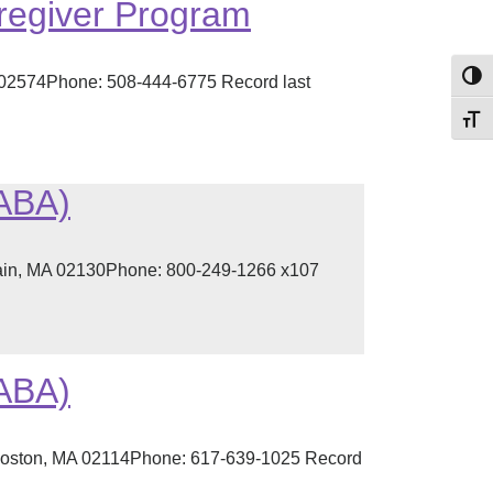
regiver Program
Toggl
02574Phone: 508-444-6775 Record last
Toggl
(ABA)
lain, MA 02130Phone: 800-249-1266 x107
(ABA)
 Boston, MA 02114Phone: 617-639-1025 Record