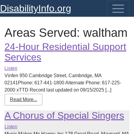
DisabilityInfo.org
Areas Served:
waltham
24-Hour Residential Support
Services
Listen
Vinfen 950 Cambridge Street, Cambridge, MA
02141Phone: 617-441-1800 Alternate Phone: 617-225-
2000 xTTD Record last updated on 09/15/2025 [...]
Read More...
A Chorus of Special Singers
Listen
Music Makes Me Happy, Inc.178 Great Road, Maynard, MA