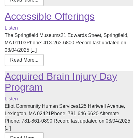
Accessible Offerings
Listen
The Springfield Museums21 Edwards Street, Springfield,
MA 01103Phone: 413-263-6800 Record last updated on
03/04/2025 [...]
Read More...
Acquired Brain Injury Day
Program
Listen
Eliot Community Human Services125 Hartwell Avenue,
Lexington, MA 02421Phone: 781-646-6620 Alternate
Phone: 781-861-0890 Record last updated on 03/04/2025
[...]