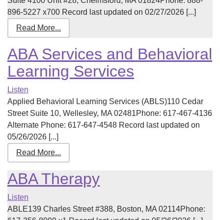
Suite 4100 Unit #28, Chelmsford, MA 01824Phone: 888-
896-5227 x700 Record last updated on 02/27/2026 [...]
Read More...
ABA Services and Behavioral
Learning Services
Listen
Applied Behavioral Learning Services (ABLS)110 Cedar
Street Suite 10, Wellesley, MA 02481Phone: 617-467-4136
Alternate Phone: 617-647-4548 Record last updated on
05/26/2026 [...]
Read More...
ABA Therapy
Listen
ABLE139 Charles Street #388, Boston, MA 02114Phone: