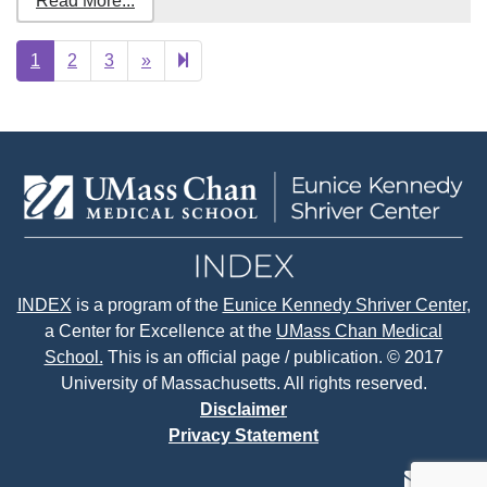
Read More...
Next
33
1
2
3
»
page
INDEX
is a program of the
Eunice Kennedy Shriver Center
,
a Center for Excellence at the
UMass Chan Medical
School.
This is an official page / publication. © 2017
University of Massachusetts. All rights reserved.
Disclaimer
Privacy Statement
contact
face
tw