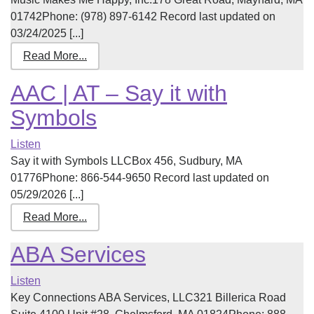
01742Phone: (978) 897-6142 Record last updated on
03/24/2025 [...]
Read More...
AAC | AT – Say it with
Symbols
Listen
Say it with Symbols LLCBox 456, Sudbury, MA
01776Phone: 866-544-9650 Record last updated on
05/29/2026 [...]
Read More...
ABA Services
Listen
Key Connections ABA Services, LLC321 Billerica Road