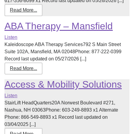
617-356-8099 x1 Record last updated on 05/26/2026 [...]
Read More...
ABA Therapy – Mansfield
Listen
Kaleidoscope ABA Therapy Services792 S Main Street
Suite 102A, Mansfield, MA 02048Phone: 877-222-0399
Record last updated on 05/27/2026 [...]
Read More...
Access & Mobility Solutions
Listen
StairLift HeadQuarters20A Norwest Boulevard #271,
Nashua, NH 03063Phone: 603-249-8893 x1 Alternate
Phone: 866-549-8893 x1 Record last updated on
03/04/2025 [...]
Read More...