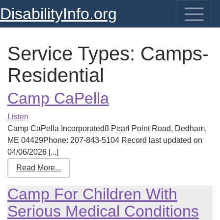
DisabilityInfo.org
Service Types:
Camps-
Residential
Camp CaPella
Listen
Camp CaPella Incorporated8 Pearl Point Road, Dedham,
ME 04429Phone: 207-843-5104 Record last updated on
04/06/2026 [...]
Read More...
Camp For Children With
Serious Medical Conditions