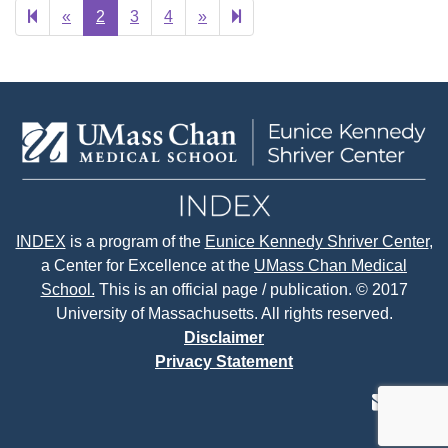
Previous
Next
6
«
2
3
4
»
page
page
INDEX
is a program of the
Eunice Kennedy Shriver Center
,
a Center for Excellence at the
UMass Chan Medical
School.
This is an official page / publication. © 2017
University of Massachusetts. All rights reserved.
Disclaimer
Privacy Statement
contact
face
tw
us
page
p