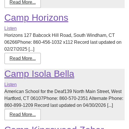
Read More...
Camp Horizons
Listen
Horizons 127 Babcock Hill Road, South Windham, CT
06266Phone: 860-456-1032 x112 Record last updated on
02/27/2025 [...]
Read More...
Camp Isola Bella
Listen
American School for the Deaf139 North Main Street, West
Hartford, CT 06107Phone: 860-570-2351 Alternate Phone:
860-899-1209 Record last updated on 04/30/2026 [...]
Read More...