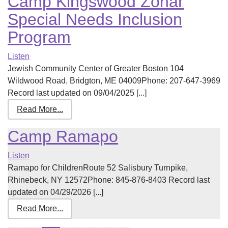
Camp Kingswood Zohar
Special Needs Inclusion
Program
Listen
Jewish Community Center of Greater Boston 104
Wildwood Road, Bridgton, ME 04009Phone: 207-647-3969
Record last updated on 09/04/2025 [...]
Read More...
Camp Ramapo
Listen
Ramapo for ChildrenRoute 52 Salisbury Turnpike,
Rhinebeck, NY 12572Phone: 845-876-8403 Record last
updated on 04/29/2026 [...]
Read More...