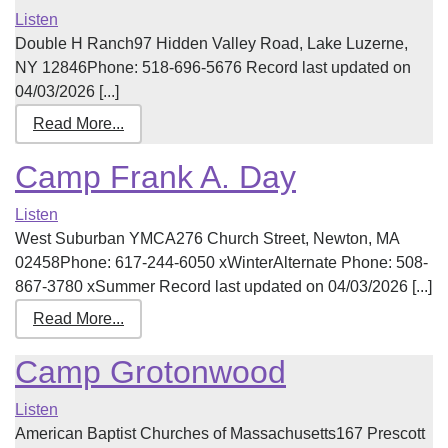
Listen
Double H Ranch97 Hidden Valley Road, Lake Luzerne,
NY 12846Phone: 518-696-5676 Record last updated on
04/03/2026 [...]
Read More...
Camp Frank A. Day
Listen
West Suburban YMCA276 Church Street, Newton, MA
02458Phone: 617-244-6050 xWinterAlternate Phone: 508-
867-3780 xSummer Record last updated on 04/03/2026 [...]
Read More...
Camp Grotonwood
Listen
American Baptist Churches of Massachusetts167 Prescott