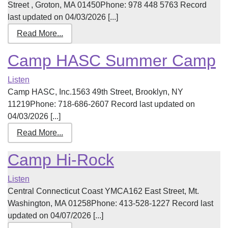
Street , Groton, MA 01450Phone: 978 448 5763 Record
last updated on 04/03/2026 [...]
Read More...
Camp HASC Summer Camp
Listen
Camp HASC, Inc.1563 49th Street, Brooklyn, NY
11219Phone: 718-686-2607 Record last updated on
04/03/2026 [...]
Read More...
Camp Hi-Rock
Listen
Central Connecticut Coast YMCA162 East Street, Mt.
Washington, MA 01258Phone: 413-528-1227 Record last
updated on 04/07/2026 [...]