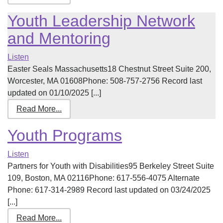
Youth Leadership Network
and Mentoring
Listen
Easter Seals Massachusetts18 Chestnut Street Suite 200,
Worcester, MA 01608Phone: 508-757-2756 Record last
updated on 01/10/2025 [...]
Read More...
Youth Programs
Listen
Partners for Youth with Disabilities95 Berkeley Street Suite
109, Boston, MA 02116Phone: 617-556-4075 Alternate
Phone: 617-314-2989 Record last updated on 03/24/2025
[...]
Read More...