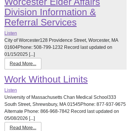
Worcester Elder Affairs
Division Information &
Referral Services
Listen
City of Worcester128 Providence Street, Worcester, MA
01604Phone: 508-799-1232 Record last updated on
01/15/2025 [...]
Read More...
Work Without Limits
Listen
University of Massachusetts Chan Medical School333
South Street, Shrewsbury, MA 01545Phone: 877-937-9675
Alternate Phone: 866-968-7842 Record last updated on
05/08/2026 [...]
Read More...