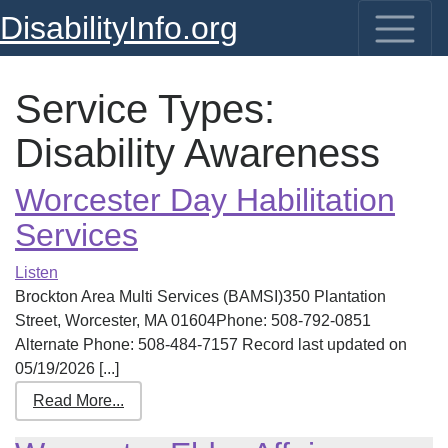
DisabilityInfo.org
Service Types:
Disability Awareness
Worcester Day Habilitation
Services
Listen
Brockton Area Multi Services (BAMSI)350 Plantation
Street, Worcester, MA 01604Phone: 508-792-0851
Alternate Phone: 508-484-7157 Record last updated on
05/19/2026 [...]
Read More...