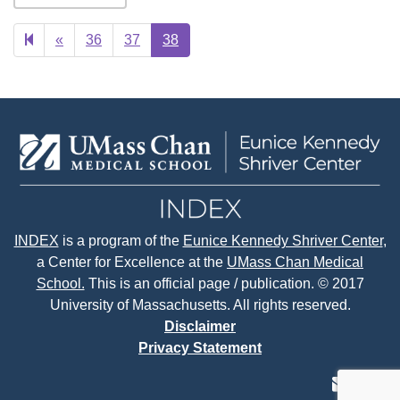
Previous
«
36
37
38
page
INDEX
is a program of the
Eunice Kennedy Shriver Center
,
a Center for Excellence at the
UMass Chan Medical
School.
This is an official page / publication. © 2017
University of Massachusetts. All rights reserved.
Disclaimer
Privacy Statement
contact
face
tw