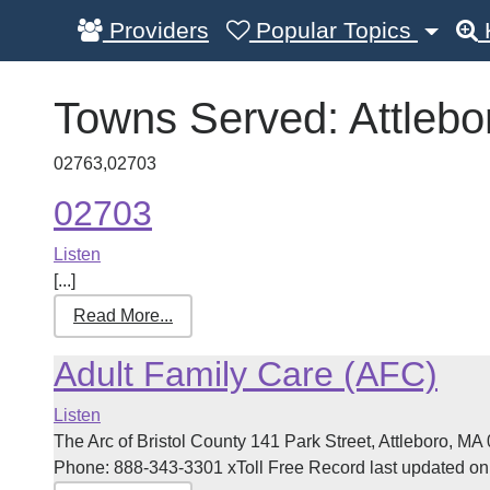
Providers
Popular Topics
Towns Served:
Attlebo
02763,02703
02703
Listen
[...]
Read More...
Adult Family Care (AFC)
Listen
The Arc of Bristol County 141 Park Street, Attleboro, 
Phone: 888-343-3301 xToll Free Record last updated on 0