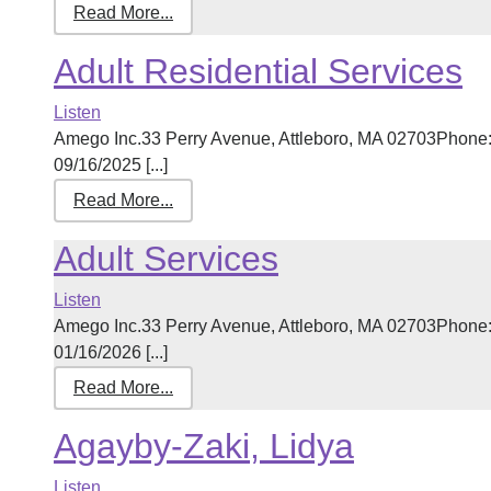
Read More...
Adult Residential Services
Listen
Amego Inc.33 Perry Avenue, Attleboro, MA 02703Phone:
09/16/2025 [...]
Read More...
Adult Services
Listen
Amego Inc.33 Perry Avenue, Attleboro, MA 02703Phone:
01/16/2026 [...]
Read More...
Agayby-Zaki, Lidya
Listen