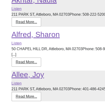
Akhtar, Nadia
Listen
211 PARK ST, Attleboro, MA 02703Phone: 508-222-5200 R
Read More...
Alfred, Sharon
Listen
50 CHAPEL HILL DR, Attleboro, MA 02703Phone: 508-96
[...]
Read More...
Allee, Joy
Listen
211 PARK ST, Attleboro, MA 02703Phone: 401-486-4245 R
Read More...