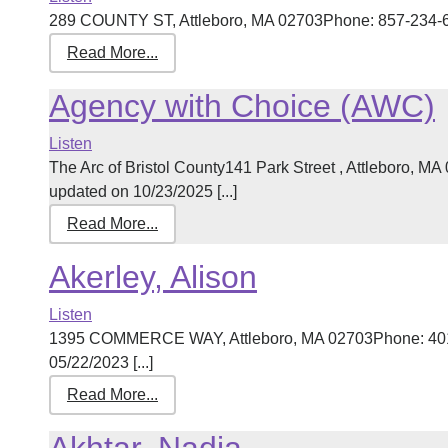
289 COUNTY ST, Attleboro, MA 02703Phone: 857-234-611
Read More...
Agency with Choice (AWC)
Listen
The Arc of Bristol County141 Park Street , Attleboro, 
updated on 10/23/2025 [...]
Read More...
Akerley, Alison
Listen
1395 COMMERCE WAY, Attleboro, MA 02703Phone: 401-
05/22/2023 [...]
Read More...