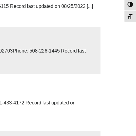
Toggl
5 Record last updated on 08/25/2022 [...]
Toggl
MA 02703Phone: 508-226-1445 Record last
433-4172 Record last updated on