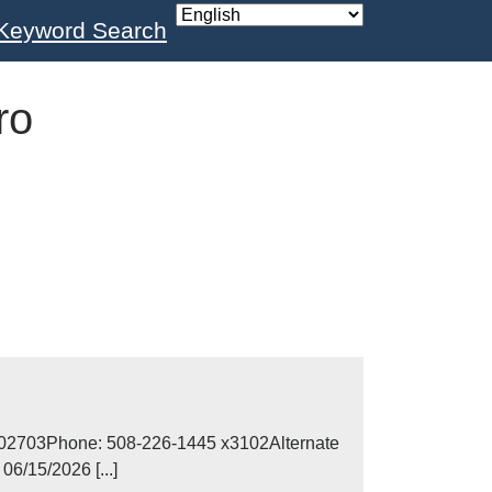
Keyword Search
ro
MA 02703Phone: 508-226-1445 x3102Alternate
6/15/2026 [...]