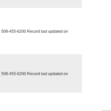
 508-455-6200 Record last updated on
 508-455-6200 Record last updated on