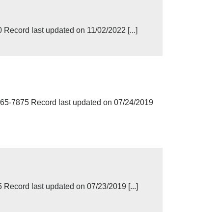
ecord last updated on 11/02/2022 [...]
5-7875 Record last updated on 07/24/2019
ecord last updated on 07/23/2019 [...]