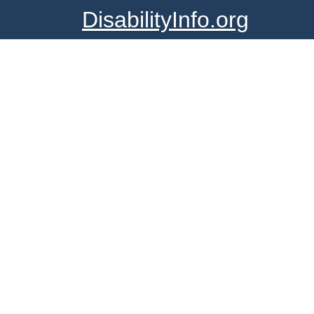
DisabilityInfo.org