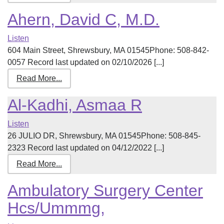
Ahern, David C, M.D.
Listen
604 Main Street, Shrewsbury, MA 01545Phone: 508-842-
0057 Record last updated on 02/10/2026 [...]
Read More...
Al-Kadhi, Asmaa R
Listen
26 JULIO DR, Shrewsbury, MA 01545Phone: 508-845-
2323 Record last updated on 04/12/2022 [...]
Read More...
Ambulatory Surgery Center
Hcs/Ummmg,