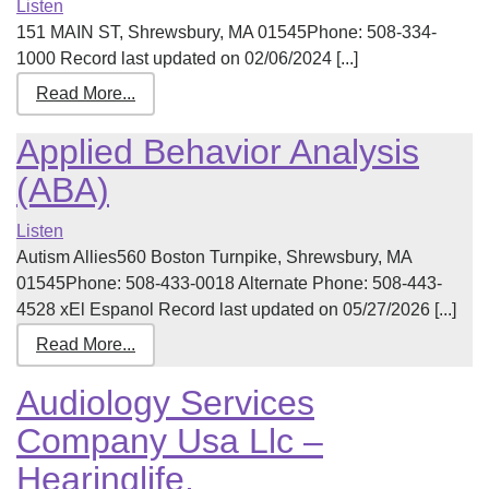
Listen
151 MAIN ST, Shrewsbury, MA 01545Phone: 508-334-
1000 Record last updated on 02/06/2024 [...]
Read More...
Applied Behavior Analysis
(ABA)
Listen
Autism Allies560 Boston Turnpike, Shrewsbury, MA
01545Phone: 508-433-0018 Alternate Phone: 508-443-
4528 xEl Espanol Record last updated on 05/27/2026 [...]
Read More...
Audiology Services
Company Usa Llc –
Hearinglife,