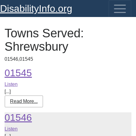
DisabilityInfo.org
Towns Served:
Shrewsbury
01546,01545
01545
Listen
[...]
Read More...
01546
Listen