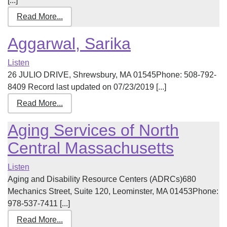
[...]
Read More...
Aggarwal, Sarika
Listen
26 JULIO DRIVE, Shrewsbury, MA 01545Phone: 508-792-
8409 Record last updated on 07/23/2019 [...]
Read More...
Aging Services of North
Central Massachusetts
Listen
Aging and Disability Resource Centers (ADRCs)680
Mechanics Street, Suite 120, Leominster, MA 01453Phone:
978-537-7411 [...]
Read More...