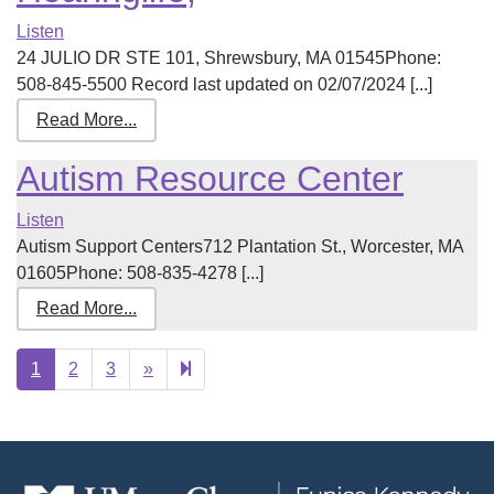
Listen
24 JULIO DR STE 101, Shrewsbury, MA 01545Phone:
508-845-5500 Record last updated on 02/07/2024 [...]
Read More...
Autism Resource Center
Listen
Autism Support Centers712 Plantation St., Worcester, MA
01605Phone: 508-835-4278 [...]
Read More...
Next
17
1
2
3
»
page