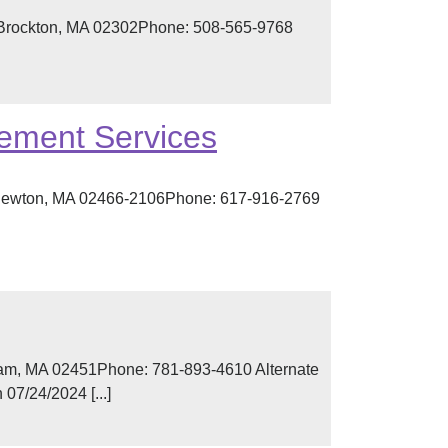
, Brockton, MA 02302Phone: 508-565-9768
ement Services
t, Newton, MA 02466-2106Phone: 617-916-2769
ham, MA 02451Phone: 781-893-4610 Alternate
07/24/2024 [...]