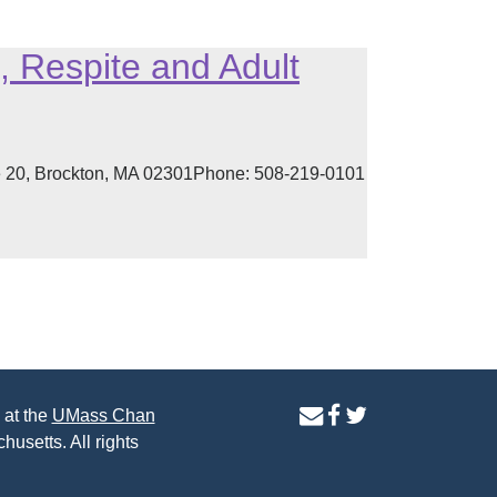
 Respite and Adult
e 20, Brockton, MA 02301Phone: 508-219-0101
contact
facebook
twitter
 at the
UMass Chan
us
page
page
husetts. All rights