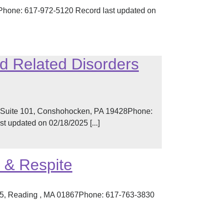
 Phone: 617-972-5120 Record last updated on
d Related Disorders
t Suite 101, Conshohocken, PA 19428Phone:
 updated on 02/18/2025 [...]
 & Respite
L5, Reading , MA 01867Phone: 617-763-3830