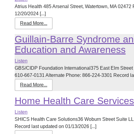
Atrius Health 485 Arsenal Street, Watertown, MA 02472
12/20/2024 [...]
Read More...
Guillain-Barre Syndrome an
Education and Awareness
Listen
GBS/CIDP Foundation International375 East Elm Stree
610-667-0131 Alternate Phone: 866-224-3301 Record last
Read More...
Home Health Care Services
Listen
SHICS Health Care Solutions36 Woburn Street Suite L
Record last updated on 01/13/2026 [...]