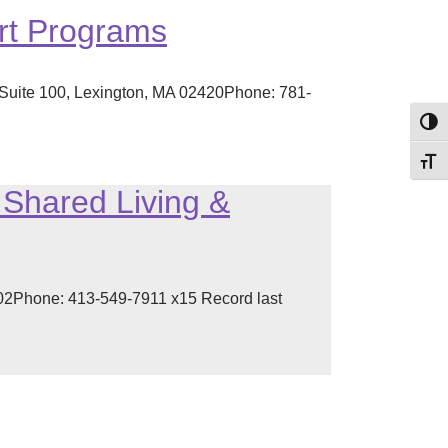
rt Programs
 Suite 100, Lexington, MA 02420Phone: 781-
Toggl
Toggl
Shared Living &
002Phone: 413-549-7911 x15 Record last