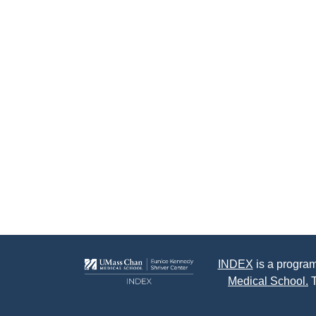
INDEX
is a program
Medical School.
T