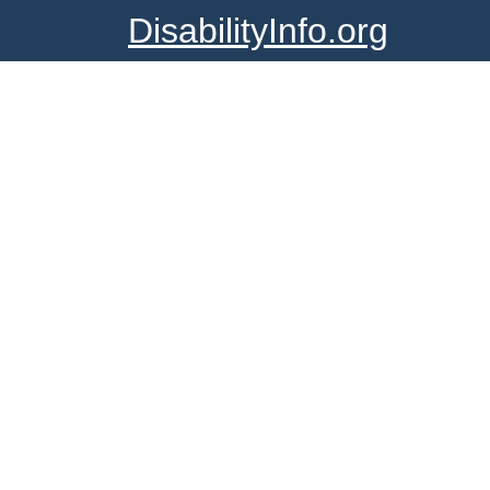
DisabilityInfo.org