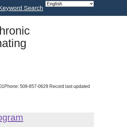
Keyword Search
hronic
ating
2301Phone: 508-857-0629 Record last updated
rogram