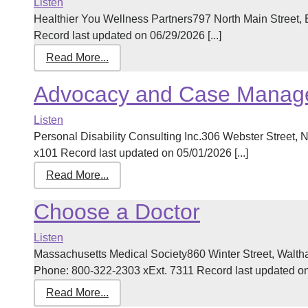
Listen
Healthier You Wellness Partners797 North Main Street
Record last updated on 06/29/2026 [...]
Read More...
Advocacy and Case Manag
Listen
Personal Disability Consulting Inc.306 Webster Stree
x101 Record last updated on 05/01/2026 [...]
Read More...
Choose a Doctor
Listen
Massachusetts Medical Society860 Winter Street, Walt
Phone: 800-322-2303 xExt. 7311 Record last updated on 
Read More...