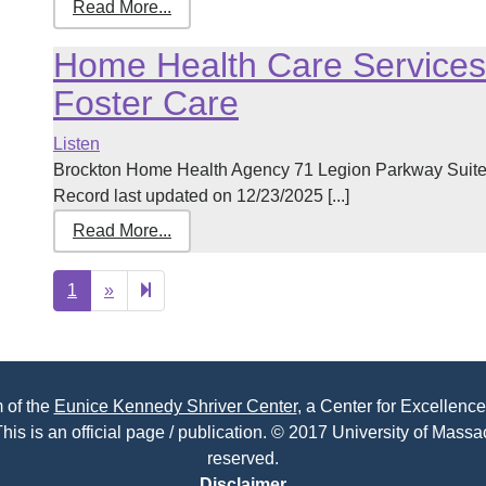
Read More...
Home Health Care Services,
Foster Care
Listen
Brockton Home Health Agency 71 Legion Parkway Suit
Record last updated on 12/23/2025 [...]
Read More...
Next
2
1
»
page
 of the
Eunice Kennedy Shriver Center
, a Center for Excellence
his is an official page / publication. © 2017 University of Massac
reserved.
Disclaimer