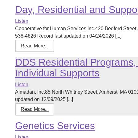
Day, Residential and Suppo
Listen
Cooperative for Human Services Inc.420 Bedford Street
538-4626 Record last updated on 04/24/2026 [...]
Read More...
DDS Residential Programs, 
Individual Supports
Listen
Almadan, Inc.85 North Whitney Street, Amherst, MA 01
updated on 12/09/2025 [...]
Read More...
Genetics Services
Listen