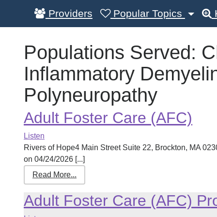
Providers
Popular Topics
Populations Served:
C
Inflammatory Demyelin
Polyneuropathy
Adult Foster Care (AFC)
Listen
Rivers of Hope4 Main Street Suite 22, Brockton, MA 0
on 04/24/2026 [...]
Read More...
Adult Foster Care (AFC) P