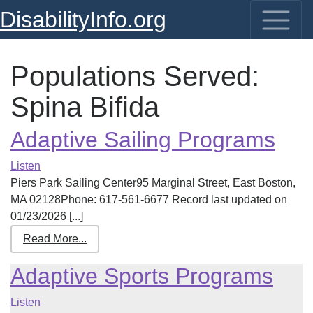
DisabilityInfo.org
Populations Served:
Spina Bifida
Adaptive Sailing Programs
Listen
Piers Park Sailing Center95 Marginal Street, East Boston,
MA 02128Phone: 617-561-6677 Record last updated on
01/23/2026 [...]
Read More...
Adaptive Sports Programs
Listen