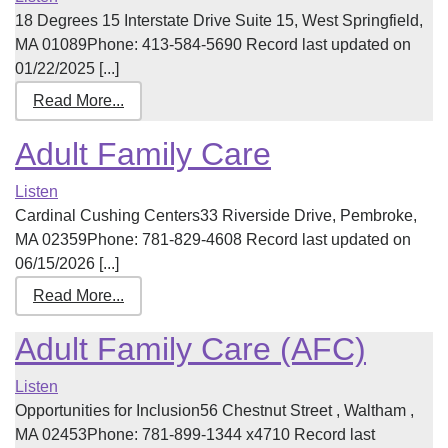
18 Degrees 15 Interstate Drive Suite 15, West Springfield,
MA 01089Phone: 413-584-5690 Record last updated on
01/22/2025 [...]
Read More...
Adult Family Care
Listen
Cardinal Cushing Centers33 Riverside Drive, Pembroke,
MA 02359Phone: 781-829-4608 Record last updated on
06/15/2026 [...]
Read More...
Adult Family Care (AFC)
Listen
Opportunities for Inclusion56 Chestnut Street , Waltham ,
MA 02453Phone: 781-899-1344 x4710 Record last