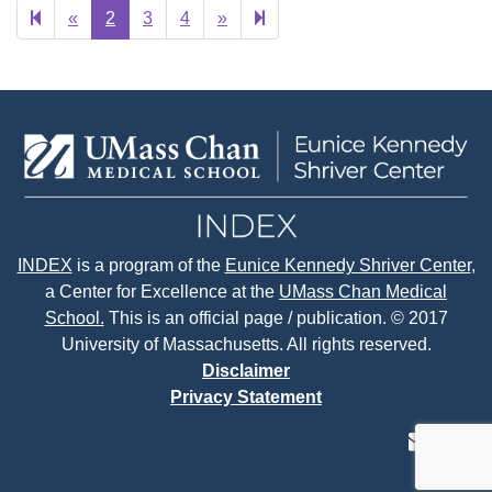
Previous
Next
28
«
2
3
4
»
page
page
INDEX
is a program of the
Eunice Kennedy Shriver Center
,
a Center for Excellence at the
UMass Chan Medical
School.
This is an official page / publication. © 2017
University of Massachusetts. All rights reserved.
Disclaimer
Privacy Statement
contact
face
tw
us
page
p