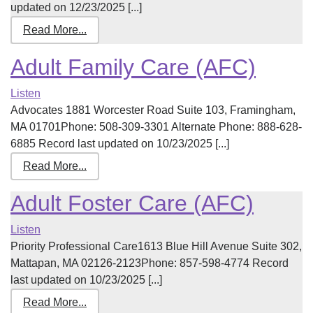
updated on 12/23/2025 [...]
Read More...
Adult Family Care (AFC)
Listen
Advocates 1881 Worcester Road Suite 103, Framingham,
MA 01701Phone: 508-309-3301 Alternate Phone: 888-628-
6885 Record last updated on 10/23/2025 [...]
Read More...
Adult Foster Care (AFC)
Listen
Priority Professional Care1613 Blue Hill Avenue Suite 302,
Mattapan, MA 02126-2123Phone: 857-598-4774 Record
last updated on 10/23/2025 [...]
Read More...