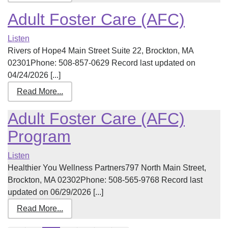
Adult Foster Care (AFC)
Listen
Rivers of Hope4 Main Street Suite 22, Brockton, MA
02301Phone: 508-857-0629 Record last updated on
04/24/2026 [...]
Read More...
Adult Foster Care (AFC)
Program
Listen
Healthier You Wellness Partners797 North Main Street,
Brockton, MA 02302Phone: 508-565-9768 Record last
updated on 06/29/2026 [...]
Read More...