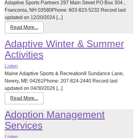
Adaptive Sports Partners 297 Main Street PO Box 304 ,
Franconia, NH 03580Phone: 603-823-5232 Record last
updated on 12/20/2024 [...]
Read More...
Adaptive Winter & Summer
Activities
Listen
Maine Adaptive Sports & Recreation8 Sundance Lane,
Newry, ME 04261Phone: 207-824-2440 Record last
updated on 04/30/2026 [...]
Read More...
Adoption Management
Services
Listen