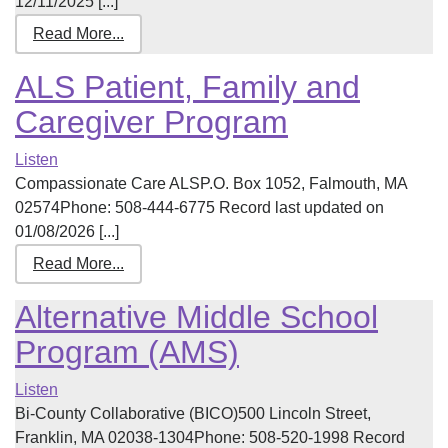
12/11/2025 [...]
Read More...
ALS Patient, Family and
Caregiver Program
Listen
Compassionate Care ALSP.O. Box 1052, Falmouth, MA
02574Phone: 508-444-6775 Record last updated on
01/08/2026 [...]
Read More...
Alternative Middle School
Program (AMS)
Listen
Bi-County Collaborative (BICO)500 Lincoln Street,
Franklin, MA 02038-1304Phone: 508-520-1998 Record