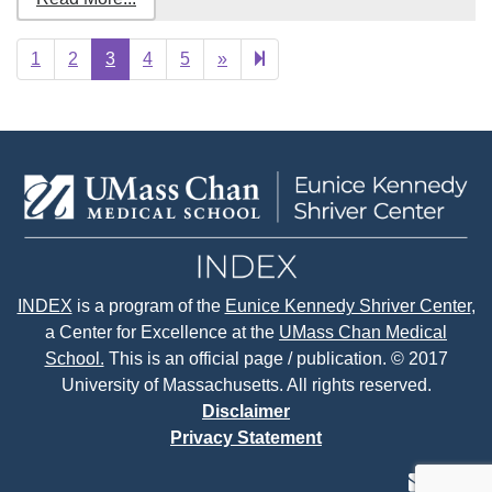
Next
27
1
2
3
4
5
»
page
INDEX
is a program of the
Eunice Kennedy Shriver Center
,
a Center for Excellence at the
UMass Chan Medical
School.
This is an official page / publication. © 2017
University of Massachusetts. All rights reserved.
Disclaimer
Privacy Statement
contact
face
tw