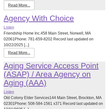
Read More...
Agency With Choice
Listen
Friendship Home Inc.458 Main Street, Norwell, MA
02061Phone: 781-659-8202 Record last updated on
10/22/2025 [...]
Read More...
Aging Service Access Point
(ASAP) / Area Agency on
Aging (AAA)
Listen
Old Colony Elder Services144 Main Street, Brockton, MA
02301Phone: 508-584-1561 x371 Record last updated on