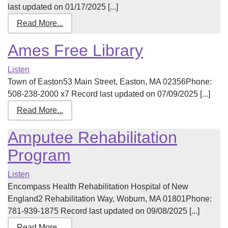
last updated on 01/17/2025 [...]
Read More...
Ames Free Library
Listen
Town of Easton53 Main Street, Easton, MA 02356Phone:
508-238-2000 x7 Record last updated on 07/09/2025 [...]
Read More...
Amputee Rehabilitation
Program
Listen
Encompass Health Rehabilitation Hospital of New
England2 Rehabilitation Way, Woburn, MA 01801Phone:
781-939-1875 Record last updated on 09/08/2025 [...]
Read More...