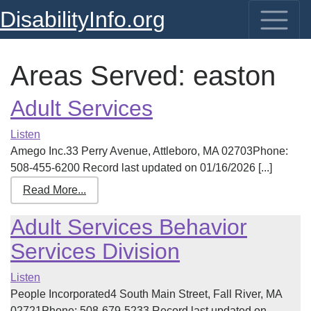
DisabilityInfo.org
Areas Served:
easton
Adult Services
Listen
Amego Inc.33 Perry Avenue, Attleboro, MA 02703Phone:
508-455-6200 Record last updated on 01/16/2026 [...]
Read More...
Adult Services Behavior
Services Division
Listen
People Incorporated4 South Main Street, Fall River, MA
02721Phone: 508-679-5233 Record last updated on