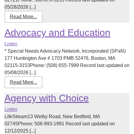
05/28/2026 [...]
Read More...
Advocacy and Education
Listen
* Special Needs Advocacy Network, Incorporated (SPaN)
177 Huntington Ave # 1703 PMB 52476, Boston, MA
02115-3153Phone: (508) 655-7999 Record last updated on
05/08/2026 [...]
Read More...
Agency with Choice
Listen
LifeStream13 Welby Road, New Bedford, MA
02745Phone: 508-993-1991 Record last updated on
12/12/2025 [...]