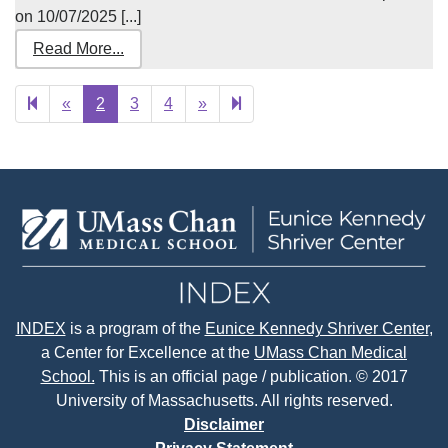
on 10/07/2025 [...]
Read More...
Previous
Next
22
«
2
3
4
»
page
page
INDEX
is a program of the
Eunice Kennedy Shriver Center
,
a Center for Excellence at the
UMass Chan Medical
School.
This is an official page / publication. © 2017
University of Massachusetts. All rights reserved.
Disclaimer