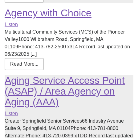
Agency with Choice
Listen
Multicultural Community Services (MCS) of the Pioneer
Valley1000 Wilbraham Road, Springfield, MA
01109Phone: 413-782-2500 x314 Record last updated on
06/23/2025 [...]
Read More...
Aging Service Access Point
(ASAP) / Area Agency on
Aging (AAA)
Listen
Greater Springfield Senior Services66 Industry Avenue
Suite 9, Springfield, MA 01104Phone: 413-781-8800
Alternate Phone: 413-720-0399 xTDD Record last updated