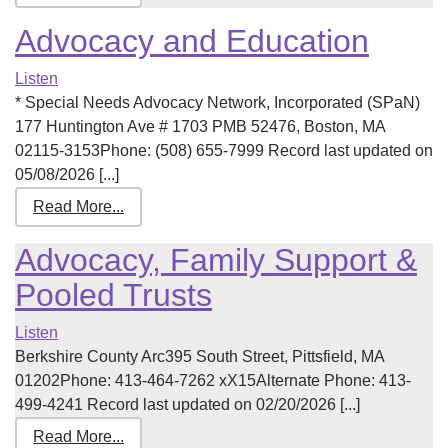
Advocacy and Education
Listen
* Special Needs Advocacy Network, Incorporated (SPaN)
177 Huntington Ave # 1703 PMB 52476, Boston, MA
02115-3153Phone: (508) 655-7999 Record last updated on
05/08/2026 [...]
Read More...
Advocacy, Family Support &
Pooled Trusts
Listen
Berkshire County Arc395 South Street, Pittsfield, MA
01202Phone: 413-464-7262 xX15Alternate Phone: 413-
499-4241 Record last updated on 02/20/2026 [...]
Read More...