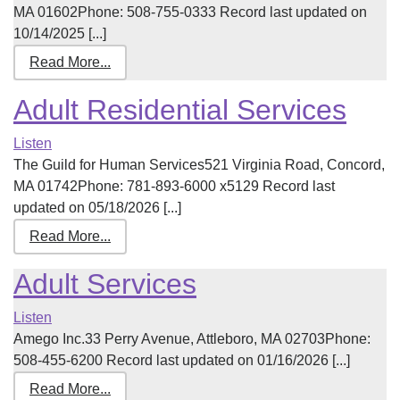
MA 01602Phone: 508-755-0333 Record last updated on
10/14/2025 [...]
Read More...
Adult Residential Services
Listen
The Guild for Human Services521 Virginia Road, Concord,
MA 01742Phone: 781-893-6000 x5129 Record last
updated on 05/18/2026 [...]
Read More...
Adult Services
Listen
Amego Inc.33 Perry Avenue, Attleboro, MA 02703Phone:
508-455-6200 Record last updated on 01/16/2026 [...]
Read More...