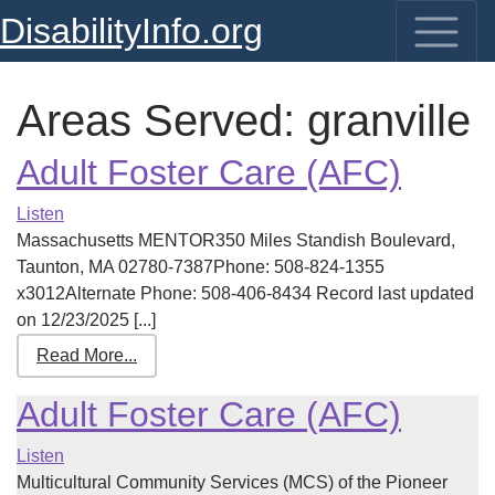
DisabilityInfo.org
Areas Served:
granville
Adult Foster Care (AFC)
Listen
Massachusetts MENTOR350 Miles Standish Boulevard,
Taunton, MA 02780-7387Phone: 508-824-1355
x3012Alternate Phone: 508-406-8434 Record last updated
on 12/23/2025 [...]
Read More...
Adult Foster Care (AFC)
Listen
Multicultural Community Services (MCS) of the Pioneer