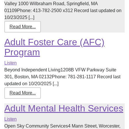
Valley 1000 Wilbraham Road, Springfield, MA
01109Phone: 413-782-2500 x312 Record last updated on
10/23/2025 [...]
Read More...
Adult Foster Care (AFC)
Program
Listen
Beyond Independent Living1208B VFW Parkway Suite
301, Boston, MA 02132Phone: 781-281-1117 Record last
updated on 10/20/2025 [...]
Read More...
Adult Mental Health Services
Listen
Open Sky Community Services4 Mann Street, Worcester,