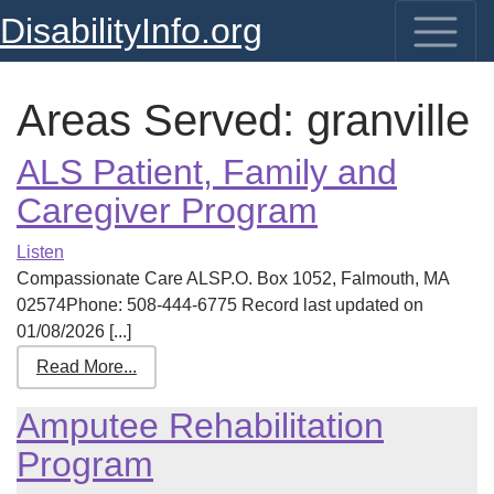
DisabilityInfo.org
Areas Served:
granville
ALS Patient, Family and
Caregiver Program
Listen
Compassionate Care ALSP.O. Box 1052, Falmouth, MA
02574Phone: 508-444-6775 Record last updated on
01/08/2026 [...]
Read More...
Amputee Rehabilitation
Program