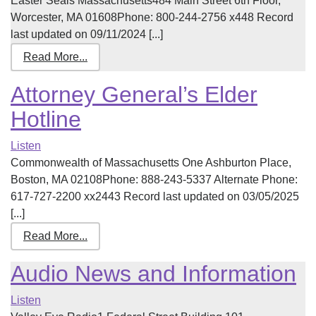
Easter Seals Massachusetts484 Main Street 6th Floor,
Worcester, MA 01608Phone: 800-244-2756 x448 Record
last updated on 09/11/2024 [...]
Read More...
Attorney General’s Elder
Hotline
Listen
Commonwealth of Massachusetts One Ashburton Place,
Boston, MA 02108Phone: 888-243-5337 Alternate Phone:
617-727-2200 xx2443 Record last updated on 03/05/2025
[...]
Read More...
Audio News and Information
Listen