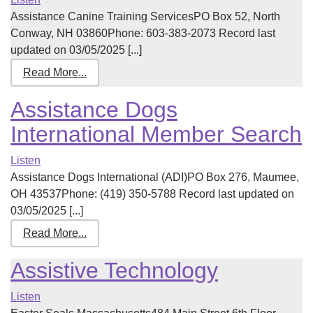
Assistance Canine Training ServicesPO Box 52, North
Conway, NH 03860Phone: 603-383-2073 Record last
updated on 03/05/2025 [...]
Read More...
Assistance Dogs
International Member Search
Listen
Assistance Dogs International (ADI)PO Box 276, Maumee,
OH 43537Phone: (419) 350-5788 Record last updated on
03/05/2025 [...]
Read More...
Assistive Technology
Listen