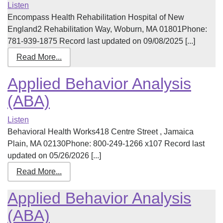
Listen
Encompass Health Rehabilitation Hospital of New
England2 Rehabilitation Way, Woburn, MA 01801Phone:
781-939-1875 Record last updated on 09/08/2025 [...]
Read More...
Applied Behavior Analysis
(ABA)
Listen
Behavioral Health Works418 Centre Street , Jamaica
Plain, MA 02130Phone: 800-249-1266 x107 Record last
updated on 05/26/2026 [...]
Read More...
Applied Behavior Analysis
(ABA)