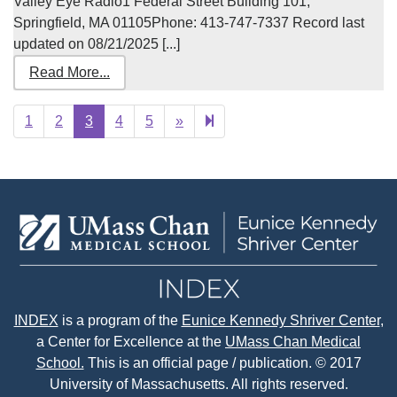
Valley Eye Radio1 Federal Street Building 101,
Springfield, MA 01105Phone: 413-747-7337 Record last
updated on 08/21/2025 [...]
Read More...
Next
22
1
2
3
4
5
»
page
INDEX
is a program of the
Eunice Kennedy Shriver Center
,
a Center for Excellence at the
UMass Chan Medical
School.
This is an official page / publication. © 2017
University of Massachusetts. All rights reserved.