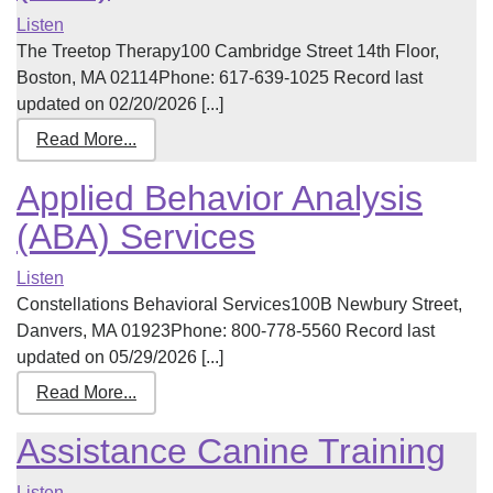
Listen
The Treetop Therapy100 Cambridge Street 14th Floor,
Boston, MA 02114Phone: 617-639-1025 Record last
updated on 02/20/2026 [...]
Read More...
Applied Behavior Analysis
(ABA) Services
Listen
Constellations Behavioral Services100B Newbury Street,
Danvers, MA 01923Phone: 800-778-5560 Record last
updated on 05/29/2026 [...]
Read More...
Assistance Canine Training
Listen