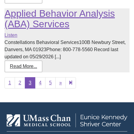
Applied Behavior Analysis
(ABA) Services
Listen
Constellations Behavioral Services100B Newbury Street,
Danvers, MA 01923Phone: 800-778-5560 Record last
updated on 05/29/2026 [...]
Read More...
Next
23
1
2
3
4
5
»
page