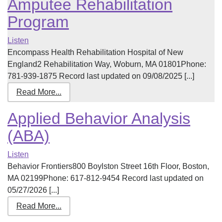
Amputee Rehabilitation
Program
Listen
Encompass Health Rehabilitation Hospital of New
England2 Rehabilitation Way, Woburn, MA 01801Phone:
781-939-1875 Record last updated on 09/08/2025 [...]
Read More...
Applied Behavior Analysis
(ABA)
Listen
Behavior Frontiers800 Boylston Street 16th Floor, Boston,
MA 02199Phone: 617-812-9454 Record last updated on
05/27/2026 [...]
Read More...