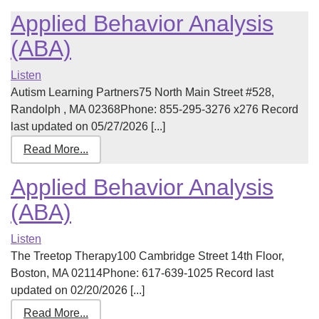
Applied Behavior Analysis
(ABA)
Listen
Autism Learning Partners75 North Main Street #528,
Randolph , MA 02368Phone: 855-295-3276 x276 Record
last updated on 05/27/2026 [...]
Read More...
Applied Behavior Analysis
(ABA)
Listen
The Treetop Therapy100 Cambridge Street 14th Floor,
Boston, MA 02114Phone: 617-639-1025 Record last
updated on 02/20/2026 [...]
Read More...