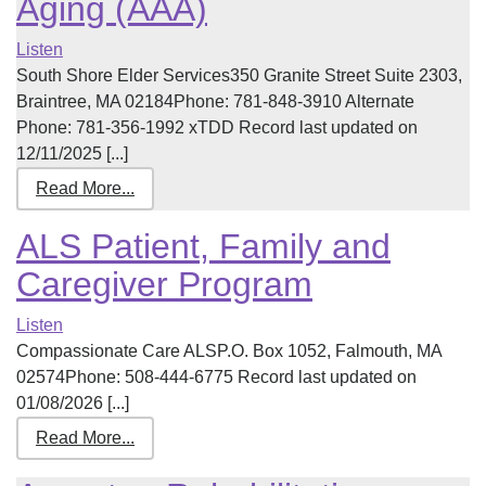
Aging (AAA)
Listen
South Shore Elder Services350 Granite Street Suite 2303,
Braintree, MA 02184Phone: 781-848-3910 Alternate
Phone: 781-356-1992 xTDD Record last updated on
12/11/2025 [...]
Read More...
ALS Patient, Family and
Caregiver Program
Listen
Compassionate Care ALSP.O. Box 1052, Falmouth, MA
02574Phone: 508-444-6775 Record last updated on
01/08/2026 [...]
Read More...