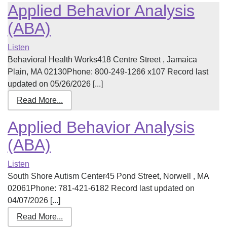
Applied Behavior Analysis
(ABA)
Listen
Behavioral Health Works418 Centre Street , Jamaica
Plain, MA 02130Phone: 800-249-1266 x107 Record last
updated on 05/26/2026 [...]
Read More...
Applied Behavior Analysis
(ABA)
Listen
South Shore Autism Center45 Pond Street, Norwell , MA
02061Phone: 781-421-6182 Record last updated on
04/07/2026 [...]
Read More...