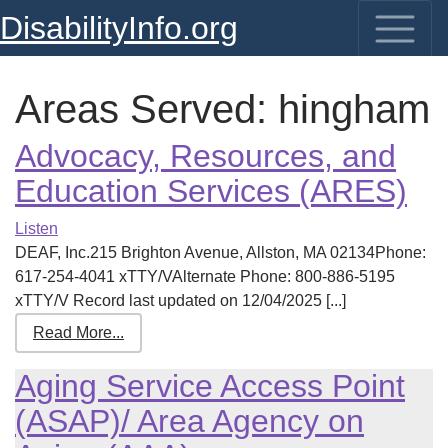
DisabilityInfo.org
Areas Served:
hingham
Advocacy, Resources, and
Education Services (ARES)
Listen
DEAF, Inc.215 Brighton Avenue, Allston, MA 02134Phone:
617-254-4041 xTTY/VAlternate Phone: 800-886-5195
xTTY/V Record last updated on 12/04/2025 [...]
Read More...
Aging Service Access Point
(ASAP)/ Area Agency on