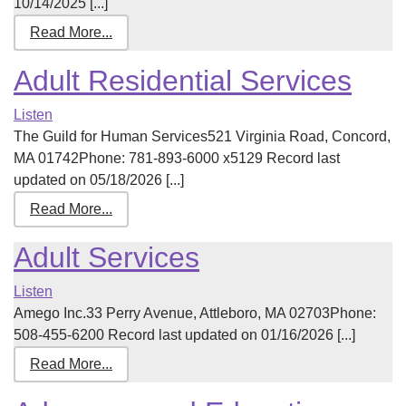
10/14/2025 [...]
Read More...
Adult Residential Services
Listen
The Guild for Human Services521 Virginia Road, Concord,
MA 01742Phone: 781-893-6000 x5129 Record last
updated on 05/18/2026 [...]
Read More...
Adult Services
Listen
Amego Inc.33 Perry Avenue, Attleboro, MA 02703Phone:
508-455-6200 Record last updated on 01/16/2026 [...]
Read More...