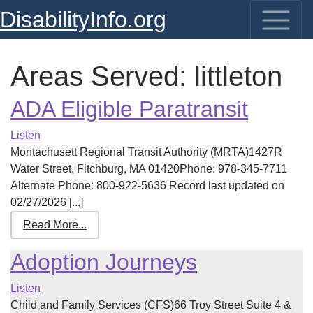
DisabilityInfo.org
Areas Served:
littleton
ADA Eligible Paratransit
Listen
Montachusett Regional Transit Authority (MRTA)1427R
Water Street, Fitchburg, MA 01420Phone: 978-345-7711
Alternate Phone: 800-922-5636 Record last updated on
02/27/2026 [...]
Read More...
Adoption Journeys
Listen
Child and Family Services (CFS)66 Troy Street Suite 4 &