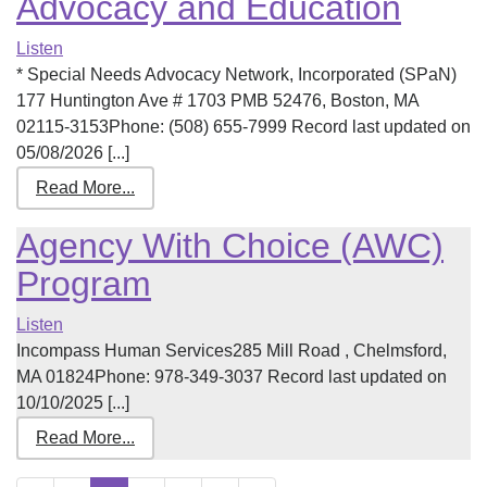
Advocacy and Education
Listen
* Special Needs Advocacy Network, Incorporated (SPaN)
177 Huntington Ave # 1703 PMB 52476, Boston, MA
02115-3153Phone: (508) 655-7999 Record last updated on
05/08/2026 [...]
Read More...
Agency With Choice (AWC)
Program
Listen
Incompass Human Services285 Mill Road , Chelmsford,
MA 01824Phone: 978-349-3037 Record last updated on
10/10/2025 [...]
Read More...