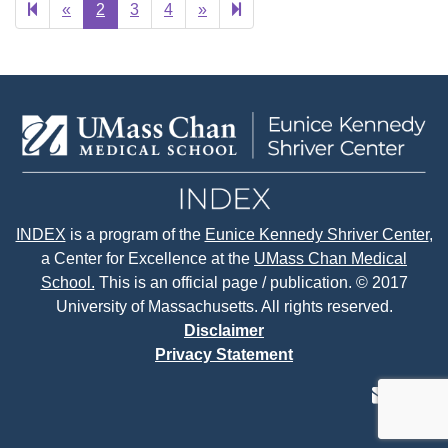
Previous
Next
24
«
2
3
4
»
page
page
INDEX
is a program of the
Eunice Kennedy Shriver Center
,
a Center for Excellence at the
UMass Chan Medical
School.
This is an official page / publication. © 2017
University of Massachusetts. All rights reserved.
Disclaimer
Privacy Statement
contact
face
tw
us
page
p