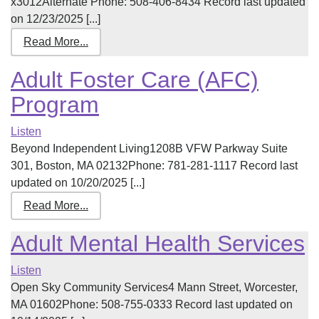
x3012Alternate Phone: 508-406-8434 Record last updated
on 12/23/2025 [...]
Read More...
Adult Foster Care (AFC)
Program
Listen
Beyond Independent Living1208B VFW Parkway Suite
301, Boston, MA 02132Phone: 781-281-1117 Record last
updated on 10/20/2025 [...]
Read More...
Adult Mental Health Services
Listen
Open Sky Community Services4 Mann Street, Worcester,
MA 01602Phone: 508-755-0333 Record last updated on