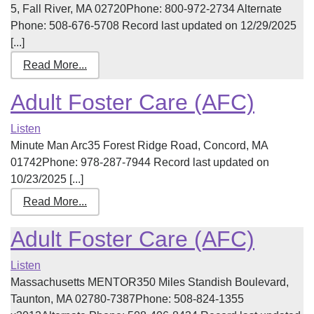
5, Fall River, MA 02720Phone: 800-972-2734 Alternate
Phone: 508-676-5708 Record last updated on 12/29/2025
[...]
Read More...
Adult Foster Care (AFC)
Listen
Minute Man Arc35 Forest Ridge Road, Concord, MA
01742Phone: 978-287-7944 Record last updated on
10/23/2025 [...]
Read More...
Adult Foster Care (AFC)
Listen
Massachusetts MENTOR350 Miles Standish Boulevard,
Taunton, MA 02780-7387Phone: 508-824-1355