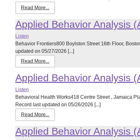
Read More...
Applied Behavior Analysis 
Listen
Behavior Frontiers800 Boylston Street 16th Floor, Bos
updated on 05/27/2026 [...]
Read More...
Applied Behavior Analysis 
Listen
Behavioral Health Works418 Centre Street , Jamaica P
Record last updated on 05/26/2026 [...]
Read More...
Applied Behavior Analysis 