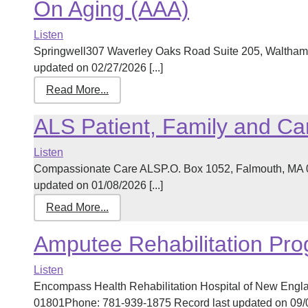
On Aging (AAA)
Listen
Springwell307 Waverley Oaks Road Suite 205, Waltham
updated on 02/27/2026 [...]
Read More...
ALS Patient, Family and Ca
Listen
Compassionate Care ALSP.O. Box 1052, Falmouth, MA 
updated on 01/08/2026 [...]
Read More...
Amputee Rehabilitation Pr
Listen
Encompass Health Rehabilitation Hospital of New Engl
01801Phone: 781-939-1875 Record last updated on 09/08