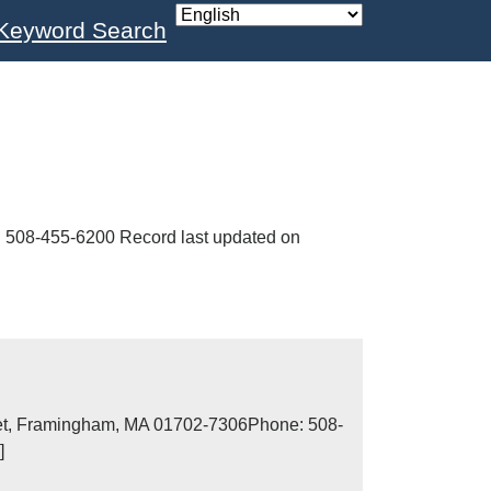
Keyword Search
 508-455-6200 Record last updated on
reet, Framingham, MA 01702-7306Phone: 508-
]