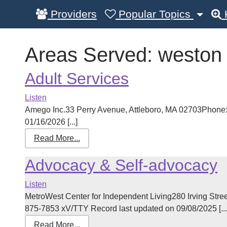
Providers
Popular Topics
Areas Served:
weston
Adult Services
Listen
Amego Inc.33 Perry Avenue, Attleboro, MA 02703Phone:
01/16/2026 [...]
Read More...
Advocacy & Self-advocacy
Listen
MetroWest Center for Independent Living280 Irving St
875-7853 xV/TTY Record last updated on 09/08/2025 [...
Read More...