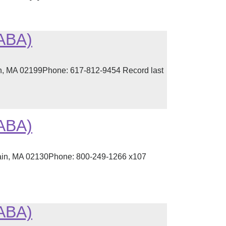
(ABA)
ton, MA 02199Phone: 617-812-9454 Record last
(ABA)
lain, MA 02130Phone: 800-249-1266 x107
(ABA)