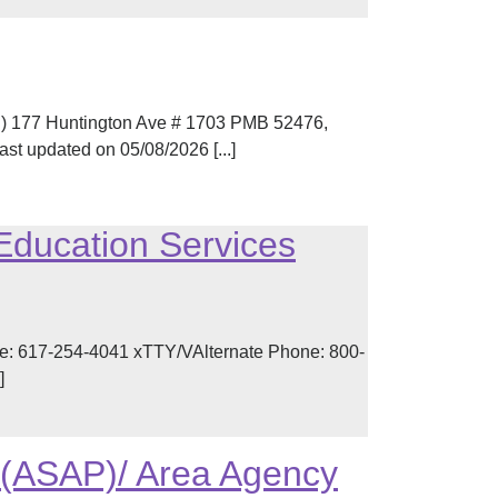
N) 177 Huntington Ave # 1703 PMB 52476,
t updated on 05/08/2026 [...]
Education Services
e: 617-254-4041 xTTY/VAlternate Phone: 800-
]
 (ASAP)/ Area Agency