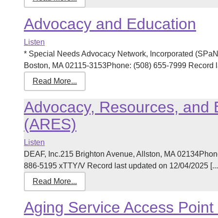
Advocacy and Education
Listen
* Special Needs Advocacy Network, Incorporated (SPa
Boston, MA 02115-3153Phone: (508) 655-7999 Record las
Read More...
Advocacy, Resources, and 
(ARES)
Listen
DEAF, Inc.215 Brighton Avenue, Allston, MA 02134Phon
886-5195 xTTY/V Record last updated on 12/04/2025 [...
Read More...
Aging Service Access Point