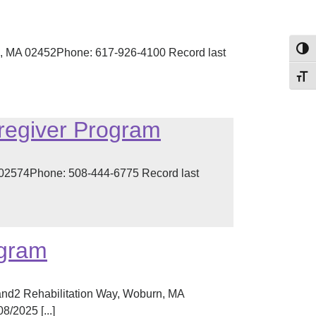
Toggl
, MA 02452Phone: 617-926-4100 Record last
Toggl
regiver Program
02574Phone: 508-444-6775 Record last
ogram
and2 Rehabilitation Way, Woburn, MA
/2025 [...]