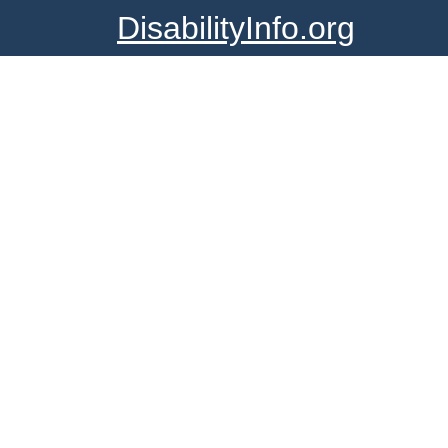
DisabilityInfo.org