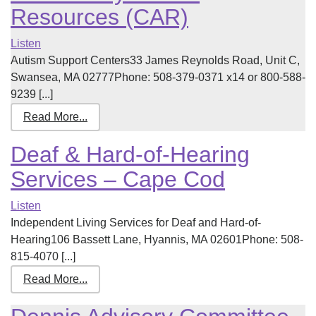
Resources (CAR)
Listen
Autism Support Centers33 James Reynolds Road, Unit C,
Swansea, MA 02777Phone: 508-379-0371 x14 or 800-588-
9239 [...]
Read More...
Deaf & Hard-of-Hearing
Services – Cape Cod
Listen
Independent Living Services for Deaf and Hard-of-
Hearing106 Bassett Lane, Hyannis, MA 02601Phone: 508-
815-4070 [...]
Read More...