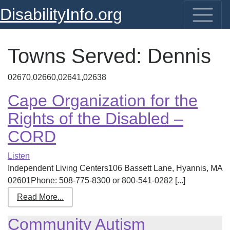
DisabilityInfo.org
Towns Served:
Dennis
02670,02660,02641,02638
Cape Organization for the
Rights of the Disabled –
CORD
Listen
Independent Living Centers106 Bassett Lane, Hyannis, MA
02601Phone: 508-775-8300 or 800-541-0282 [...]
Read More...
Community Autism