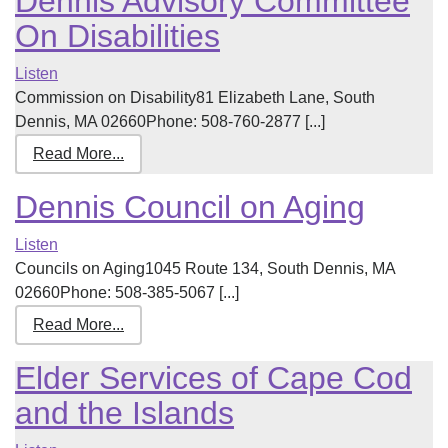
Dennis Advisory Committee
On Disabilities
Listen
Commission on Disability81 Elizabeth Lane, South
Dennis, MA 02660Phone: 508-760-2877 [...]
Read More...
Dennis Council on Aging
Listen
Councils on Aging1045 Route 134, South Dennis, MA
02660Phone: 508-385-5067 [...]
Read More...
Elder Services of Cape Cod
and the Islands