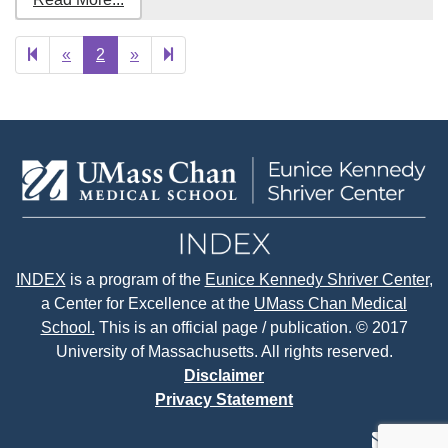
Previous
Next
3
«
2
»
page
page
INDEX
is a program of the
Eunice Kennedy Shriver Center
,
a Center for Excellence at the
UMass Chan Medical
School.
This is an official page / publication. © 2017
University of Massachusetts. All rights reserved.
Disclaimer
Privacy Statement
contact
face
tw