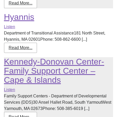
Read More...
Hyannis
Listen
Department of Transitional Assistance181 North Street,
Hyannis, MA 02601Phone: 508-862-6600 [...]
Read More...
Kennedy-Donovan Center-
Family Support Center –
Cape & Islands
Listen
Family Support Centers - Department of Developmental
Services (DDS)30 Ansel Hallet Road, South YarmoutWest
Yarmouth, MA 02673Phone: 508-385-6019 [...]
Read More...