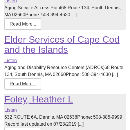
Listen
Aging Service Access Point68 Route 134, South Dennis,
MA 02660Phone: 508-394-4630 [...]
Read More...
Elder Services of Cape Cod
and the Islands
Listen
Aging and Disability Resource Centers (ADRCs)68 Route
134, South Dennis, MA 02660Phone: 508-394-4630 [...]
Read More...
Foley, Heather L
Listen
632 ROUTE 6A, Dennis, MA 02638Phone: 508-385-9999
Record last updated on 07/23/2019 [...]